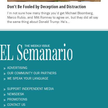
Don’t Be Fooled by Deception and Distraction
I’m not sure how many things you’d get Michael Bloomberg,
Marco Rubio, and Mitt Romney to agree on, but they did all say
the same thing about Donald Trump: He’s…
ADVERTISING
OUR COMMUNITY OUR PARTNERS
WE SPEAK YOUR LANGUAGE
SUPPORT INDEPENDENT MEDIA
NEWSDESK
PROMOTIONS
CONTACT US