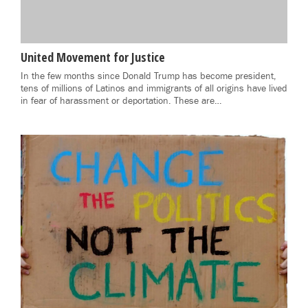
United Movement for Justice
In the few months since Donald Trump has become president,
tens of millions of Latinos and immigrants of all origins have lived
in fear of harassment or deportation. These are…