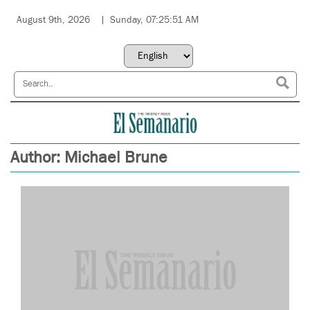
August 9th, 2026
Sunday, 07:25:51 AM
Author:
Michael Brune