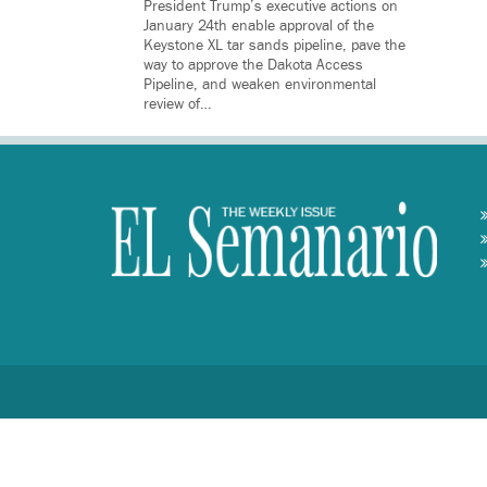
President Trump’s executive actions on
January 24th enable approval of the
Keystone XL tar sands pipeline, pave the
way to approve the Dakota Access
Pipeline, and weaken environmental
review of…