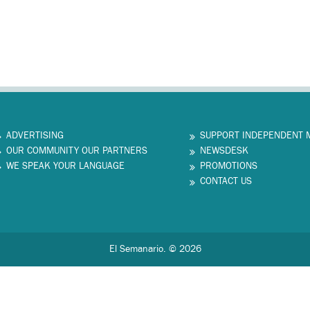
ADVERTISING
SUPPORT INDEPENDENT 
OUR COMMUNITY OUR PARTNERS
NEWSDESK
WE SPEAK YOUR LANGUAGE
PROMOTIONS
CONTACT US
El Semanario. © 2026