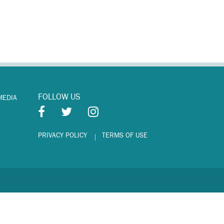
FOLLOW US
MEDIA
PRIVACY POLICY
TERMS OF USE