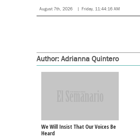
August 7th, 2026
Friday, 11:44:16 AM
Author:
Adrianna Quintero
We Will Insist That Our Voices Be
Heard