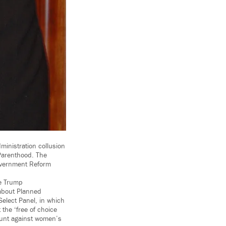
inistration collusion
 Parenthood. The
overnment Reform
he Trump
 about Planned
elect Panel, in which
 the ‘free of choice
hunt against women’s