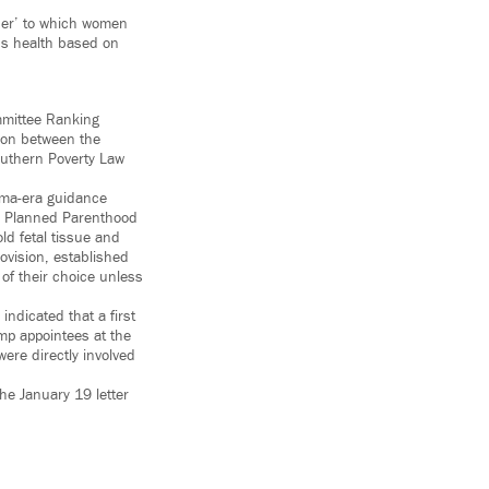
vider’ to which women
’s health based on
mmittee Ranking
ion between the
outhern Poverty Law
bama-era guidance
 as Planned Parenthood
ld fetal tissue and
ovision, established
 of their choice unless
dicated that a first
mp appointees at the
re directly involved
e January 19 letter