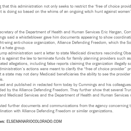
ng that this administration not only seeks to restrict the ‘free of choice pro
but is doing so based on the whims of an ongoing witch hunt against women
 Secretary of the Department of Health and Human Services Eric Hargan, Co
gs said a whistleblower gave him documents appearing to show coordinat
ght-wing anti-choice organization, Alliance Defending Freedom, which the S
 a hate group.
ump administration sent a letter to state Medicaid directors rescinding O
it is against the law to terminate funds for family planning providers such
ed allegations, including false reports claiming the organization illegally so
inistration’s actions were meant to clarify the “free of choice provider” pr
 a state may not deny Medicaid beneficiaries the ability to see the provider
is.
d and published in redacted form today by Cummings and his colleagues in
vided by the Alliance Defending Freedom. They further show that several Tru
and Medicaid Services and the Department of Health and Human Services we
ed further documents and communications from the agency concerning th
ination with Alliance Defending Freedom or similar organizations.
News: ELSEMANARIOCOLORADO.COM