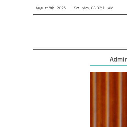
August 8th, 2026
Saturday, 03:03:11 AM
Admin