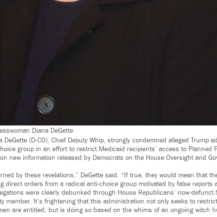
gresswoman Diana DeGette
DeGette (D-CO), Chief Deputy Whip, strongly condemned alleged Trump adm
hoice group in an effort to restrict Medicaid recipients’ access to Planned
d on new information released by Democrats on the House Oversight and G
rned by these revelations,” DeGette said. “If true, they would mean that t
ng direct orders from a radical anti-choice group motivated by false reports
legations were clearly debunked through House Republicans’ now-defunct S
ty member. It’s frightening that this administration not only seeks to restrict
men are entitled, but is doing so based on the whims of an ongoing witch 