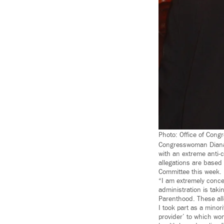
Photo: Office of Con
Congresswoman Diana 
with an extreme anti-c
allegations are base
Committee this week.
“I am extremely conce
administration is taki
Parenthood. These al
I took part as a minori
provider’ to which wo