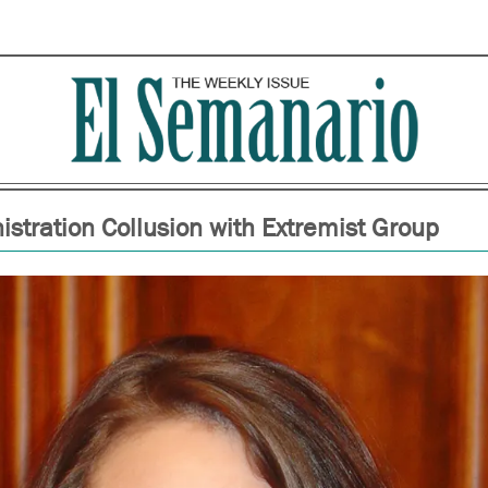
istration Collusion with Extremist Group