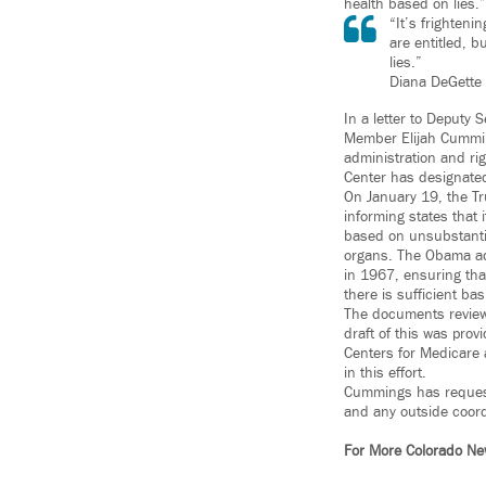
health based on lies.”
“It’s frighteni
are entitled, 
lies.”
Diana DeGette
In a letter to Deputy
Member Elijah Cummin
administration and ri
Center has designated
On January 19, the Tr
informing states that 
based on unsubstantiat
organs. The Obama adm
in 1967, ensuring that
there is sufficient bas
The documents reviewe
draft of this was pro
Centers for Medicare 
in this effort.
Cummings has request
and any outside coord
For More Colorado 