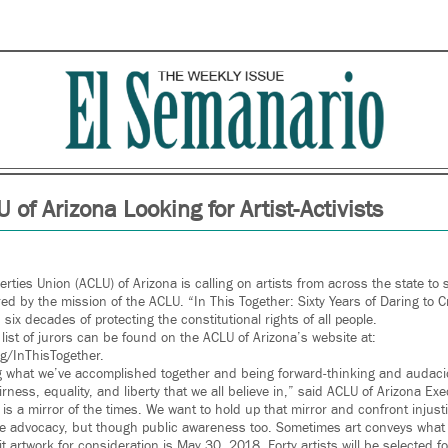
 of Arizona Looking for Artist-Activists
erties Union (ACLU) of Arizona is calling on artists from across the state to 
ired by the mission of the ACLU. “In This Together: Sixty Years of Daring to 
n six decades of protecting the constitutional rights of all people.
d list of jurors can be found on the ACLU of Arizona’s website at:
g/InThisTogether.
ng what we’ve accomplished together and being forward-thinking and audac
irness, equality, and liberty that we all believe in,” said ACLU of Arizona Exe
 is a mirror of the times. We want to hold up that mirror and confront injust
ative advocacy, but though public awareness too. Sometimes art conveys what
 artwork for consideration is May 30, 2018. Forty artists will be selected fo