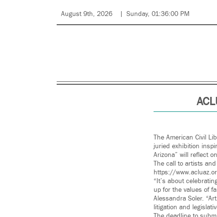
August 9th, 2026
Sunday, 01:36:00 PM
ACLU
The American Civil Lib
juried exhibition insp
Arizona” will reflect o
The call to artists an
https://www.acluaz.or
“It’s about celebrati
up for the values of fa
Alessandra Soler. “Art
litigation and legisl
The deadline to submit