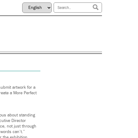
submit artwork for a
Create a More Perfect
ious about standing
cutive Director
ice, not just through
 words can’t.”
r the exhibition,