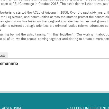
 open at ASU Gammage in October 2018. The exhibition will then travel sta
 libertarians started the ACLU of Arizona in 1959. Over the past sixty years, 
the Legislature, and communities across the state to protect the constitution
the organization has taken on the toughest civil liberties battles and grown
ion’s current strategic priorities are criminal justice reform, education eq
s.
eaning behind the exhibit name, “In This Together”: “Our work isn’t about 
ut all of us, we the people, coming together and daring to create a more per
osts
semanario
ADVERTISING
SUPPORT INDEPENDENT 