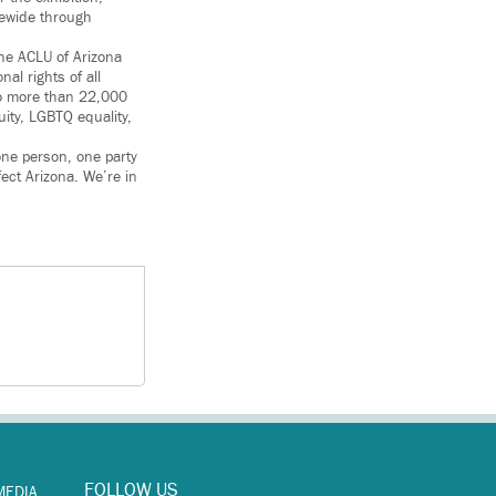
tewide through
the ACLU of Arizona
al rights of all
 to more than 22,000
uity, LGBTQ equality,
one person, one party
fect Arizona. We’re in
FOLLOW US
MEDIA