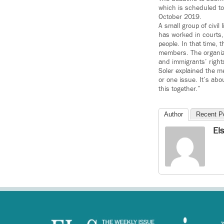
which is scheduled to
October 2019.
A small group of civil
has worked in courts, 
people. In that time, 
members. The organizat
and immigrants’ right
Soler explained the m
or one issue. It’s abo
this together.”
Author
Recent P
El