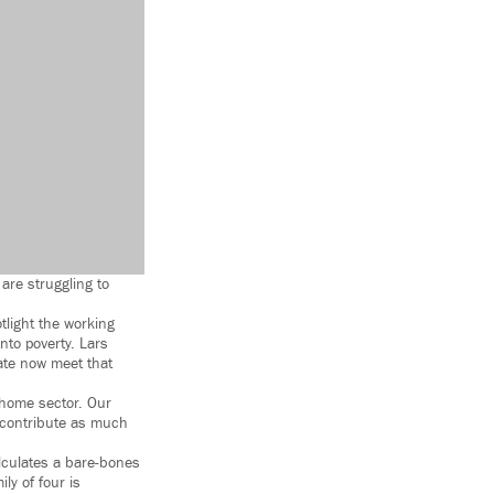
are struggling to
light the working
nto poverty. Lars
tate now meet that
r home sector. Our
t contribute as much
alculates a bare-bones
ly of four is