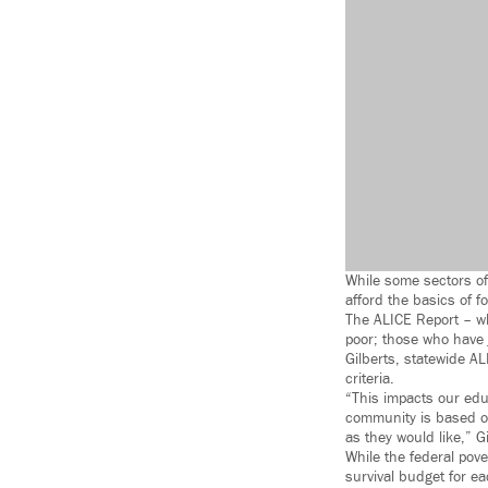
While some sectors of
afford the basics of f
The ALICE Report – wh
poor; those who have j
Gilberts, statewide AL
criteria.
“This impacts our educ
community is based on
as they would like,” Gi
While the federal pove
survival budget for ea