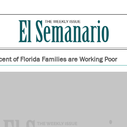
cent of Florida Families are Working Poor