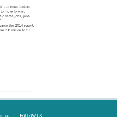
and business leaders
 to move forward.
 diverse jobs, jobs
”
since the 2014 report,
m 2.6 million to 3.3
FOLLOW US
MEDIA