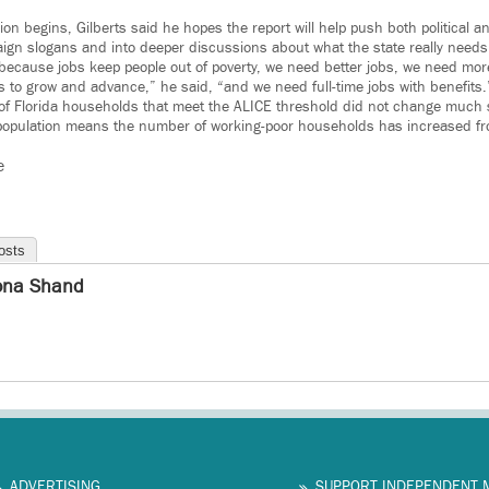
sion begins, Gilberts said he hopes the report will help push both political 
aign slogans and into deeper discussions about what the state really needs
because jobs keep people out of poverty, we need better jobs, we need more
s to grow and advance,” he said, “and we need full-time jobs with benefits.
of Florida households that meet the ALICE threshold did not change much 
 population means the number of working-poor households has increased fro
e
osts
na Shand
ADVERTISING
SUPPORT INDEPENDENT 