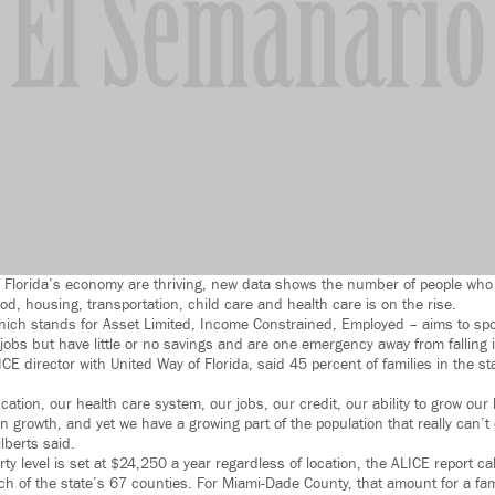
 Florida’s economy are thriving, new data shows the number of people who 
ood, housing, transportation, child care and health care is on the rise.
ich stands for Asset Limited, Income Constrained, Employed – aims to spot
obs but have little or no savings and are one emergency away from falling i
ICE director with United Way of Florida, said 45 percent of families in the s
ation, our health care system, our jobs, our credit, our ability to grow ou
 growth, and yet we have a growing part of the population that really can’
lberts said.
rty level is set at $24,250 a year regardless of location, the ALICE report c
ch of the state’s 67 counties. For Miami-Dade County, that amount for a fami