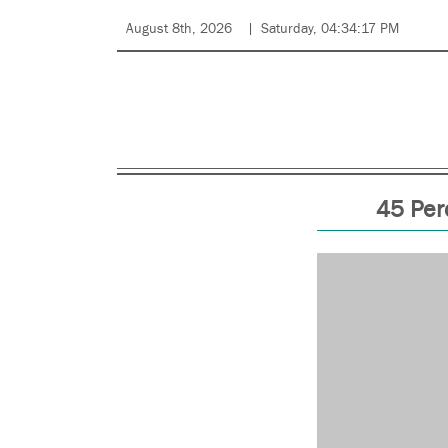
August 8th, 2026
Saturday, 04:34:17 PM
45 Per