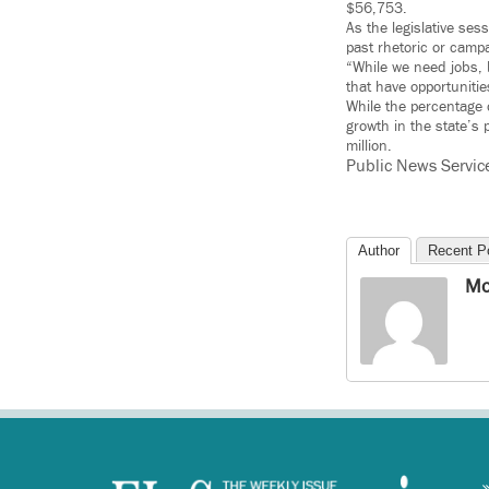
$56,753.
As the legislative ses
past rhetoric or camp
“While we need jobs, 
that have opportunitie
While the percentage 
growth in the state’s
million.
Public News Servic
Author
Recent P
Mo