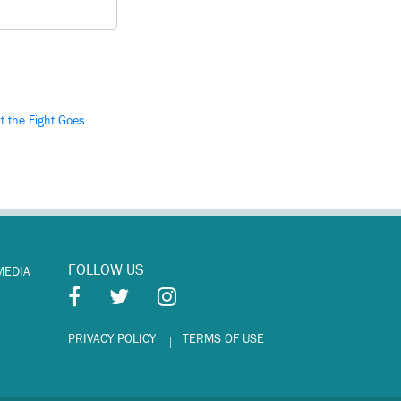
ut the Fight Goes
FOLLOW US
MEDIA
PRIVACY POLICY
TERMS OF USE