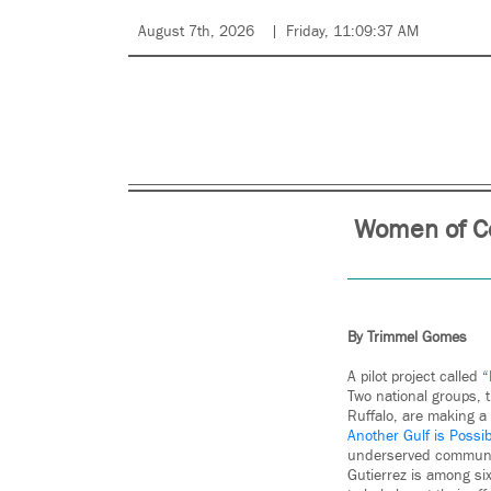
August 7th, 2026
Friday, 11:09:37 AM
Women of Co
By Trimmel Gomes
A pilot project called “
Two national groups, 
Ruffalo, are making a
Another Gulf is Possi
underserved communi
Gutierrez is among si