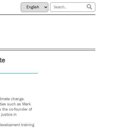
te
climate change.
ities such as Mark
s the co-founder of
 justice in
development training