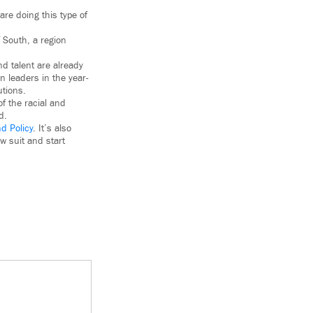
are doing this type of
f South, a region
nd talent are already
n leaders in the year-
utions.
of the racial and
d.
d Policy
. It’s also
w suit and start