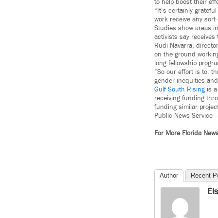
to help boost their eff
“It’s certainly gratef
work receive any sort 
Studies show areas in 
activists say receives
Rudi Navarra, director
on the ground working
long fellowship progr
“So our effort is to, 
gender inequities and,
Gulf South Rising
is a
receiving funding thro
funding similar projec
Public News Service 
For More Florida New
Author
Recent P
El