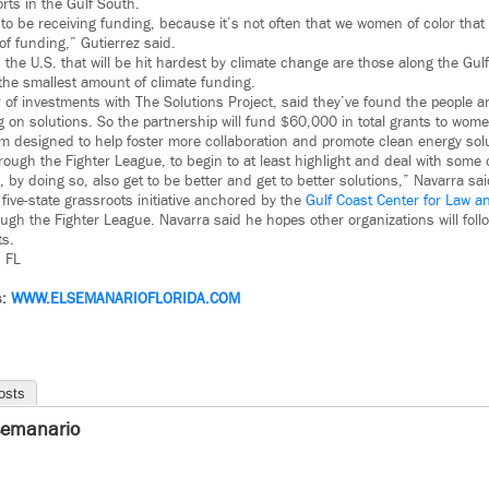
orts in the Gulf South.
ul to be receiving funding, because it’s not often that we women of color that 
of funding,” Gutierrez said.
the U.S. that will be hit hardest by climate change are those along the Gul
 the smallest amount of climate funding.
 of investments with The Solutions Project, said they’ve found the people a
 on solutions. So the partnership will fund $60,000 in total grants to wome
am designed to help foster more collaboration and promote clean energy sol
through the Fighter League, to begin to at least highlight and deal with some 
 by doing so, also get to be better and get to better solutions,” Navarra sai
 five-state grassroots initiative anchored by the
Gulf Coast Center for Law an
ugh the Fighter League. Navarra said he hopes other organizations will follo
ts.
– FL
s:
WWW.
ELSEMANARIOFLORIDA.COM
osts
semanario