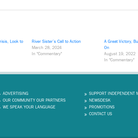
risis, Look to
River Sister’s Call to Action
A Great Victory, B
March 28, 2024
On
In "Commentary"
August 19, 2022
In "Commentary"
ADVERTISING
SUPPORT INDEPENDENT 
OUR COMMUNITY OUR PARTNERS
NEWSDESK
WE SPEAK YOUR LANGUAGE
PROMOTIONS
CONTACT US