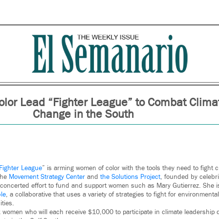
lor Lead “Fighter League” to Combat Clima
Change in the South
Fighter League
” is arming women of color with the tools they need to fight 
the
Movement Strategy Center
and
the Solutions Project
, founded by celebr
 concerted effort to fund and support women such as Mary Gutierrez. She i
ble
, a collaborative that uses a variety of strategies to fight for environmental
ties.
x women who will each receive $10,000 to participate in climate leadership 