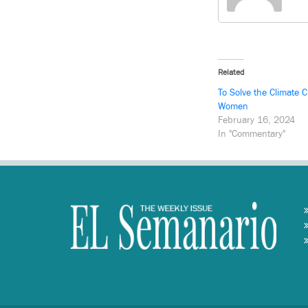
Related
To Solve the Climate C
Women
February 16, 2024
In "Commentary"