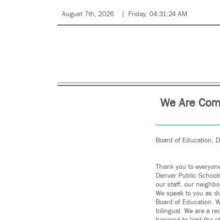
August 7th, 2026
Friday, 04:31:24 AM
We Are Comm
Board of Education, 
Thank you to everyone
Denver Public Schools
our staff, our neigh
We speak to you as du
Board of Education. W
bilingual. We are a re