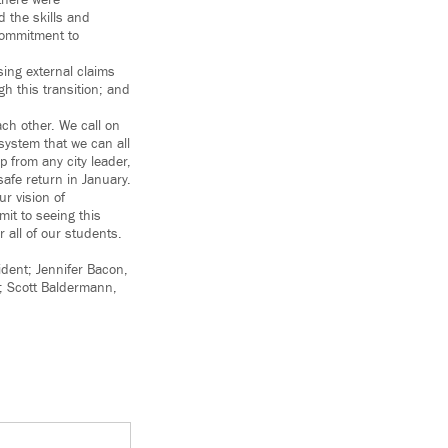
there were
 the skills and
commitment to
ing external claims
h this transition; and
ch other. We call on
system that we can all
 from any city leader,
afe return in January.
ur vision of
it to seeing this
r all of our students.
ident; Jennifer Bacon,
y; Scott Baldermann,