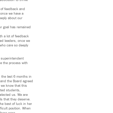
education to thrive
t of feedback and
, once we have a
eeply about our
ur goal has remained
h a lot of feedback
ted leaders, once we
who care so deeply
a superintendent
re the process with
r the last 6 months in
t and the Board agreed
 we know that this
ated students,
 elected us. We are
ls that they deserve.
e best of luck in her
ficult position. When