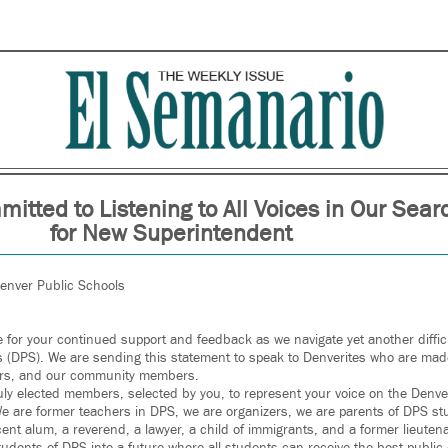
itted to Listening to All Voices in Our Sear
for New Superintendent
Denver Public Schools
 for your continued support and feedback as we navigate yet another difficul
 (DPS). We are sending this statement to speak to Denverites who are mad
bors, and our community members.
ly elected members, selected by you, to represent your voice on the Denve
e are former teachers in DPS, we are organizers, we are parents of DPS st
cent alum, a reverend, a lawyer, a child of immigrants, and a former lieuten