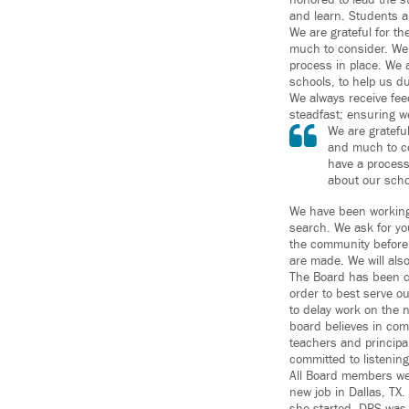
honored to lead the st
and learn. Students ar
We are grateful for t
much to consider. We 
process in place. We
schools, to help us du
We always receive fe
steadfast; ensuring w
We are gratefu
and much to co
have a process
about our scho
We have been working 
search. We ask for yo
the community before
are made. We will als
The Board has been cle
order to best serve o
to delay work on the 
board believes in com
teachers and principa
committed to listening
All Board members we
new job in Dallas, TX