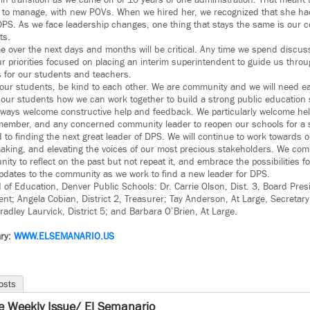
in transition as we came off of 10 years of one administration. That meant 
s to manage, with new POVs. When we hired her, we recognized that she had
DPS. As we face leadership changes, one thing that stays the same is our 
ts.
 over the next days and months will be critical. Any time we spend discuss
r priorities focused on placing an interim superintendent to guide us throug
 for our students and teachers.
 our students, be kind to each other. We are community and we will need ea
 our students how we can work together to build a strong public education 
lways welcome constructive help and feedback. We particularly welcome help
ember, and any concerned community leader to reopen our schools for a s
 to finding the next great leader of DPS. We will continue to work towards o
aking, and elevating the voices of our most precious stakeholders. We comm
ty to reflect on the past but not repeat it, and embrace the possibilities fo
updates to the community as we work to find a new leader for DPS.
of Education, Denver Public Schools: Dr. Carrie Olson, Dist. 3, Board Pres
dent; Angela Cobian, District 2, Treasurer; Tay Anderson, At Large, Secretar
radley Laurvick, District 5; and Barbara O’Brien, At Large.
ry:
WWW.ELSEMANARIO.US
osts
e Weekly Issue/ El Semanario