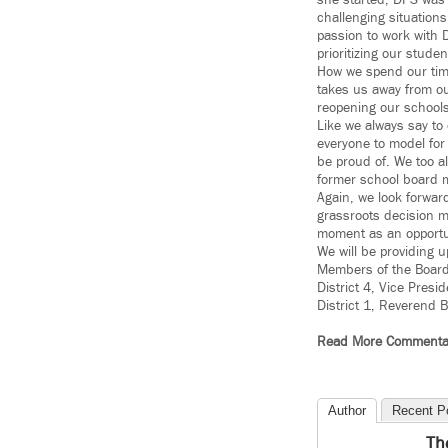
she started, DPS was 
challenging situation
passion to work with 
prioritizing our studen
How we spend our time
takes us away from ou
reopening our schools
Like we always say to
everyone to model for
be proud of. We too a
former school board m
Again, we look forward
grassroots decision m
moment as an opportuni
We will be providing 
Members of the Board 
District 4, Vice Presi
District 1, Reverend B
Read More Commenta
Author
Recent P
Th