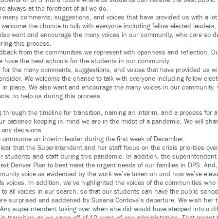
udents of DPS into a future where all students can receive the best public 
e always at the forefront of all we do.
he many comments, suggestions, and voices that have provided us with a lo
welcome the chance to talk with everyone including fellow elected leaders
 also want and encourage the many voices in our community, who care so d
ring this process.
edback from the communities we represent with openness and reflection. O
e have the best schools for the students in our community.
l for the many comments, suggestions, and voices that have provided us wit
nsider. We welcome the chance to talk with everyone including fellow elec
 in place. We also want and encourage the many voices in our community, 
ols, to help us during this process.
through the timeline for transition, naming an interim, and a process for 
ur patience keeping in mind we are in the midst of a pandemic. We will sha
 any decisions
o announce an interim leader during the first week of December.
ar that the Superintendent and her staff focus on the crisis priorities ove
ur students and staff during this pandemic. In addition, the superintenden
next Denver Plan to best meet the urgent needs of our families in DPS. And,
munity voice as evidenced by the work we’ve taken on and how we’ve elev
ls voices. In addition, we’ve highlighted the voices of the communities who
 to all voices in our search, so that our students can have the public schoo
re surprised and saddened by Susana Cordova’s departure. We wish her th
. Any superintendent taking over when she did would have stepped into a dif