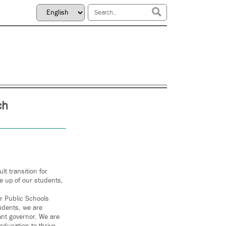
ch
t transition for
e up of our students,
r Public Schools
udents, we are
ant governor. We are