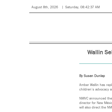
August 8th, 2026
Saturday, 08:42:37 AM
Wallin Se
By Susan Dunlap
Amber Wallin has repl
children’s advocacy a
NMVC announced the ch
director for New Méxi
will also direct the 