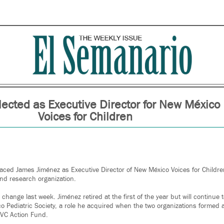
lected as Executive Director for New México
Voices for Children
aced James Jiménez as Executive Director of New México Voices for Children
nd research organization.
ange last week. Jiménez retired at the first of the year but will continue t
co Pediatric Society, a role he acquired when the two organizations formed a
NMVC Action Fund.