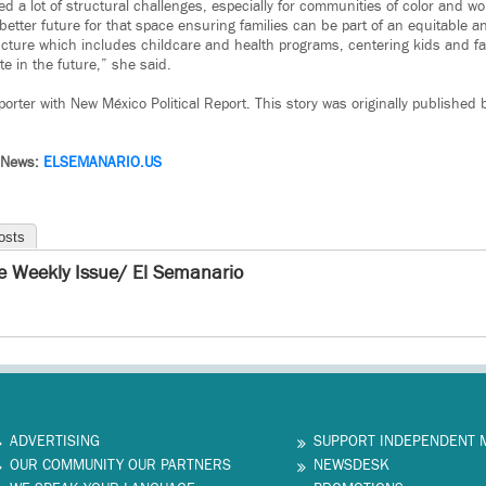
d a lot of structural challenges, especially for communities of color and w
 better future for that space ensuring families can be part of an equitable 
ructure which includes childcare and health programs, centering kids and fa
ate in the future,” she said.
orter with New México Political Report. This story was originally published
 News:
ELSEMANARIO.US
osts
e Weekly Issue/ El Semanario
ADVERTISING
SUPPORT INDEPENDENT 
OUR COMMUNITY OUR PARTNERS
NEWSDESK