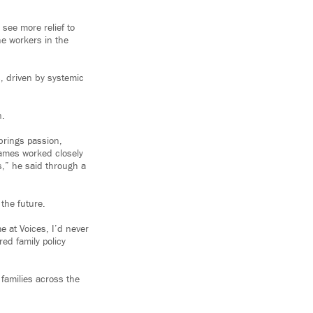
see more relief to
ne workers in the
s, driven by systemic
n.
 brings passion,
James worked closely
s,” he said through a
 the future.
e at Voices, I’d never
ed family policy
families across the