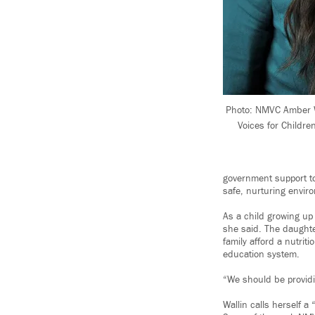
Photo: NMVC Amber Wa
Voices for Childre
government support to
safe, nurturing envir
As a child growing up 
she said. The daughte
family afford a nutrit
education system.
“We should be providi
Wallin calls herself a