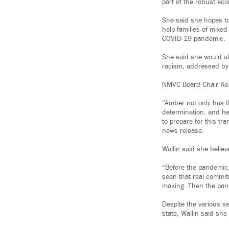
part of the robust ec
She said she hopes to
help families of mixed
COVID-19 pandemic.
She said she would als
racism, addressed by 
NMVC Board Chair Kenn
“Amber not only has th
determination, and he
to prepare for this tr
news release.
Wallin said she believ
“Before the pandemic, 
seen that real commit
making. Then the pand
Despite the various s
state, Wallin said she