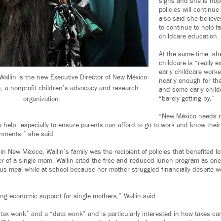
signs and she is hope
policies will continue
also said she belie
to continue to help fa
childcare education.
At the same time, she
childcare is “really e
early childcare worke
llin is the new Executive Director of New México
nearly enough for th
n, a nonprofit children’s advocacy and research
and some early child
“barely getting by.”
organization.
“New México needs re
 help…especially to ensure parents can afford to go to work and know their k
onments,” she said.
in New México, Wallin’s family was the recipient of policies that benefited l
r of a single mom, Wallin cited the free and reduced lunch program as one
ious meal while at school because her mother struggled financially despite w
ng economic support for single mothers,” Wallin said.
 “tax wonk” and a “data wonk” and is particularly interested in how taxes ca