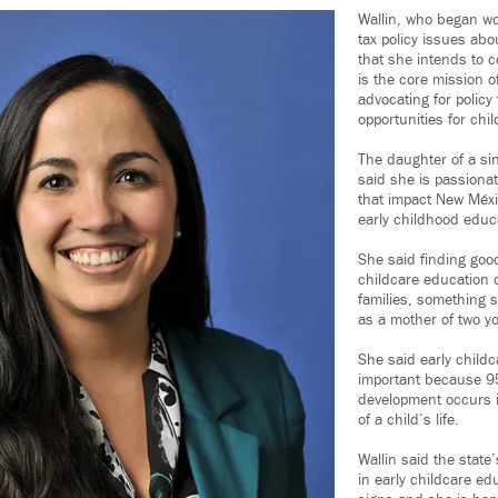
Wallin, who began w
tax policy issues abo
that she intends to c
is the core mission o
advocating for policy
opportunities for chi
The daughter of a sin
said she is passionat
that impact New Méxi
early childhood educ
She said finding good
childcare education 
families, something 
as a mother of two y
She said early child
important because 95
development occurs in
of a child’s life.
Wallin said the state
in early childcare ed