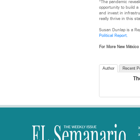
“The pandemic reveale
opportunity to build a
and invest in infrast
really thrive in this st
Susan Dunlap is a Rep
Political Report.
For More New México
Author
Recent P
Th