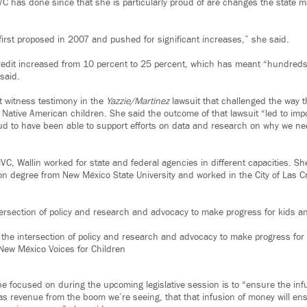
 has done since that she is particularly proud of are changes the state m
 first proposed in 2007 and pushed for significant increases,” she said.
redit increased from 10 percent to 25 percent, which has meant “hundreds 
 said.
rt witness testimony in the
Yazzie/Martinez
lawsuit that challenged the way t
d Native American children. She said the outcome of that lawsuit “led to imp
roud to have been able to support efforts on data and research on why we ne
VC, Wallin worked for state and federal agencies in different capacities. Sh
ion degree from New México State University and worked in the City of Las 
tersection of policy and research and advocacy to make progress for kids an
n the intersection of policy and research and advocacy to make progress for 
New México Voices for Children
e focused on during the upcoming legislative session is to “ensure the infu
s revenue from the boom we’re seeing, that that infusion of money will ensur