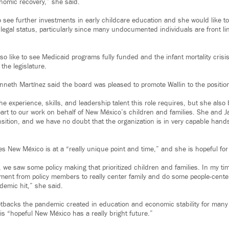
onomic recovery,” she said.
 see further investments in early childcare education and she would like to 
 legal status, particularly since many undocumented individuals are front li
o like to see Medicaid programs fully funded and the infant mortality crisi
the legislature.
eth Martínez said the board was pleased to promote Wallin to the positio
e experience, skills, and leadership talent this role requires, but she also
art to our work on behalf of New México’s children and families. She and 
ansition, and we have no doubt that the organization is in very capable hand
es New México is at a “really unique point and time,” and she is hopeful for
we saw some policy making that prioritized children and families. In my tim
ment from policy members to really center family and do some people-center
emic hit,” she said.
etbacks the pandemic created in education and economic stability for many 
 is “hopeful New México has a really bright future.”