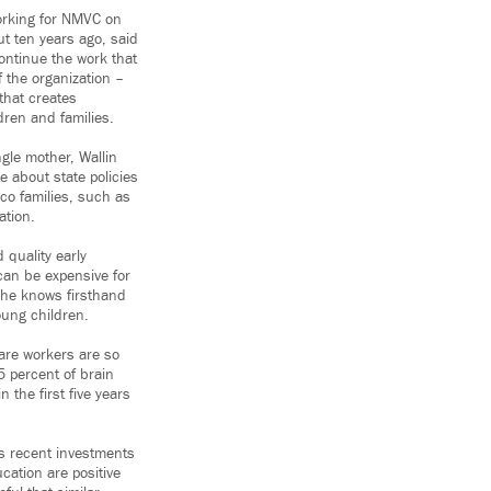
orking for NMVC on
ut ten years ago, said
ontinue the work that
f the organization –
 that creates
ldren and families.
gle mother, Wallin
e about state policies
co families, such as
ation.
 quality early
can be expensive for
she knows firsthand
oung children.
care workers are so
 percent of brain
 the first five years
’s recent investments
ucation are positive