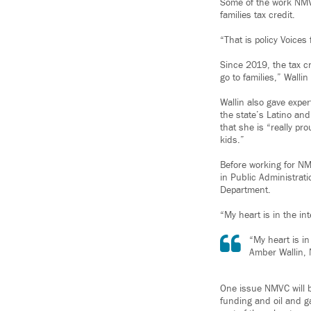
Some of the work NMVC
families tax credit.
“That is policy Voices
Since 2019, the tax c
go to families,” Wallin
Wallin also gave expe
the state’s Latino an
that she is “really p
kids.”
Before working for NM
in Public Administrat
Department.
“My heart is in the in
“My heart is i
Amber Wallin, 
One issue NMVC will b
funding and oil and ga