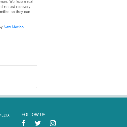
omen. We face a real
and robust recovery
milies so they can
 by
New Mexico
FOLLOW US
MEDIA