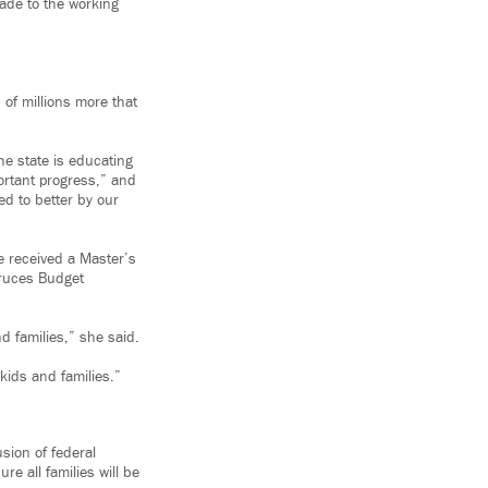
ade to the working
of millions more that
he state is educating
ortant progress,” and
ed to better by our
e received a Master’s
Cruces Budget
d families,” she said.
kids and families.”
sion of federal
e all families will be