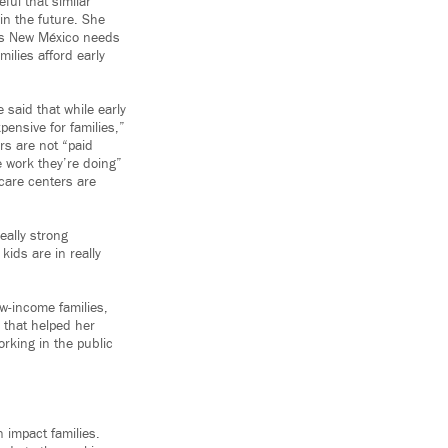
ful that similar
 in the future. She
ves New México needs
milies afford early
 said that while early
xpensive for families,”
rs are not “paid
e work they’re doing”
care centers are
ally strong
ids are in really
ow-income families,
 that helped her
orking in the public
n impact families.