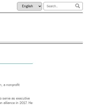
, a nonprofit
o serve as executive
n alliance in 2017. He