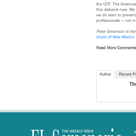
the UCP. The American
this debacle now. We 
we do want to prevent
professionals — not in
Peter Simonson is the 
Union of New Mexico.
Read More Commenta
Author
Recent P
Th