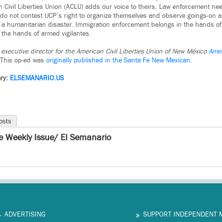
 Civil Liberties Union (ACLU) adds our voice to theirs. Law enforcement nee
do not contest UCP’s right to organize themselves and observe goings-on a
 a humanitarian disaster. Immigration enforcement belongs in the hands of
 the hands of armed vigilantes.
executive director for the American Civil Liberties Union of New México
Amer
This op-ed was
originally published in the Santa Fe New Mexican
.
ry:
ELSEMANARIO.US
osts
e Weekly Issue/ El Semanario
ADVERTISING
SUPPORT INDEPENDENT 