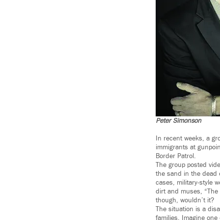
Peter Simonson
In recent weeks, a gro
immigrants at gunpoin
Border Patrol.
The group posted vide
the sand in the dead 
cases, military-style 
dirt and muses, “The o
though, wouldn’t it?
The situation is a di
families. Imagine one 