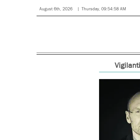
August 6th, 2026
Thursday, 09:54:58 AM
Vigilan