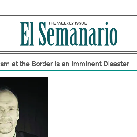
tism at the Border is an Imminent Disaster