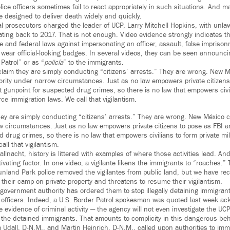
lice officers sometimes fail to react appropriately in such situations. And ma
e designed to deliver death widely and quickly.
l prosecutors charged the leader of UCP, Larry Mitchell Hopkins, with unla
ating back to 2017. That is not enough. Video evidence strongly indicates
te and federal laws against impersonating an officer, assault, false impris
s wear official-looking badges. In several videos, they can be seen announc
Patrol” or as “
policía
” to the immigrants.
 claim they are simply conducting “citizens’ arrests.” They are wrong. New M
hority under narrow circumstances. Just as no law empowers private citizen
t gunpoint for suspected drug crimes, so there is no law that empowers civil
orce immigration laws. We call that vigilantism.
hey are simply conducting “citizens’ arrests.” They are wrong. New México c
w circumstances. Just as no law empowers private citizens to pose as FBI a
 drug crimes, so there is no law that empowers civilians to form private mil
all that vigilantism.
llnacht, history is littered with examples of where those activities lead. An
tivating factor. In one video, a vigilante likens the immigrants to “roaches.
unland Park police removed the vigilantes from public land, but we have rec
 their camp on private property and threatens to resume their vigilantism.
government authority has ordered them to stop illegally detaining immigrant
 officers. Indeed, a U.S. Border Patrol spokesman was quoted last week ac
e evidence of criminal activity — the agency will not even investigate the UCP
 the detained immigrants. That amounts to complicity in this dangerous beh
 Udall, D-N.M., and Martin Heinrich, D-N.M., called upon authorities to imme