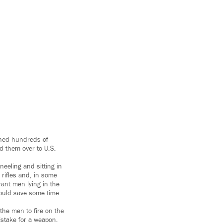
ained hundreds of
d them over to U.S.
eeling and sitting in
rifles and, in some
rant men lying in the
 would save some time
the men to fire on the
istake for a weapon.