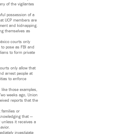
ny of the vigilantes
wful possession of a
 that UCP members are
onment and kidnapping.
ing themselves as
éxico courts only
s to pose as FBI and
ians to form private
ourts only allow that
nd arrest people at
itias to enforce
d like those examples,
” Two weeks ago, Union
eived reports that the
 families or
knowledging that —
 unless it receives a
avior.
diately investigate