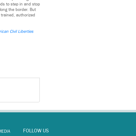
ds to step in and stop
long the border. But
 trained, authorized
ican Civil Liberties
FOLLOW US
MEDIA