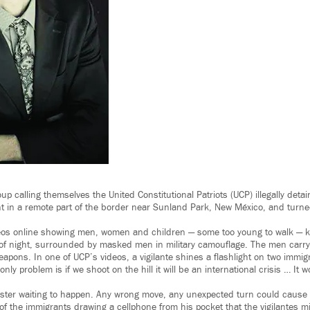
up calling themselves the United Constitutional Patriots (UCP) illegally det
t in a remote part of the border near Sunland Park, New México, and turne
os online showing men, women and children — some too young to walk — kn
of night, surrounded by masked men in military camouflage. The men carry 
weapons. In one of UCP’s videos, a vigilante shines a flashlight on two immig
nly problem is if we shoot on the hill it will be an international crisis … It
saster waiting to happen. Any wrong move, any unexpected turn could cause 
of the immigrants drawing a cellphone from his pocket that the vigilantes m