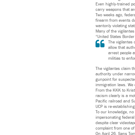
Even highly-trained po
carry weapons that ar
Two weeks ago, federa
firearm from events d
wantonly violating sta
Many of the vigilante
“United States Border 
The vigilantes
allow that aut
arrest people a
militias to enf
The vigilantes claim t
authority under narro
gunpoint for suspected
immigration laws. We c
From the KKK to Krista
racism clearly is a mo
Pacific railroad and S
UCP is re-establishing
To our knowledge, no 
impersonating federal
despite clear videotap
complaint from one of
On April 26, Sens Tom