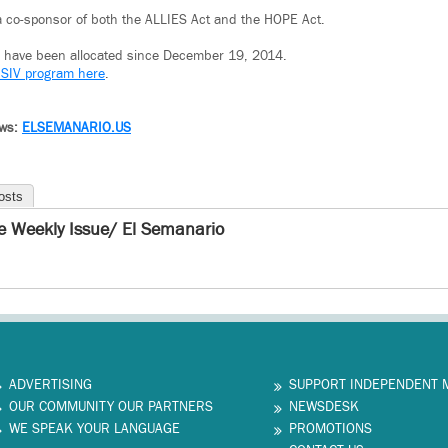
a co-sponsor of both the ALLIES Act and the HOPE Act.
Vs have been allocated since December 19, 2014.
 SIV program here
.
ews:
ELSEMANARIO.US
osts
e Weekly Issue/ El Semanario
ADVERTISING
SUPPORT INDEPENDENT 
OUR COMMUNITY OUR PARTNERS
NEWSDESK
WE SPEAK YOUR LANGUAGE
PROMOTIONS