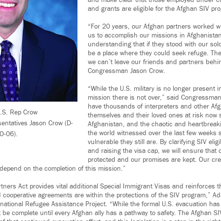
and make clear that those employed under c
and grants are eligible for the Afghan SIV pr
“For 20 years, our Afghan partners worked w
us to accomplish our missions in Afghanistan
understanding that if they stood with our sol
be a place where they could seek refuge. Th
we can’t leave our friends and partners behi
Congressman Jason Crow.
“While the U.S. military is no longer present 
mission there is not over,” said Congressman 
have thousands of interpreters and other Af
U.S. Rep Crow
themselves and their loved ones at risk now 
sentatives Jason Crow (D-
Afghanistan, and the chaotic and heartbreaki
the world witnessed over the last few weeks
O-06).
vulnerable they still are. By clarifying SIV elig
and raising the visa cap, we will ensure that o
protected and our promises are kept. Our cred
 depend on the completion of this mission.”
ners Act provides vital additional Special Immigrant Visas and reinforces
 cooperative agreements are within the protections of the SIV program,” Ad
rnational Refugee Assistance Project. “While the formal U.S. evacuation has
t be complete until every Afghan ally has a pathway to safety. The Afghan SI