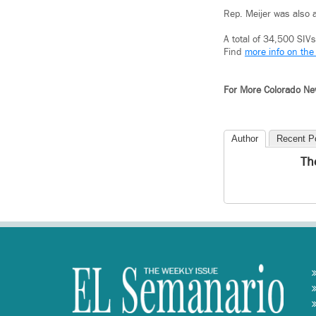
Rep. Meijer was also 
A total of 34,500 SI
Find
more info on the
For More Colorado N
Author
Recent P
Th