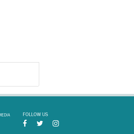
FOLLOW US
MEDIA