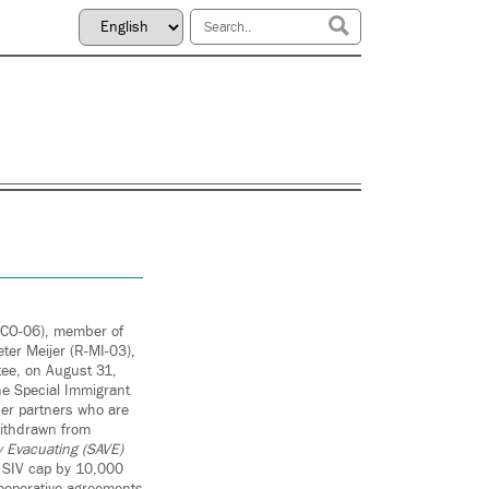
-CO-06), member of
er Meijer (R-MI-03),
tee, on August 31,
the Special Immigrant
her partners who are
 withdrawn from
 Evacuating (SAVE)
e SIV cap by 10,000