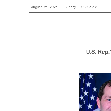
August 9th, 2026
Sunday, 10:32:05 AM
U.S. Rep.’