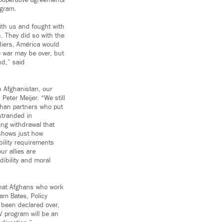
ooperative agreements
ogram.
ith us and fought with
. They did so with the
diers, América would
e war may be over, but
nd,” said
in Afghanistan, our
Peter Meijer. “We still
ghan partners who put
stranded in
ng withdrawal that
 shows just how
ibility requirements
ur allies are
ibility and moral
 that Afghans who work
am Bates, Policy
 been declared over,
V program will be an