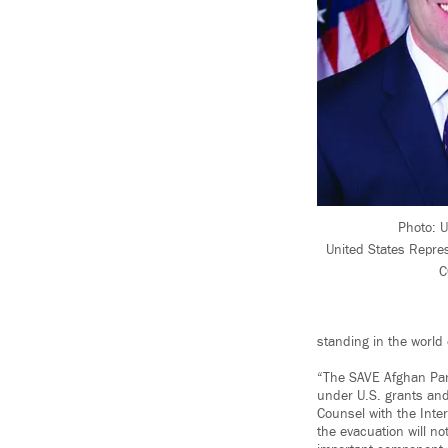
Photo: 
United States Repre
C
standing in the world
“The SAVE Afghan Part
under U.S. grants and
Counsel with the Inte
the evacuation will no