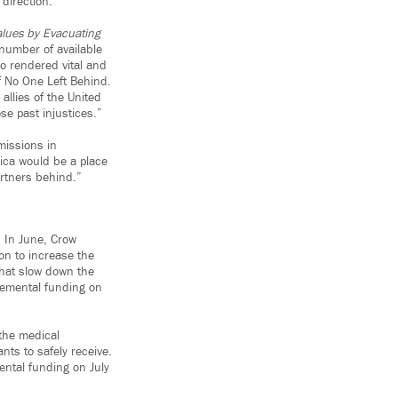
 direction.”
lues by Evacuating
l number of available
ho rendered vital and
f No One Left Behind.
llies of the United
se past injustices.”
missions in
rica would be a place
artners behind.”
. In June, Crow
tion to increase the
hat slow down the
plemental funding on
 the medical
nts to safely receive.
ental funding on July