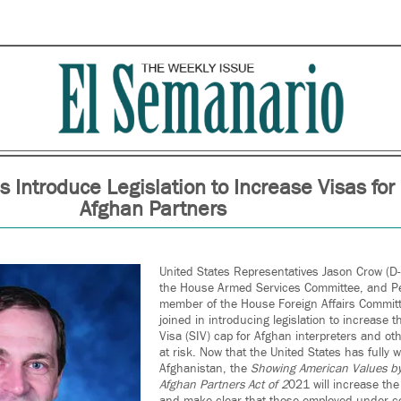
s Introduce Legislation to Increase Visas for
Afghan Partners
United States Representatives Jason Crow (D
the House Armed Services Committee, and Pet
member of the House Foreign Affairs Commit
joined in introducing legislation to increase 
Visa (SIV) cap for Afghan interpreters and ot
at risk. Now that the United States has fully
Afghanistan, the
Showing American Values by
Afghan Partners Act of 2
021 will increase th