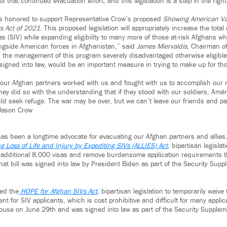
 that continued evacuation effort, and this legislation is a step in the right
is honored to support Representative Crow’s proposed
Showing American Va
s Act of 2021
. This proposed legislation will appropriately increase the tota
s (SIV) while expanding eligibility to many more of those at-risk Afghans w
ngside American forces in Afghanistan,” said
James Miervaldis
, Chairman o
 the management of this program severely disadvantaged otherwise eligible a
if signed into law, would be an important measure in trying to make up for tho
 our Afghan partners worked with us and fought with us to accomplish our 
hey did so with the understanding that if they stood with our soldiers, Amé
ld seek refuge. The war may be over, but we can’t leave our friends and p
Jason Crow
as been a longtime advocate for evacuating our Afghan partners and allies
ng Loss of Life and Injury by Expediting SIVs (ALLIES) Act
, bipartisan legisla
 additional 8,000 visas and remove burdensome application requirements t
hat bill was signed into law by President Biden as part of the Security Sup
ed the
HOPE for Afghan SIVs Act
, bipartisan legislation to temporarily waive
t for SIV applicants, which is cost prohibitive and difficult for many applica
House on June 29th and was signed into law as part of the Security Supplem