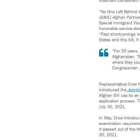
important component of
“No One Left Behind 
(SAVE) Afghan Partner
Special Immigrant Visa
honorable service alo
“Past shortcomings in
States and this bill, 
“For 20 years,
Afghanistan. T
where they cou
Congressman 
Representative Crow h
introduced the
Averti
Afghan SIV cap by an
application process. T
July 30, 2021.
In May, Crow introduc
examination requiremen
It passed out of the 
30, 2021.