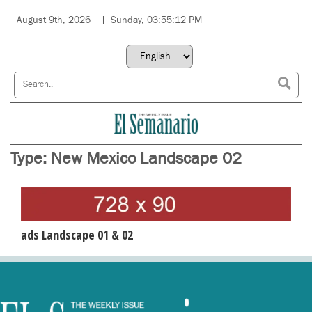
August 9th, 2026
Sunday, 03:55:12 PM
Type:
New Mexico Landscape 02
ads Landscape 01 & 02