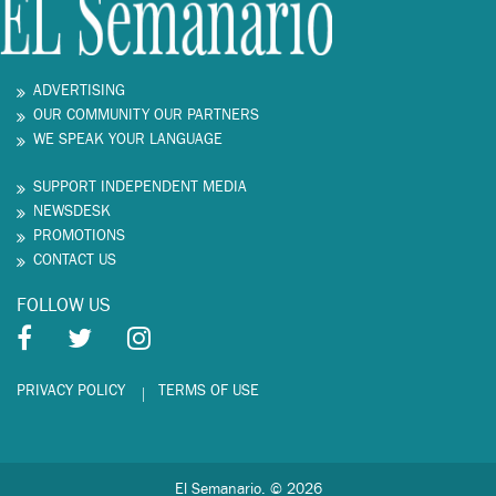
ADVERTISING
OUR COMMUNITY OUR PARTNERS
WE SPEAK YOUR LANGUAGE
SUPPORT INDEPENDENT MEDIA
NEWSDESK
PROMOTIONS
CONTACT US
FOLLOW US
PRIVACY POLICY
TERMS OF USE
El Semanario. © 2026