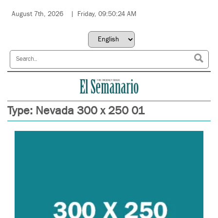
August 7th, 2026
Friday, 09:50:24 AM
Type:
Nevada 300 x 250 01