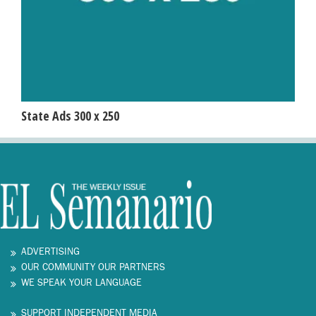
State Ads 300 x 250
ADVERTISING
OUR COMMUNITY OUR PARTNERS
WE SPEAK YOUR LANGUAGE
SUPPORT INDEPENDENT MEDIA