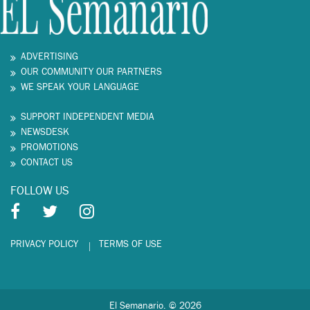
ADVERTISING
OUR COMMUNITY OUR PARTNERS
WE SPEAK YOUR LANGUAGE
SUPPORT INDEPENDENT MEDIA
NEWSDESK
PROMOTIONS
CONTACT US
FOLLOW US
PRIVACY POLICY
TERMS OF USE
El Semanario. © 2026