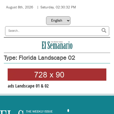
August 8th, 2026
Saturday, 02:30:32 PM
Type:
Florida Landscape 02
ads Landscape 01 & 02