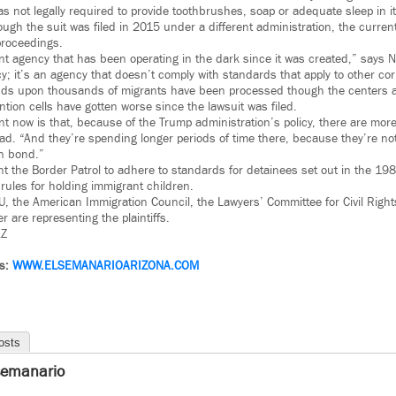
 not legally required to provide toothbrushes, soap or adequate sleep in its
ugh the suit was filed in 2015 under a different administration, the curren
proceedings.
 agency that has been operating in the dark since it was created,” says 
y; it’s an agency that doesn’t comply with standards that apply to other corre
ds upon thousands of migrants have been processed though the centers an
ntion cells have gotten worse since the lawsuit was filed.
ent now is that, because of the Trump administration’s policy, there are mor
ad. “And they’re spending longer periods of time there, because they’re not
en bond.”
t the Border Patrol to adhere to standards for detainees set out in the 198
rules for holding immigrant children.
LU, the American Immigration Council, the Lawyers’ Committee for Civil Right
 are representing the plaintiffs.
Z
ws:
WWW.
ELSEMANARIOARIZONA.COM
osts
semanario