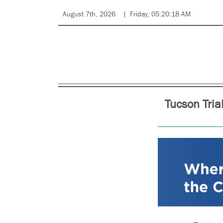
August 7th, 2026
Friday, 05:20:18 AM
Tucson Tria