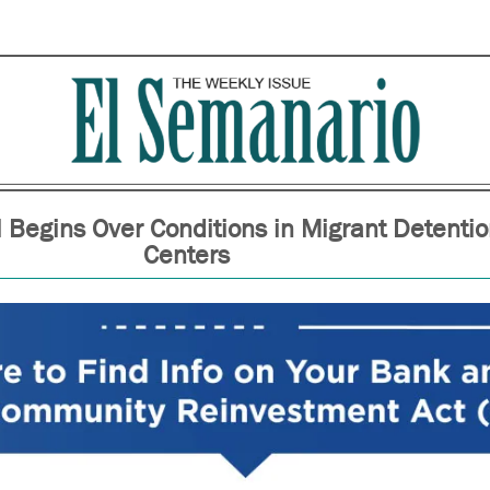
l Begins Over Conditions in Migrant Detenti
Centers