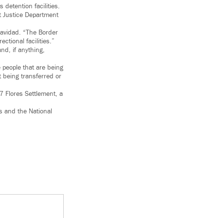
 detention facilities.
t Justice Department
Navidad. “The Border
ctional facilities.”
d, if anything,
e people that are being
 being transferred or
7 Flores Settlement, a
s and the National