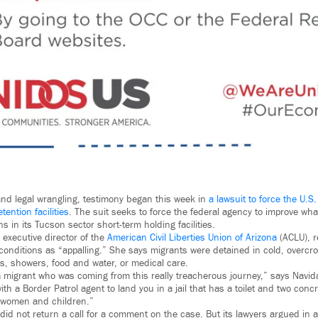
 and legal wrangling, testimony began this week in
a lawsuit to force the U.S.
tention facilities
. The suit seeks to force the federal agency to improve what 
 in its Tucson sector short-term holding facilities.
executive director of the
American Civil Liberties Union of Arizona
(ACLU), r
 conditions as “appalling.” She says migrants were detained in cold, overcro
s, showers, food and water, or medical care.
a migrant who was coming from this really treacherous journey,” says Navid
 with a Border Patrol agent to land you in a jail that has a toilet and two con
 women and children.”
s did not return a call for a comment on the case. But its lawyers argued in a