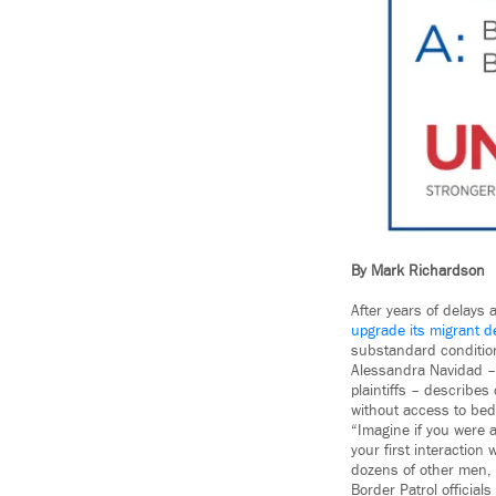
By Mark Richardson
After years of delays
upgrade its migrant de
substandard conditions
Alessandra Navidad – 
plaintiffs – describes
without access to bed
“Imagine if you were 
your first interaction
dozens of other men,
Border Patrol official