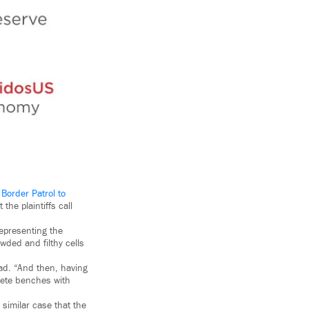
 Border Patrol to
the plaintiffs call
epresenting the
wded and filthy cells
ad. “And then, having
crete benches with
 similar case that the