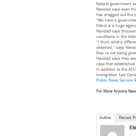
federal government was
Navidad says even tho
has dragged out the 
“We have a government
Patrol is a huge agenc
Navidad says thousan
conditions in the dete
“I think what’s differ
detained,” says Navid
they’re not being giv
Navidad says they wan
case that established 
In addition to the AC
Immigration Law Center
Public News Service
A
For More Arizona Ne
Author
Recent P
El