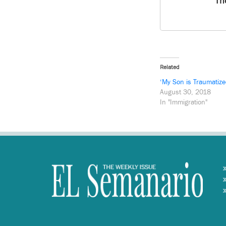
Th
Related
‘My Son is Traumatize
August 30, 2018
In "Immigration"