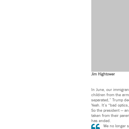
Jim Hightower
In June, our immigrant
children from the arms
separated,” Trump de
Yeah. It’s “bad optic
So the president — an
taken from their paren
has ended.
We no longer se