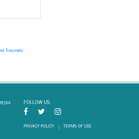
st Traumatic
FOLLOW US
MEDIA
PRIVACY POLICY
TERMS OF USE