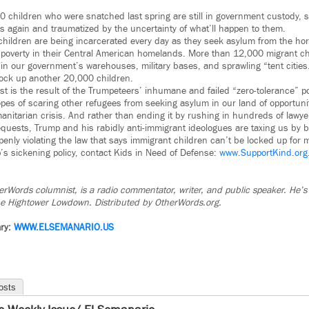
 children who were snatched last spring are still in government custody, sc
ts again and traumatized by the uncertainty of what’ll happen to them.
hildren are being incarcerated every day as they seek asylum from the hor
poverty in their Central American homelands. More than 12,000 migrant chi
 in our government’s warehouses, military bases, and sprawling “tent citie
ock up another 20,000 children.
st is the result of the Trumpeteers’ inhumane and failed “zero-tolerance” pol
pes of scaring other refugees from seeking asylum in our land of opportunit
anitarian crisis. And rather than ending it by rushing in hundreds of lawy
quests, Trump and his rabidly anti-immigrant ideologues are taxing us by bu
penly violating the law that says immigrant children can’t be locked up for
s sickening policy, contact Kids in Need of Defense:
www.SupportKind.org
rWords columnist, is a radio commentator, writer, and public speaker. He’s a
The Hightower Lowdown. Distributed by OtherWords.org.
ry:
WWW.ELSEMANARIO.US
osts