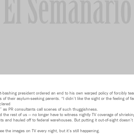
-bashing president ordered an end to his own warped policy of forcibly tear
 of their asylum-seeking parents. “I didn’t like the sight or the feeling of f
clared
s,” as PR consultants call scenes of such thuggishness.
d the rest of us — no longer have to witness nightly TV coverage of shriekin
ts and hauled off to federal warehouses. But putting it out-of-sight doesn’
e the images on TV every night, but it’s still happening.