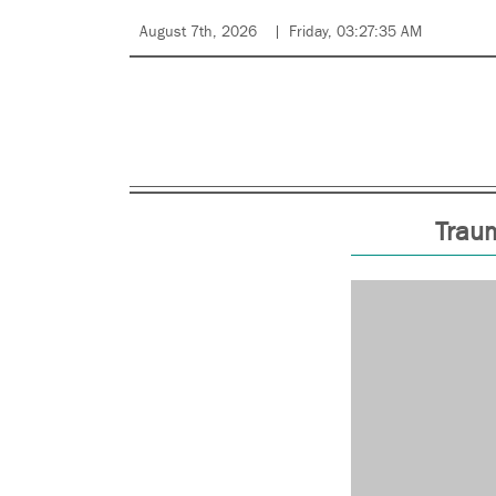
August 7th, 2026
Friday, 03:27:35 AM
Traum