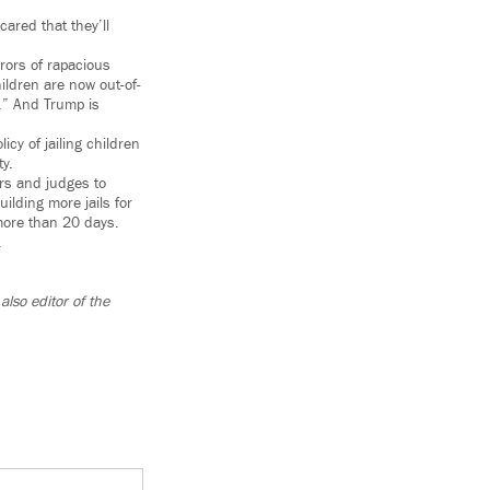
ared that they’ll
rors of rapacious
ldren are now out-of-
s.” And Trump is
icy of jailing children
y.
ers and judges to
ilding more jails for
 more than 20 days.
.
lso editor of the