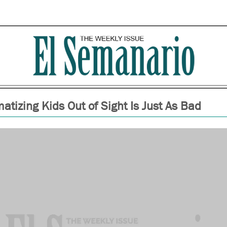
atizing Kids Out of Sight Is Just As Bad