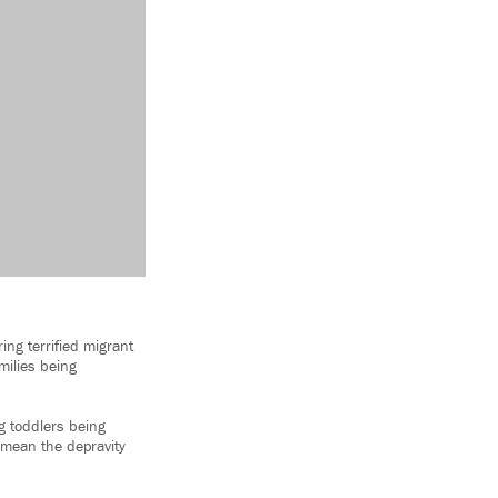
ing terrified migrant
amilies being
g toddlers being
t mean the depravity