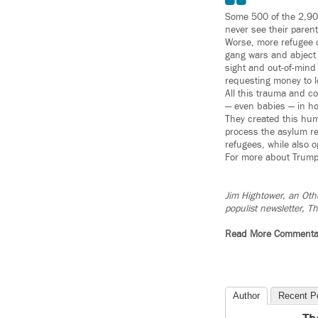
Some 500 of the 2,900
never see their paren
Worse, more refugee c
gang wars and abject 
sight and out-of-mind
requesting money to l
All this trauma and co
— even babies — in ho
They created this hum
process the asylum re
refugees, while also o
For more about Trump’
Jim Hightower, an Othe
populist newsletter, 
Read More Commenta
Author
Recent P