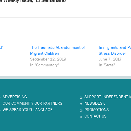
e Weekly Issue/ El Semanario
d’
The Traumatic Abandonment of
Immigrants and Po
Migrant Children
Stress Disorder
September 12, 2019
June 7, 2017
In "Commentary"
In "State"
ADVERTISING
SUPPORT INDEPENDENT 
OUR COMMUNITY OUR PARTNERS
NEWSDESK
WE SPEAK YOUR LANGUAGE
PROMOTIONS
CONTACT US