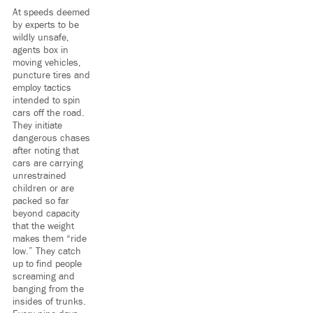
At speeds deemed
by experts to be
wildly unsafe,
agents box in
moving vehicles,
puncture tires and
employ tactics
intended to spin
cars off the road.
They initiate
dangerous chases
after noting that
cars are carrying
unrestrained
children or are
packed so far
beyond capacity
that the weight
makes them “ride
low.” They catch
up to find people
screaming and
banging from the
insides of trunks.