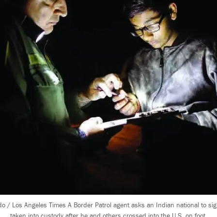
o / Los Angeles Times A Border Patrol agent asks an Indian national to si
taken into custody after he and others crossed into the U.S. on foot.