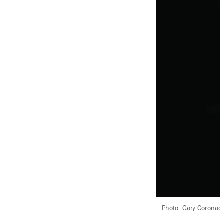
Photo: Gary Coronad