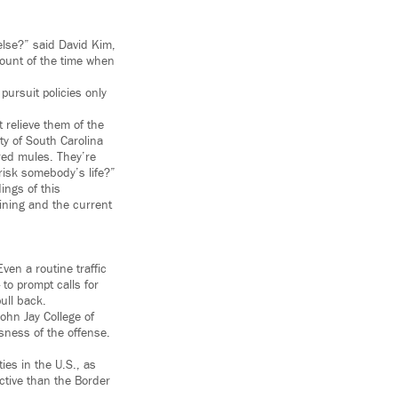
 else?” said David Kim,
amount of the time when
pursuit policies only
t relieve them of the
sity of South Carolina
red mules. They’re
risk somebody’s life?”
ings of this
aining and the current
en a routine traffic
to prompt calls for
ull back.
ohn Jay College of
sness of the offense.
ies in the U.S., as
ictive than the Border