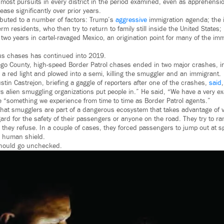
most pursuits in every district in the period examined, even as apprehension
ease significantly over prior years.
ibuted to a number of factors: Trump’s
aggressive
immigration agenda; the 
erm residents, who then try to return to family still inside the United States;
two years in cartel-ravaged Mexico, an origination point for many of the im
us chases has continued into 2019.
go County, high-speed Border Patrol chases ended in two major crashes, 
 a red light and plowed into a semi, killing the smuggler and an immigrant.
stin Castrejon, briefing a gaggle of reporters after one of the crashes,
said
 alien smuggling organizations put people in.” He said, “We have a very exa
 “something we experience from time to time as Border Patrol agents.”
that smugglers are part of a dangerous ecosystem that takes advantage of v
regard for the safety of their passengers or anyone on the road. They try to
 they refuse. In a couple of cases, they forced passengers to jump out at 
a human shield.
should go unchecked.