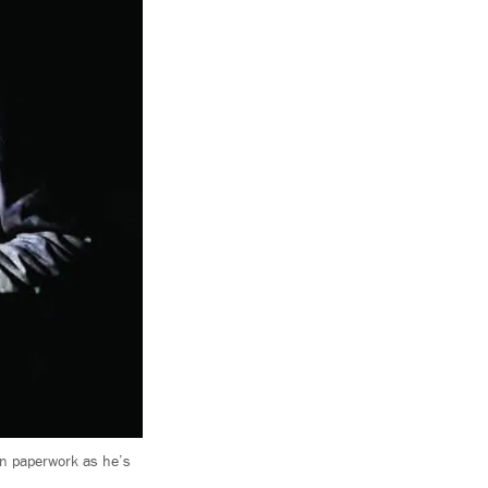
gn paperwork as he’s