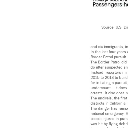
Source: U.S. Di
and six immigrants, in
In the last four years
Border Patrol pursuit.
The Border Patrol did
do after suspected smu
Instead, reporters mi
2015 to 2018 to build
for initiating a pursu
undercount — it does n
arrests. It also does 
The analysis, the firs
districts in Californi
The danger has ramped
national emergency. 
people injured in pu
was hit by flying debri