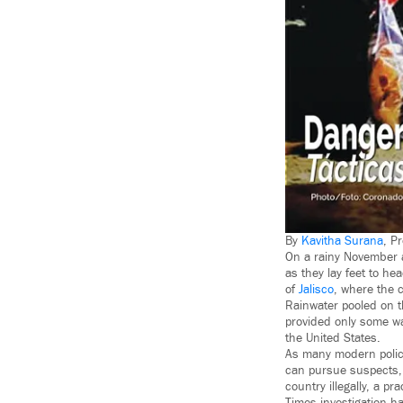
By
Kavitha Surana
, P
On a rainy November af
as they lay feet to h
of
Jalisco
, where the 
Rainwater pooled on t
provided only some wa
the United States.
As many modern police
can pursue suspects, t
country illegally, a 