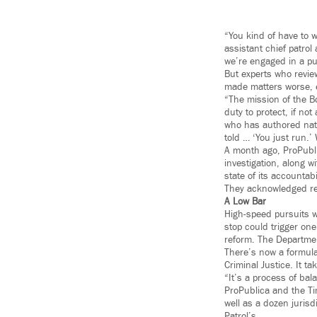
“You kind of have to w
assistant chief patrol
we’re engaged in a pur
But experts who review
made matters worse, e
“The mission of the Bo
duty to protect, if not
who has authored nati
told … ‘You just run.
A month ago, ProPublic
investigation, along w
state of its accountabi
They acknowledged re
A Low Bar
High-speed pursuits w
stop could trigger on
reform. The Departmen
There’s now a formula
Criminal Justice. It t
“It’s a process of bal
ProPublica and the Tim
well as a dozen jurisd
Patrol’s.