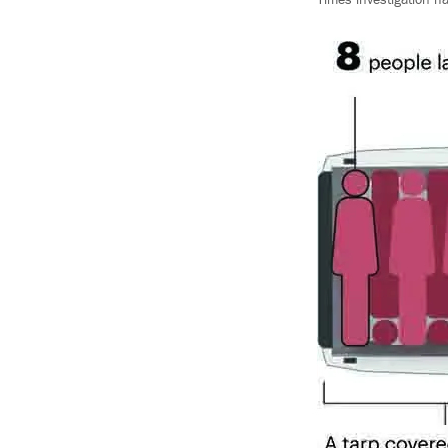
Times investigation h