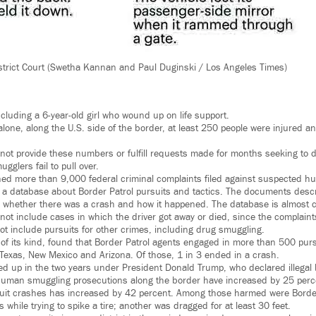
strict Court (Swetha Kannan and Paul Duginski / Los Angeles Times)
cluding a 6-year-old girl who wound up on life support.
 alone, along the U.S. side of the border, at least 250 people were injured a
 not provide these numbers or fulfill requests made for months seeking to
gglers fail to pull over.
ned more than 9,000 federal criminal complaints filed against suspected 
 a database about Border Patrol pursuits and tactics. The documents desc
it, whether there was a crash and how it happened. The database is almost c
ot include cases in which the driver got away or died, since the complaints 
not include pursuits for other crimes, including drug smuggling.
t of its kind, found that Border Patrol agents engaged in more than 500 pur
a, Texas, New Mexico and Arizona. Of those, 1 in 3 ended in a crash.
 up in the two years under President Donald Trump, who declared illegal 
Human smuggling prosecutions along the border have increased by 25 perc
rsuit crashes has increased by 42 percent. Among those harmed were Borde
s while trying to spike a tire; another was dragged for at least 30 feet.