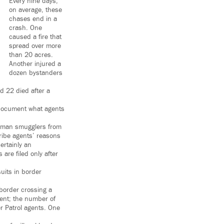
Every nine days,
on average, these
chases end in a
crash. One
caused a fire that
spread over more
than 20 acres.
Another injured a
dozen bystanders
nd 22 died after a
 document what agents
human smugglers from
ribe agents’ reasons
ertainly an
are filed only after
suits in border
border crossing a
ent; the number of
r Patrol agents. One