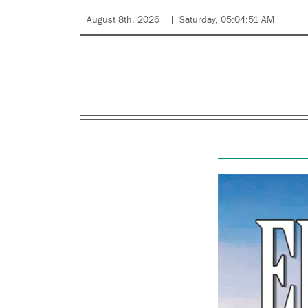
August 8th, 2026
Saturday, 05:04:51 AM