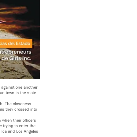
d against one another
an town in the state
th. The closeness
as they crossed into
 when their officers
 trying to enter the
blica and Los Angeles