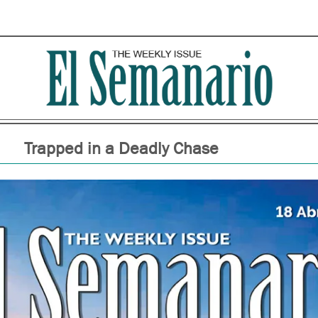
Trapped in a Deadly Chase