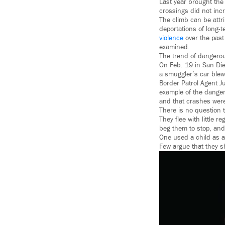
Last year brought the 
crossings did not incr
The climb can be attr
deportations of long-t
violence
over the past 
examined.
The trend of dangero
On Feb. 19 in San Die
a smuggler’s car blew
Border Patrol Agent Ju
example of the dangers
and that crashes were
There is no question 
They flee with little 
beg them to stop, and
One used a child as 
Few argue that they 