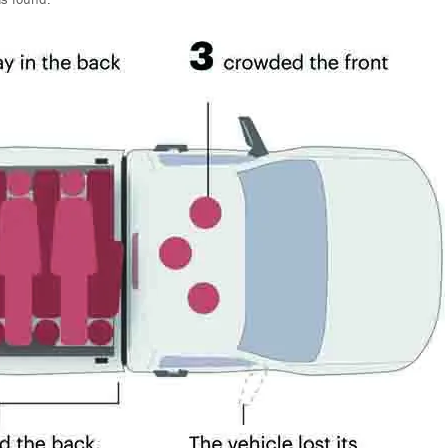
as found.