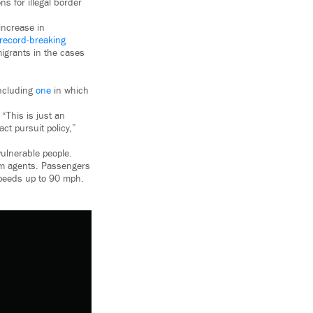
s for illegal border
increase in
record-breaking
migrants in the cases
including
one
in which
, “This is just an
ct pursuit policy,”
ulnerable people.
 ram agents. Passengers
speeds up to 90 mph.