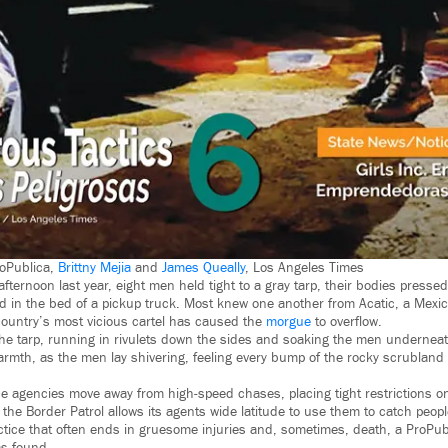
roPublica,
Brittny Mejia
and
James Queally
, Los Angeles Times
ternoon last year, eight men held tight to a gray tarp, their bodies presse
ead in the bed of a pickup truck. Most knew one another from Acatic, a Mexic
country’s most vicious cartel has caused the
morgue
to overflow.
he tarp, running in rivulets down the sides and soaking the men undernea
rmth, as the men lay shivering, feeling every bump of the rocky scrubland 
 agencies move away from high-speed chases, placing tight restrictions on
he Border Patrol allows its agents wide latitude to use them to catch people
practice that often ends in gruesome injuries and, sometimes, death, a ProPu