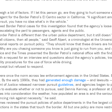
eigh a lot of factors. If I let this person go, are they going to hurt someone
 agent for the Border Patrol’s El Centro sector in California. “A significant 
suit, you have no idea what’s in the vehicle.”
ed Border Patrol cases for this investigation found that the agency’s loose 
scalating the peril to passengers, agents and the public.
rder Patrol is different than the urban police department, but it still doesn’
 all citizens, then all people,” said Geoff Alpert, a criminologist at the Univer
onal reports on pursuit policy. “They should know that these drivers are hi
’ Why are you chasing someone you know is just going to run from you, and 
a and the Times presented the Border Patrol’s national office with the find
ith a request for an interview and questions about the agency’s policies, tr
lity procedures for the use of force while driving.
ceipt but refused to respond.
ere once the norm across law enforcement agencies in the United States. Ev
e. By the early 1990s, they had
generated enough damage
— and lawsuits — 
t of Justice released narrower pursuit
guidelines
, and agencies began to p
 to evaluate whether or not to pursue, said Dennis Kenney, a professor at J
akes into consideration the weather, how populated an area is and the seriou
ancing risk against necessity,” he said.
es reviewed the pursuit policies of police departments in the five largest cit
ictions in the states that touch the border. All but one policy are more restr