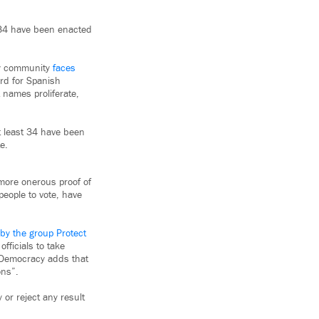
t 34 have been enacted
 my community
faces
hard for Spanish
t names proliferate,
t least 34 have been
e.
 more onerous proof of
people to vote, have
 by the group Protect
fficials to take
t Democracy adds that
ons”.
 or reject any result