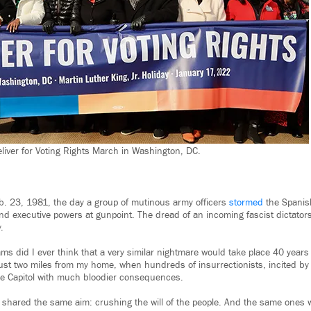
eliver for Voting Rights March in Washington, DC.
b. 23, 1981, the day a group of mutinous army officers
stormed
the Spanis
 and executive powers at gunpoint. The dread of an incoming fascist dictato
.
ms did I ever think that a very similar nightmare would take place 40 years
 just two miles from my home, when hundreds of insurrectionists, incited b
he Capitol with much bloodier consequences.
 shared the same aim: crushing the will of the people. And the same ones