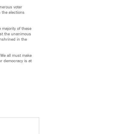
nerous voter
 the elections
 majority of these
ist the unanimous
enshrined in the
. We all must make
our democracy is at