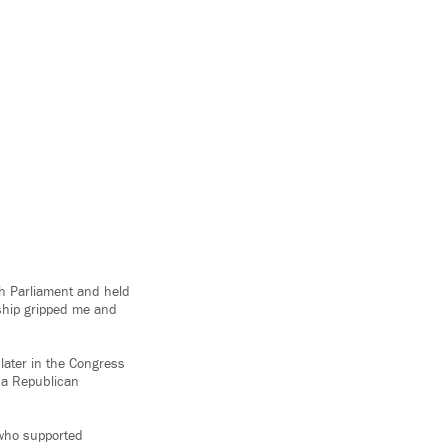
h Parliament and held
rship gripped me and
 later in the Congress
y a Republican
 who supported