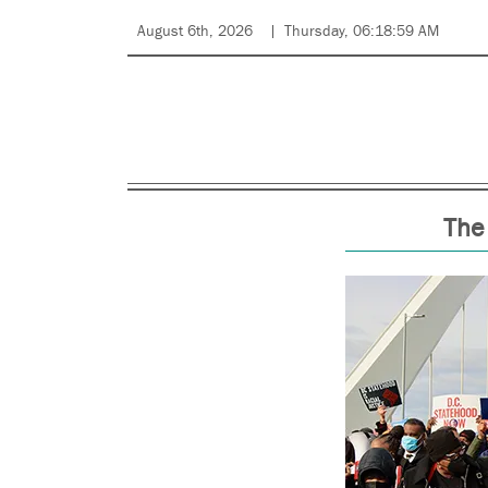
August 6th, 2026
Thursday, 06:18:59 AM
The