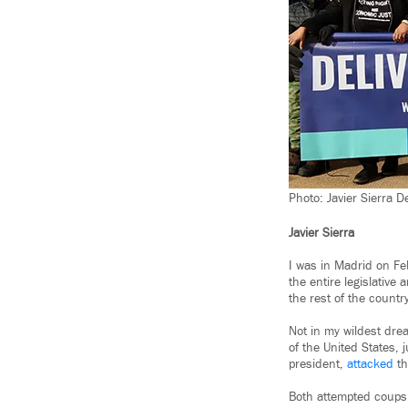
Photo: Javier Sierra D
Javier Sierra
I was in Madrid on Fe
the entire legislative
the rest of the country
Not in my wildest drea
of the United States,
president,
attacked
t
Both attempted coups