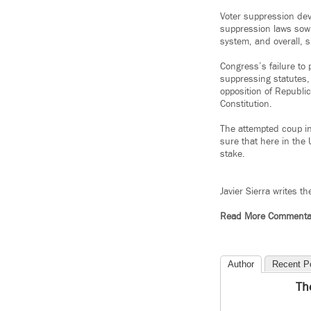
Voter suppression dev
suppression laws sow 
system, and overall, 
Congress’s failure to
suppressing statutes
opposition of Republic
Constitution.
The attempted coup in
sure that here in the 
stake.
Javier Sierra writes t
Read More Commenta
Author
Recent P
Th