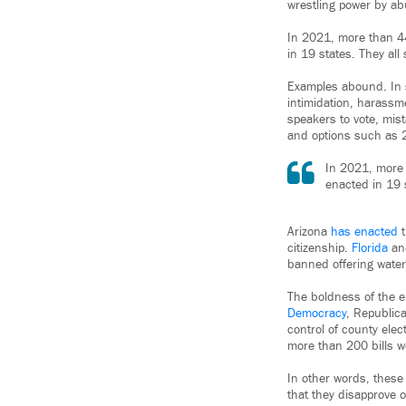
wrestling power by abu
In 2021, more than 4
in 19 states. They all
Examples abound. In s
intimidation, harassm
speakers to vote, mist
and options such as 2
In 2021, more 
enacted in 19 s
Arizona
has enacted
t
citizenship.
Florida
a
banned offering water 
The boldness of the e
Democracy
, Republica
control of county elec
more than 200 bills wou
In other words, these 
that they disapprove o