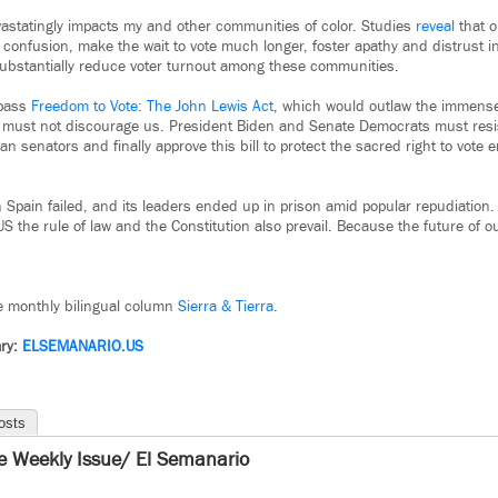
astatingly impacts my and other communities of color. Studies
reveal
that o
confusion, make the wait to vote much longer, foster apathy and distrust in
substantially reduce voter turnout among these communities.
 pass
Freedom to Vote: The John Lewis Act
, which would outlaw the immense
, must not discourage us. President Biden and Senate Democrats must res
an senators and finally approve this bill to protect the sacred right to vote 
 Spain failed, and its leaders ended up in prison amid popular repudiation
US the rule of law and the Constitution also prevail. Because the future of 
he monthly bilingual column
Sierra & Tierra
.
ry:
ELSEMANARIO.US
osts
e Weekly Issue/ El Semanario