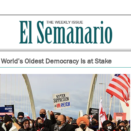
 World’s Oldest Democracy Is at Stake