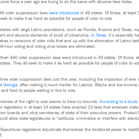
sive force a year ago are trying to do the same with abusive laws today.
40 voter suppression laws
were introduced
in 49 states. Of those, at leas
 seek to make it as hard as possible for people of color to vote.
tates with large Latino populations, such as Florida, Arizona and Texas,
ent and abusive demands of proof of citizenship.
In Texas
, it’s especially 
akes in revisions of voter rolls that end up with the elimination of Latino las
4-hour voting and voting drop boxes are eliminated.
than 440 voter suppression laws were introduced in 49 states. Of those, a
tates. They all seek to make it as hard as possible for people of color to vot
hree voter suppression laws just this year, including the imposition of ever
nd
Georgia
, after making it much harder for Latinos, Blacks and low-income 
and food to people waiting in line to vote.
nemies of the right to vote seems to have no bounds.
According to a study
n legislators in at least 14 states have enacted 23 laws that empower state o
tion boards and strip secretaries of state of their executive powers. Protec
ld allow state legislatures to “politicize, criminalize or interfere with electi
Republican legislators adjudicate themselves the dictatorial power to modify
f.