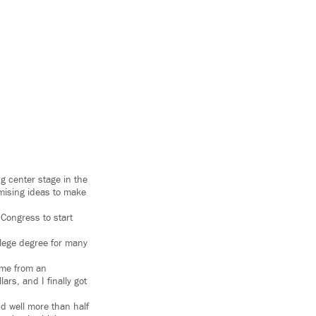
ng center stage in the
mising ideas to make
Congress to start
llege degree for many
 me from an
ars, and I finally got
nd well more than half