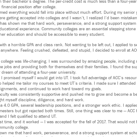
n their bachelor’s degree. The per-credit cost is much less than a four-ye
financial position after college.
med everything would fall into place without much effort. During my senior 
re getting accepted into colleges and I wasn’t, I realized I’d been mistaken
has shown me that hard work, perseverance, and a strong support system 
ducational experience. Community colleges are an essential stepping stone
her education and should be accessible to every student.
with a horrible GPA and class rank. Not wanting to be left out, I applied to s
anywhere. Feeling crushed, defeated, and stupid, I decided to enroll at ACC 
college was life-changing. I was surrounded by amazing people, including
me jobs and providing both for themselves and their families. I found the su
dream of attending a four-year university.
I promised myself I would get into UT. I took full advantage of ACC’s resour
o helped me tailor my courses to meet UT’s criteria. I made sure I attended
assignments, and continued to work hard toward my goals.
aculty was consistently supportive and pushed me to grow and become a be
ught myself discipline, diligence, and hard work.
a 4.0 GPA, several leadership positions, and a stronger work ethic. I applied
ters but got rejected both times. Still, one thing was clear to me — AC
and I felt qualified to attend UT.
ast time, and it worked — I was accepted for the fall of 2017. That would no
mmunity college.
wn me that hard work, perseverance, and a strong support system at scho