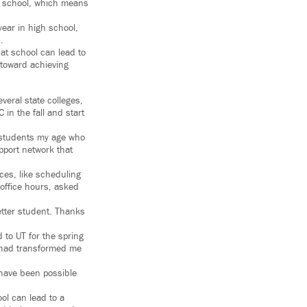
ar school, which means
year in high school,
.
at school can lead to
 toward achieving
everal state colleges,
in the fall and start
 students my age who
pport network that
ces, like scheduling
 office hours, asked
tter student. Thanks
 to UT for the spring
C had transformed me
t have been possible
ol can lead to a