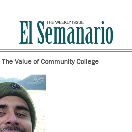
The Value of Community College