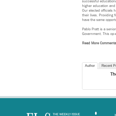
successful educationa
higher education and 
Our elected officials 
their lives. Providing
have the same opportu
Pablo Pratt is a senio
Government. This op-
Read More Commenta
Author
Recent P
Th