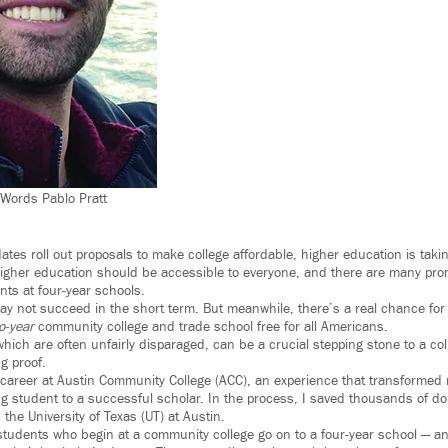
rWords Pablo Pratt
ates roll out proposals to make college affordable, higher education is taki
igher education should be accessible to everyone, and there are many pro
ents at four-year schools.
y not succeed in the short term. But meanwhile, there’s a real chance for 
o-year
community college and trade school free for all Americans.
hich are often unfairly disparaged, can be a crucial stepping stone to a co
ng proof.
career at Austin Community College (ACC), an experience that transformed
g student to a successful scholar. In the process, I saved thousands of doll
the University of Texas (UT) at Austin.
f students who begin at a community college go on to a four-year school — a