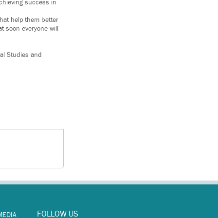
chieving success in
that help them better
at soon everyone will
bal Studies and
FOLLOW US
MEDIA