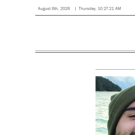
August 6th, 2026
Thursday, 10:27:21 AM