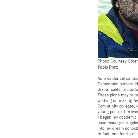
Photo: Courtesy Othe
Pablo Pratt
As presidential candid
Democratic primary. H
that a reality for stud
Those plans may or ma
working on making
tw
Community colleges, w
young people. I’m livi
I began my academic 
academically strugglin
into my dream school: 
In fact, one-fourth o