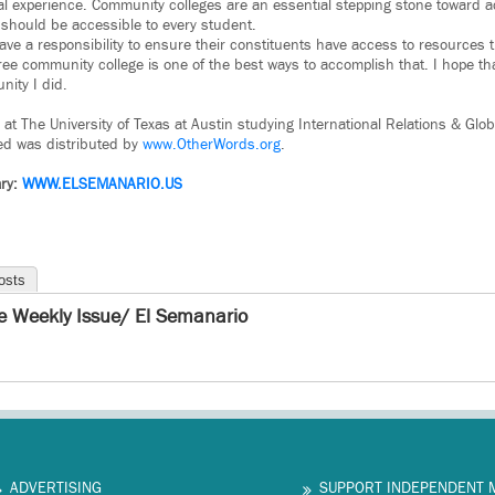
l experience. Community colleges are an essential stepping stone toward a
should be accessible to every student.
have a responsibility to ensure their constituents have access to resources 
 free community college is one of the best ways to accomplish that. I hope th
nity I did.
r at The University of Texas at Austin studying International Relations & Glo
ed was distributed by
www.OtherWords.org
.
ry:
WWW.ELSEMANARIO.US
osts
e Weekly Issue/ El Semanario
ADVERTISING
SUPPORT INDEPENDENT 