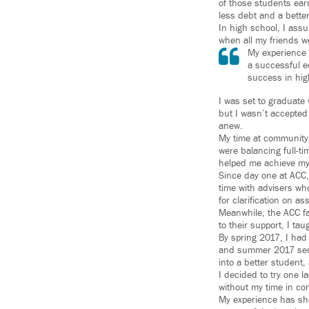
of those students ear
less debt and a better 
In high school, I assu
when all my friends we
My experience 
a successful e
success in hig
I was set to graduate 
but I wasn’t accepted 
anew.
My time at community 
were balancing full-ti
helped me achieve my 
Since day one at ACC, 
time with advisers wh
for clarification on 
Meanwhile, the ACC f
to their support, I ta
By spring 2017, I had 
and summer 2017 semes
into a better student, 
I decided to try one l
without my time in co
My experience has sho