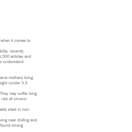
 when it comes to
lity, recently
1,500 articles and
 to understand
ania mothers living
eight (under 5.5
. They may suffer long-
risk of chronic
tely sited in non-
ving near drilling and
t found strong