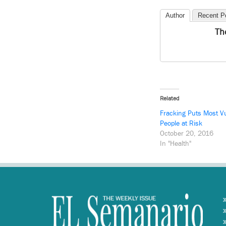
Author
Recent P
Th
Related
Fracking Puts Most V
People at Risk
October 20, 2016
In "Health"