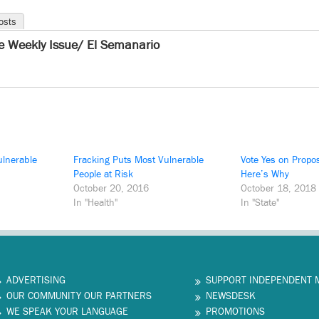
osts
e Weekly Issue/ El Semanario
ulnerable
Fracking Puts Most Vulnerable
Vote Yes on Propos
People at Risk
Here’s Why
October 20, 2016
October 18, 2018
In "Health"
In "State"
ADVERTISING
SUPPORT INDEPENDENT 
OUR COMMUNITY OUR PARTNERS
NEWSDESK
WE SPEAK YOUR LANGUAGE
PROMOTIONS