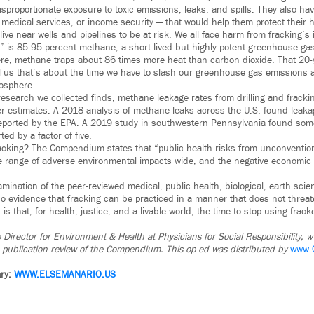
isproportionate exposure to toxic emissions, leaks, and spills. They also h
 medical services, or income security — that would help them protect their h
live near wells and pipelines to be at risk. We all face harm from fracking’s
” is 85-95 percent methane, a short-lived but highly potent greenhouse gas.
re, methane traps about 86 times more heat than carbon dioxide. That 20-
ell us that’s about the time we have to slash our greenhouse gas emissions 
mosphere.
 research we collected finds, methane leakage rates from drilling and fracki
ier estimates. A 2018 analysis of methane leaks across the U.S. found leaka
reported by the EPA. A 2019 study in southwestern Pennsylvania found som
d by a factor of five.
racking? The Compendium states that “public health risks from unconvention
the range of adverse environmental impacts wide, and the negative econom
mination of the peer-reviewed medical, public health, biological, earth sci
no evidence that fracking can be practiced in a manner that does not thre
 is that, for health, justice, and a livable world, the time to stop using frac
e Director for Environment & Health at Physicians for Social Responsibility, 
re-publication review of the Compendium. This op-ed was distributed by
www.
ry:
WWW.ELSEMANARIO.US