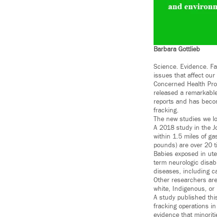
Barbara Gottlieb
Science. Evidence. Fa
issues that affect our
Concerned Health Prof
released a remarkable
reports and has becom
fracking.
The new studies we loo
A 2018 study in the J
within 1.5 miles of ga
pounds) are over 20 ti
Babies exposed in uter
term neurologic disab
diseases, including c
Other researchers are 
white, Indigenous, or
A study published thi
fracking operations i
evidence that minoriti