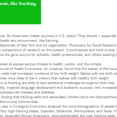
cts. Do these even matter anymore in U.S. policy? They should — especially
 health and environment, like fracking.
essionals of New York and my organization, Physicians for Social Responsibi
 compendium of research on the subject. It summarizes and links to over 
e the go-to source for activists, health professionals, and others seeking
ked at expose serious threats to health, justice, and the climate.
ournal of Health Economics, for instance, found that the babies of Pennsylv
s wells had increased incidence of low birth weight. Babies with low birth w
mes more likely to die in infancy than babies with healthy birth weight.
o to fracking are likely to face additional challenges throughout their lives
ility, impaired language development and academic success, and increased 
ardiovascular disease and diabetes.
finding that fracking wells and associated infrastructure are disproportiona
 low-income communities.
s year in Ecological Economics analyzed the socio-demographics of people li
n four high-fracking states: Colorado, Oklahoma, Pennsylvania, and Texas. I
es, especially African Americans, disproportionately live near fracking wells.