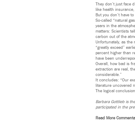
They don’t just face d
like health insurance,
But you don’t have to 
So-called “natural gas
years in the atmosphe
matters: Scientists t
carbon out of the at
Unfortunately, as the
“greatly exceed” earl
percent higher than 
have been underreporte
Overall, how bad is f
extraction are real, 
considerable.”
It concludes: “Our exa
literature uncovered 
The logical conclusion
Barbara Gottlieb is th
participated in the p
Read More Commenta