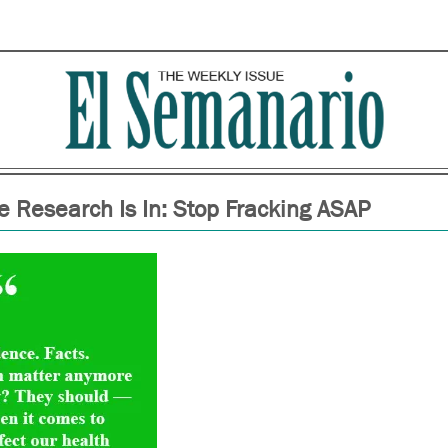
e Research Is In: Stop Fracking ASAP