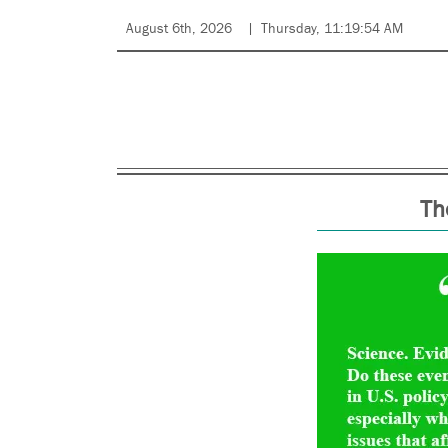
August 6th, 2026
Thursday, 11:19:54 AM
Th