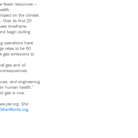
ave fewer resources —
ealth.
 impact on the climate.
 Over its first 20
year timeframe
and begin pulling
ng operations have
ge rates to be 60
e gas emissions to
al gas and oil
ic consequences
ences, and engineering
aten human health.”
ked gas is now.
www.psr.org. She
OtherWords.org
.