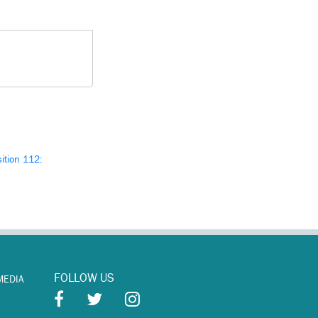
ition 112:
FOLLOW US
MEDIA