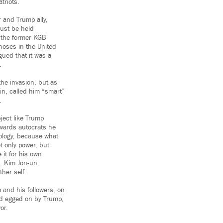
triots.
 and Trump ally,
ust be held
 the former KGB
noses in the United
gued that it was a
.
he invasion, but as
in, called him “smart”
.
ject like Trump
owards autocrats he
eology, because what
t only power, but
 it for his own
s. Kim Jon-un,
ther self.
 and his followers, on
nd egged on by Trump,
or.