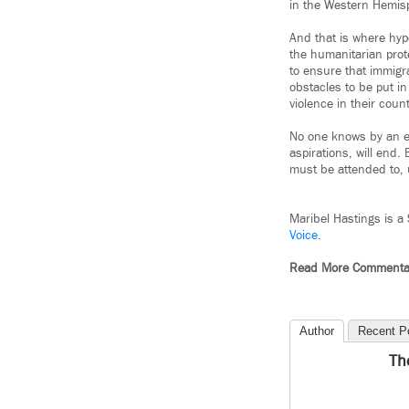
in the Western Hemisph
And that is where hyp
the humanitarian prot
to ensure that immigr
obstacles to be put i
violence in their count
No one knows by an ex
aspirations, will end.
must be attended to, 
Maribel Hastings is a
Voice.
Read More Commenta
Author
Recent P
Th