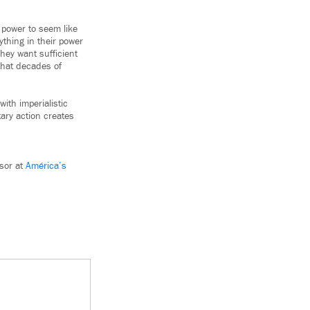
 power to seem like
thing in their power
hey want sufficient
that decades of
ith imperialistic
tary action creates
sor at
América’s