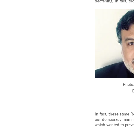
deafening. In fact, th
Photo:
D
In fact, these same R
our democracy: minimi
which wanted to preven