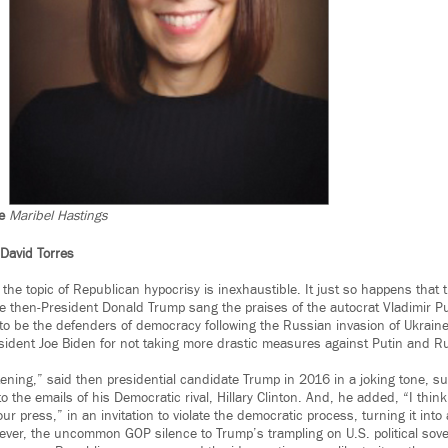
e
Maribel Hastings
David Torres
 the topic of Republican hypocrisy is inexhaustible. It just so happens tha
le then-President Donald Trump sang the praises of the autocrat Vladimir P
o be the defenders of democracy following the Russian invasion of Ukraine
sident Joe Biden for not taking more drastic measures against Putin and R
stening,” said then presidential candidate Trump in 2016 in a joking tone, s
o the emails of his Democratic rival, Hillary Clinton. And, he added, “I think
ur press,” in an invitation to violate the democratic process, turning it int
wever, the uncommon GOP silence to Trump’s trampling on U.S. political sov