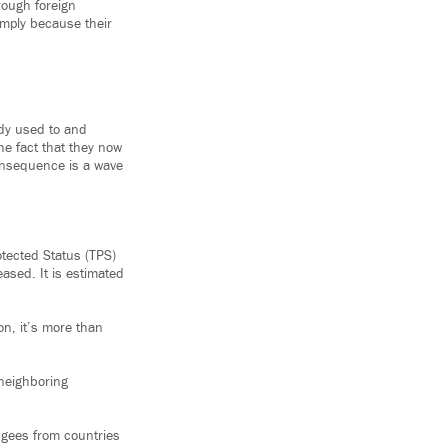
rough foreign
imply because their
ady used to and
he fact that they now
consequence is a wave
rotected Status (TPS)
ased. It is estimated
on, it’s more than
 neighboring
gees from countries