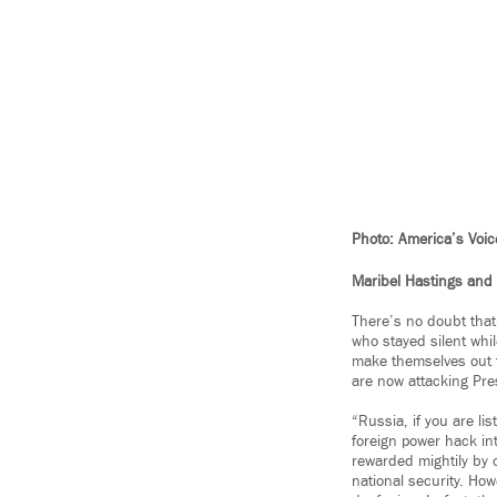
Photo: America’s Voic
Maribel Hastings and 
There’s no doubt that
who stayed silent whi
make themselves out t
are now attacking Pre
“Russia, if you are li
foreign power hack int
rewarded mightily by o
national security. Ho