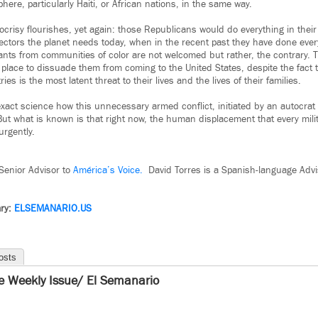
ere, particularly Haiti, or African nations, in the same way.
ocrisy flourishes, yet again: those Republicans would do everything in their
ectors the planet needs today, when in the recent past they have done every
ants from communities of color are not welcomed but rather, the contrary. T
n place to dissuade them from coming to the United States, despite the fact 
ries is the most latent threat to their lives and the lives of their families.
act science how this unnecessary armed conflict, initiated by an autocrat w
 But what is known is that right now, the human displacement that every mili
urgently.
 Senior Advisor to
América’s Voice.
David Torres is a Spanish-language Advi
ry:
ELSEMANARIO.US
osts
e Weekly Issue/ El Semanario