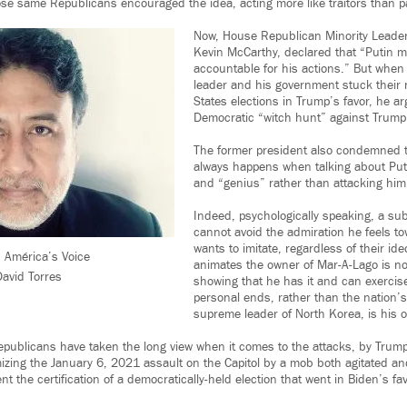
ose same Republicans encouraged the idea, acting more like traitors than pa
Now, House Republican Minority Leader
Kevin McCarthy, declared that “Putin m
accountable for his actions.” But when
leader and his government stuck their 
States elections in Trump’s favor, he ar
Democratic “witch hunt” against Trump
The former president also condemned t
always happens when talking about Put
and “genius” rather than attacking him
Indeed, psychologically speaking, a sub
cannot avoid the admiration he feels t
wants to imitate, regardless of their id
 América’s Voice
animates the owner of Mar-A-Lago is no
avid Torres
showing that he has it and can exercise
personal ends, rather than the nation’
supreme leader of North Korea, is his o
epublicans have taken the long view when it comes to the attacks, by Trump
zing the January 6, 2021 assault on the Capitol by a mob both agitated a
t the certification of a democratically-held election that went in Biden’s fav