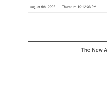
August 6th, 2026
Thursday, 10:12:03 PM
The New A