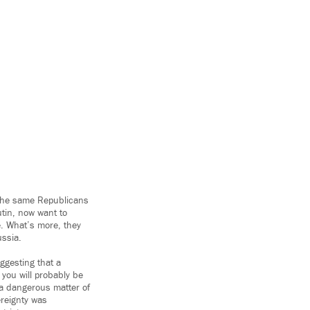
t the same Republicans
utin, now want to
. What’s more, they
ussia.
uggesting that a
 you will probably be
o a dangerous matter of
ereignty was