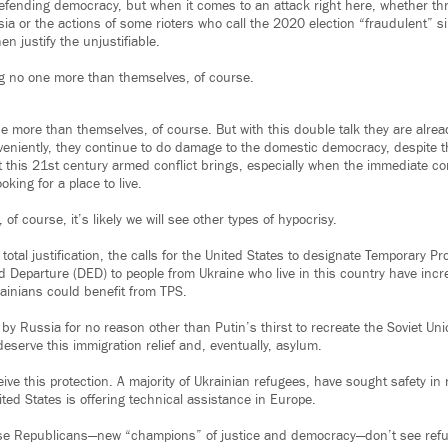
efending democracy, but when it comes to an attack right here, whether th
sia or the actions of some rioters who call the 2020 election “fraudulent” s
en justify the unjustifiable.
ng no one more than themselves, of course.
ne more than themselves, of course. But with this double talk they are alre
veniently, they continue to do damage to the domestic democracy, despite t
t this 21st century armed conflict brings, especially when the immediate 
oking for a place to live.
, of course, it’s likely we will see other types of hypocrisy.
total justification, the calls for the United States to designate Temporary P
 Departure (DED) to people from Ukraine who live in this country have incre
inians could benefit from TPS.
by Russia for no reason other than Putin’s thirst to recreate the Soviet Uni
deserve this immigration relief and, eventually, asylum.
ceive this protection. A majority of Ukrainian refugees, have sought safety in
ted States is offering technical assistance in Europe.
se Republicans—new “champions” of justice and democracy—don’t see refu