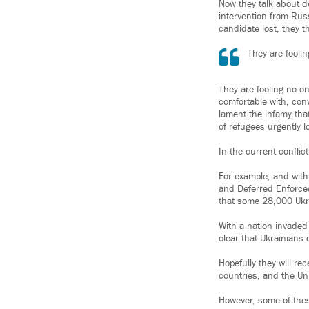
Now they talk about d
intervention from Rus
candidate lost, they th
They are fooli
They are fooling no o
comfortable with, con
lament the infamy tha
of refugees urgently lo
In the current conflict
For example, and with 
and Deferred Enforced
that some 28,000 Ukra
With a nation invaded 
clear that Ukrainians 
Hopefully they will re
countries, and the Uni
However, some of the