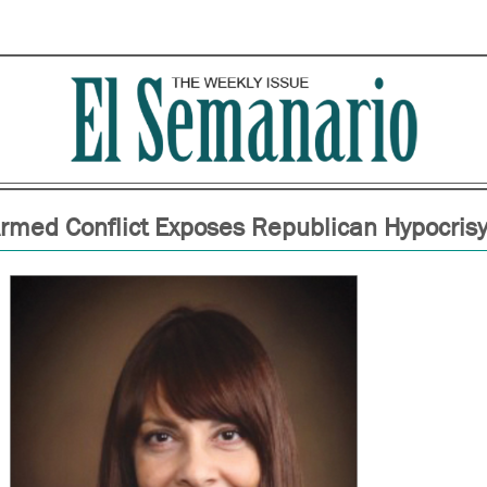
rmed Conflict Exposes Republican Hypocris