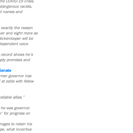
he COVID-19 crisis,
dangerous racists,
ed names and
s exactly the reason
nver and eight more as
ickenlooper will be
ndependent voice
s record shows he’s
empty promises and
 Senate
rmer governor has
 at odds with fellow
iable allies.”
n he was governor.
r’ for progress on
ages to retain his
pe, what incentive