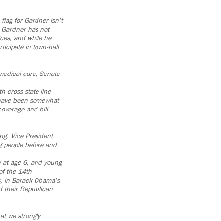
flag for Gardner isn’t
, Gardner has not
ices, and while he
ticipate in town-hall
 medical care, Senate
h cross-state line
 have been somewhat
coverage and bill
ng. Vice President
g people before and
 at age 6, and young
of the 14th
is, in Barack Obama’s
d their Republican
at we strongly