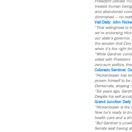
President Donald Tru
treated human beings 
and abandoned commo
diminished — no matte
Vail Daily: John Hick
“That willingness to l
we’re endorsing Hicke
our state’s governor,
the senator that Cor
when it’s the right th
“While Gardner contin
voted with President 
zero-sum politics, the
Colorado Sentinel: C
“Hickenlooper has lo
proven himself to be 
Democrats, shaping nu
“Six years ago, Gardn
Despite his self-acco
Grand Junction Daily
“Hickenlooper is the 
Now he’s ready to bra
health care and a shi
“But Gardner’s unwill
Senate seat having s