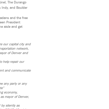
tinel, The Durango
s Indy, and Boulder
radans and the free
 been President
he aisle and get
e our capital city and
nsportation network,
mayor of Denver and
o help repair our
dgment and communicate
ow any party or any
te”
rong economy,
 as mayor of Denver,
by silently as