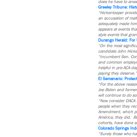
does he have to answe
Greeley Tribune: Hist
“Hickenlooper provide
an accusation of malf
adequately made himse
appears at events tha
style events that gran
Durango Herald: For 
“On the most signific
candidate John Hicke
“Incumbent Sen. Cory 
and common employme
helpful in pre-ACA da
paying they deserve.”
El Semanario: Protec
“For the above reaso
Joe Biden and former
will continue to do so
“Now consider DACA r
people when they rece
Amendment, which prot
América, they did. Bu
cohorts, have done al
Colorado Springs Ind
“Surely those who ha