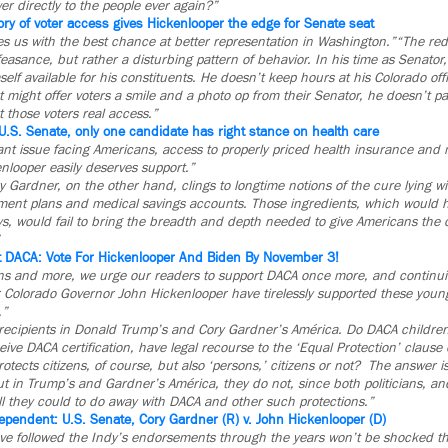
r directly to the people ever again?”
ory of voter access gives Hickenlooper the edge for Senate seat
s us with the best chance at better representation in Washington.”
“The red 
easance, but rather a disturbing pattern of behavior. In his time as Senator
lf available for his constituents. He doesn’t keep hours at his Colorado off
t might offer voters a smile and a photo op from their Senator, he doesn’t par
t those voters real access.”
U.S. Senate, only one candidate has right stance on health care
ant issue facing Americans, access to properly priced health insurance and
nlooper easily deserves support.”
Gardner, on the other hand, clings to longtime notions of the cure lying wit
nt plans and medical savings accounts. Those ingredients, which would
ys, would fail to bring the breadth and depth needed to give Americans the 
t DACA: Vote For Hickenlooper And Biden By November 3!
ns and more, we urge our readers to support DACA once more, and continui
 Colorado Governor John Hickenlooper have tirelessly supported these youn
.”
ecipients in Donald Trump’s and Cory Gardner’s América. Do DACA children
ive DACA certification, have legal recourse to the ‘Equal Protection’ clause 
ects citizens, of course, but also ‘persons,’ citizens or not? The answer 
t in Trump’s and Gardner’s América, they do not, since both politicians, an
l they could to do away with DACA and other such protections.”
ependent: U.S. Senate, Cory Gardner (R) v. John Hickenlooper (D)
ve followed the Indy’s endorsements through the years won’t be shocked th