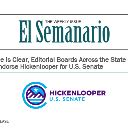
e is Clear, Editorial Boards Across the State
ndorse Hickenlooper for U.S. Senate
LEASE