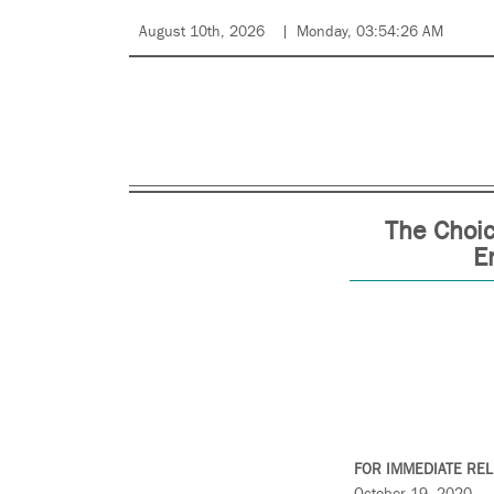
August 10th, 2026
Monday, 03:54:26 AM
The Choic
E
FOR IMMEDIATE RE