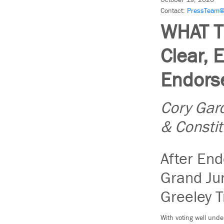
October 19, 2020
Contact:
PressTeam@
WHAT T
Clear, 
Endorse
Cory Gard
& Consti
After End
Grand Jun
Greeley T
With voting well unde