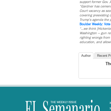
support former Gov. 
“Gardner has cemente
Court vacancy as soon
covering preexisting 
Trump’s agenda the p
Boulder Weekly: Vot
“…we think [Hickenloo
Washington — gun refo
righting wrongs from 
education, and allow
Author
Recent P
Th