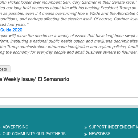
John Hickenlooper over incumbent Sen. Cory Gardner in their Senate race.”
d our long-held concerns about him with his backing President Trump on f
 as possible, even if it means overturning Roe v. Wade and the Affordable C
conditions, and perhaps affecting the election itself. Of course, Gardner loya
ast four years.”
e Guide 2020
per will] move the needle on a variety of issues that have long been swept 
rm, instituting a national public health option and marijuana decriminalizat
the Trump administration: inhumane immigration and asylum policies, fundin
ing the economy for everyday people and small business owners to flounder.
osts
e Weekly Issue/ El Semanario
ADVERTISING
SUPPORT INDEPENDENT 
OUR COMMUNITY OUR PARTNERS
NEWSDESK