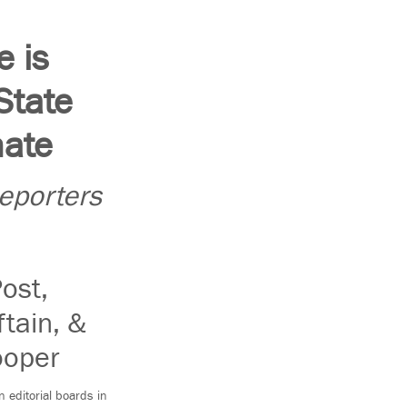
 is
State
nate
Reporters
ost,
ftain, &
ooper
 editorial boards in