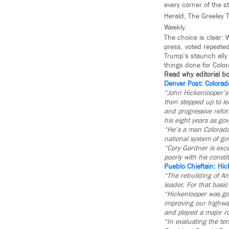
every corner of the s
Herald, The Greeley T
Weekly.
The choice is clear:
press, voted repeated
Trump’s staunch ally 
things done for Colo
Read why editorial b
Denver Post: Colorad
“John Hickenlooper’s 
then stepped up to l
and progressive refo
his eight years as gov
“He’s a man Coloradan
national system of g
“Cory Gardner is exce
poorly with his consti
Pueblo Chieftain: Hic
“The rebuilding of Am
leader. For that basi
“Hickenlooper was gov
improving our highway
and played a major ro
“In evaluating the te