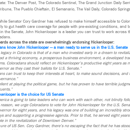
tate: The Denver Post, The Colorado Sentinel, The Grand Junction Daily Sen
ribune, The Pueblo Chieftain, El Semanario, The Vail Daily, Colorado Spring
 While Senator Cory Gardner has refused to make himself accessible to Colo
ly to gut health care coverage for people with pre-existing conditions, and
in the Senate, John Hickenlooper is a leader you can trust to work across t
radans.
oards across the state are overwhelmingly endorsing Hickenlooper:
ans know John Hickenlooper — a man ready to serve us in the U.S. Senate
legacy in Colorado is that of a man who invested early in a dream to revitaliz
ead a thriving economy, a prosperous business environment, a developed tra
rms. Coloradans should reflect on Hickenlooper’s productive eight years as 
ernor as they cast their ballots for U.S. Senate.”
s can trust to keep their interests at heart, to make sound decisions, and t
overnance.”
llent at playing the political game, but he has proven to have terrible ju
tuents.”
kenlooper is the choice for US Senate
erica is going to take leaders who can work with each other, not blindly foll
c reason, we urge Coloradans to vote for John Hickenlooper for the U.S. Sena
ernor for eight years, and his legacy was one of building an incredibly st
s and supporting a progressive agenda. Prior to that, he served eight years
le in the revitalization of Downtown Denver.”
nure of US Sen. Cory Gardner, there’s no escaping the fact that he has stood 