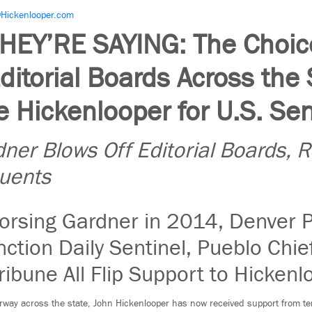
Hickenlooper.com
HEY’RE SAYING: The Choice
Editorial Boards Across the 
 Hickenlooper for U.S. Se
ner Blows Off Editorial Boards, 
tuents
orsing Gardner in 2014, Denver P
ction Daily Sentinel, Pueblo Chie
ribune All Flip Support to Hickenl
rway across the state, John Hickenlooper has now received support from ten