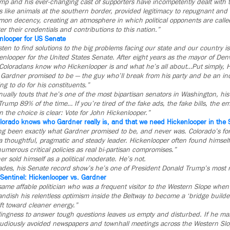
mp and his ever-changing cast of supporters have incompetently dealt with t
like animals at the southern border, provided legitimacy to repugnant and 
n decency, creating an atmosphere in which political opponents are call
r their credentials and contributions to this nation.”
enlooper for US Senate
isten to find solutions to the big problems facing our state and our country i
nlooper for the United States Senate. After eight years as the mayor of De
 Coloradans know who Hickenlooper is and what he’s all about…Put simply, H
y Gardner promised to be — the guy who’ll break from his party and be an i
ing to do for his constituents.”
ually touts that he’s one of the most bipartisan senators in Washington, hi
Trump 89% of the time… If you’re tired of the fake ads, the fake bills, the 
n the choice is clear: Vote for John Hickenlooper.”
olorado knows who Gardner really is, and that we need Hickenlooper in the
ng been exactly what Gardner promised to be, and never was. Colorado’s fo
a thoughtful, pragmatic and steady leader. Hickenlooper often found himself
merous critical policies as real bi-partisan compromises.”
er sold himself as a political moderate. He’s not.
lades, his Senate record show’s he’s one of President Donald Trump’s most rel
 Sentinel: Hickenlooper vs. Gardner
same affable politician who was a frequent visitor to the Western Slope whe
ndish his relentless optimism inside the Beltway to become a ‘bridge builde
ft toward cleaner energy.”
ingness to answer tough questions leaves us empty and disturbed. If he man
tudiously avoided newspapers and townhall meetings across the Western Slo