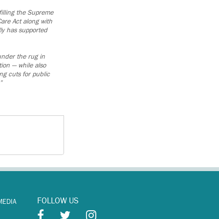
illing the Supreme
are Act along with
lly has supported
under the rug in
ion — while also
g cuts for public
”
FOLLOW US
MEDIA