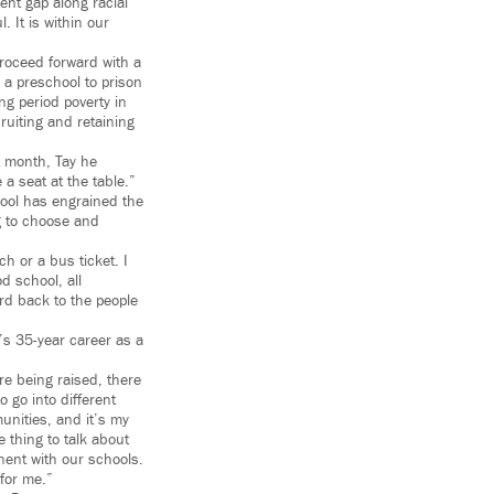
ent gap along racial
. It is within our
roceed forward with a
 a preschool to prison
ng period poverty in
cruiting and retaining
t month, Tay he
 a seat at the table.”
ool has engrained the
g to choose and
h or a bus ticket. I
d school, all
rd back to the people
’s 35-year career as a
e being raised, there
 go into different
munities, and it’s my
 thing to talk about
nent with our schools.
 for me.”