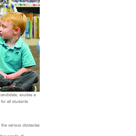
candidate, exudes a
for all students
 the various obstacles