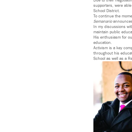
Due to their negotiat
supporters, were able
School District.
To continue the mome
Semanario
announces 
In my discussions wi
maintain public educa
His enthusiasm for our
education.
Activism is a key com
throughout his educat
School as well as a Re