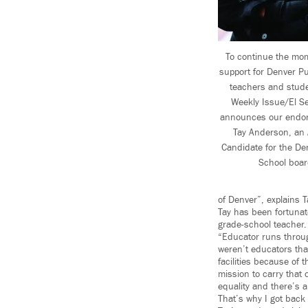
To continue the mo
support for Denver Pu
teachers and stud
Weekly Issue/El S
announces our endor
Tay Anderson, an 
Candidate for the De
School boar
of Denver”, explains 
Tay has been fortunat
grade-school teacher.
“Educator runs throu
weren’t educators that
facilities because of 
mission to carry that 
equality and there’s 
That’s why I got back 