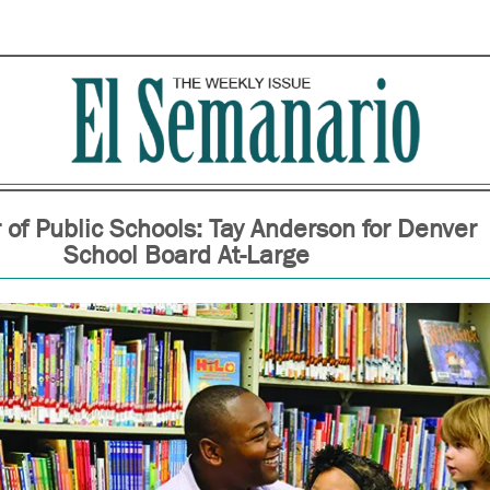
of Public Schools: Tay Anderson for Denver
School Board At-Large