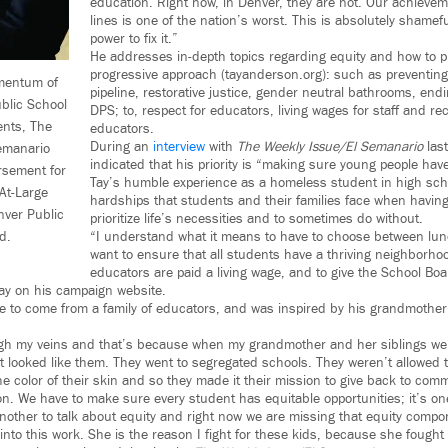
education. Right now, in Denver, they are not. Our achievem
lines is one of the nation’s worst. This is absolutely shameful
power to fix it.”
He addresses in-depth topics regarding equity and how to p
progressive approach (tayanderson.org): such as preventing
mentum of
pipeline, restorative justice, gender neutral bathrooms, endi
blic School
DPS; to, respect for educators, living wages for staff and re
ents, The
educators.
During an
interview
with
The Weekly Issue/El Semanario
las
emanario
indicated that his priority is “making sure young people have
sement for
Tay’s humble experience as a homeless student in high sch
At-Large
hardships that students and their families face when havin
nver Public
prioritize life’s necessities and to sometimes do without.
d.
“I understand what it means to have to choose between lunc
want to ensure that all students have a thriving neighborhoo
educators are paid a living wage, and to give the School Boa
Tay on his campaign website.
e to come from a family of educators, and was inspired by his grandmother
gh my veins and that’s because when my grandmother and her siblings wer
 looked like them. They went to segregated schools. They weren’t allowed to
the color of their skin and so they made it their mission to give back to com
on. We have to make sure every student has equitable opportunities; it’s one
another to talk about equity and right now we are missing that equity compo
into this work. She is the reason I fight for these kids, because she fought