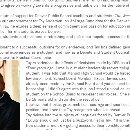
ing efforts, Denver Public School (DPS) teachers, their union and along with
 to agree on working towards a progressive and viable plan for the future of
ntum of support for Denver Public School teachers and students,
The Week
our endorsement for Tay Anderson, an At-Large Candidate for the Denver 
th Tay, he exudes a deep sense of commitment and passion for education a
tion for all students across Denver.
 students and teachers is refreshing and fulfills our hopeful process for th
ponent to a successful outcome for any endeavor, and Tay has defined gen
ional experiences as a student, and now as a Debate and Student Council 
storative Practice Coordinator.
Tay experienced the effects of decisions made by DPS as a 
“Four years ago, I was in a student leadership retreat trying
student. I was told that Manual High School would be forced
low enrollment. School Board Member, Happy Haynes said, ‘
already been made by the School Board and you all need to t
happening.’ I didn’t agree with this, so I stood up and aske
student on the School Board to represent our voices.’ She r
be 18 years old and run like the rest of us.’”
I believe that it takes great ambition, courage and sacrifice 
position; and I see that Tay recognizes what lies ahead.
Tay delves into the subjects of inequities faced by Denver P
“Equity should not just be a buzzword,” says Tay. “It is the
how students are truly getting access to their constitutionall