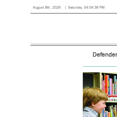
August 8th, 2026
Saturday, 04:04:36 PM
Defender 