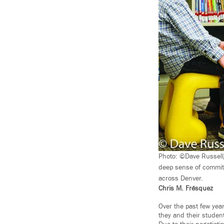
Photo: ©Dave Russell
deep sense of commitm
across Denver.
Chris M. Frésquez
Over the past few yea
they and their studen