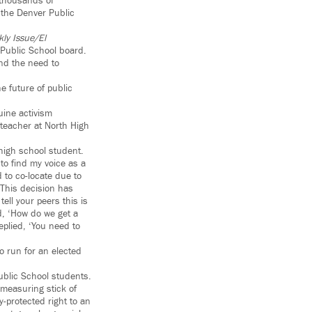
 thousands of
 the Denver Public
ly Issue/El
Public School board.
nd the need to
e future of public
uine activism
teacher at North High
high school student.
 to find my voice as a
 to co-locate due to
This decision has
ell your peers this is
d, ‘How do we get a
eplied, ‘You need to
to run for an elected
ublic School students.
 measuring stick of
y-protected right to an