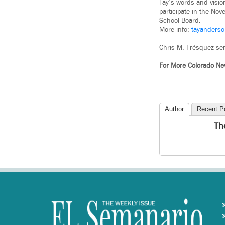
Tay’s words and visio
participate in the No
School Board.
More info:
tayanderso
Chris M. Frésquez ser
For More Colorado N
Author
Recent P
Th