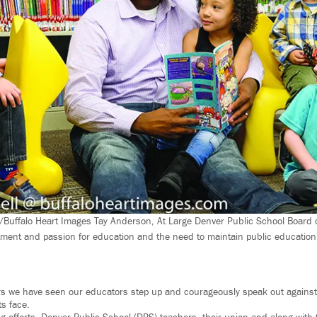
/Buffalo Heart Images Tay Anderson, At Large Denver Public School Board 
ent and passion for education and the need to maintain public education 
rs we have seen our educators step up and courageously speak out against
ts face.