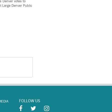
 Denver votes to
t Large Denver Public
FOLLOW US
MEDIA