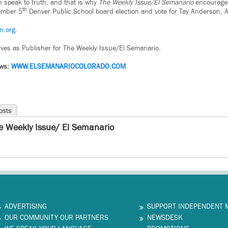
n speak to truth, and that is why
The Weekly Issue/El Semanario
encourages
th
vember 5
Denver Public School board election and vote for Tay Anderson, A
n.org.
ves as Publisher for The Weekly Issue/El Semanario.
ews:
WWW.
ELSEMANARIOCOLORADO.COM
osts
e Weekly Issue/ El Semanario
ADVERTISING
SUPPORT INDEPENDENT 
OUR COMMUNITY OUR PARTNERS
NEWSDESK