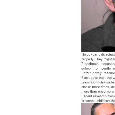
Three-year-olds refus
properly. They might h
Preschools’ responses
school, from gentle re
Unfortunately, resear
Black boys bear the wo
preschool nationwide,
one or more times, ac
more than once were 
Recent research from 
preschool children th