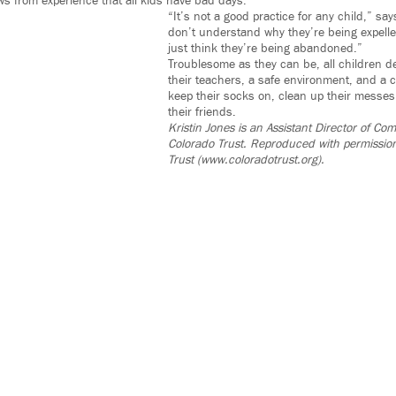
s from experience that all kids have bad days.
“It’s not a good practice for any child,” sa
don’t understand why they’re being expell
just think they’re being abandoned.”
Troublesome as they can be, all children 
their teachers, a safe environment, and a 
keep their socks on, clean up their messes 
their friends.
Kristin Jones is an Assistant Director of C
Colorado Trust. Reproduced with permissio
Trust (www.coloradotrust.org).