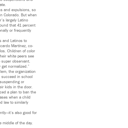
ate.
ns and expulsions, so
 in Colorado. But when
’s largely Latino
ound that 41 percent
nally or frequently
s and Latinos to
icardo Martínez, co-
os. Children of color
their white peers see
e super observant.
y get normalized.”
lem, the organization
s succeed in school
; suspending or
ir kids in the door.
ced a plan to ban the
cases when a child
d law to similarly
tly—it’s also good for
e middle of the day.