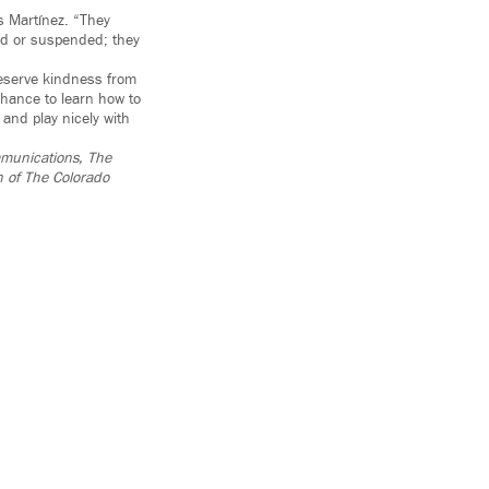
ys Martínez. “They
ed or suspended; they
deserve kindness from
chance to learn how to
and play nicely with
ommunications, The
n of The Colorado