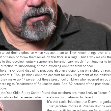
e to put their clothes on when you ask them to. They knock things over and
it or pinch or throw themselves on the floor in a rage. That’s why we call t
 to this developmentally appropriate behavior vary widely from teacher to t
-direction to suspending or even expelling children from school.
chers have found discipline practices also vary depending on a child’s race.
rst of it. Though black children account for only 19 percent of the children
 they make up 47 percent of those preschool children who received an out
cording to Department of Education data. And 82 percent of the preschool
boys.
the Yale Child Study Center found that teachers are more likely to “detect”
an white children—even when there’s no bad behavior to detect.
It’s this racial injustice that Denver organ
Trust grantee Padres & Jóvenes Unidos w
the nonprofit began advocating for an end