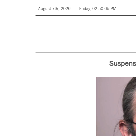
August 7th, 2026
Friday, 02:50:05 PM
Suspensi