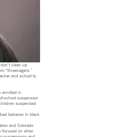
 don’t clean up
hem “threenagers.”
eacher and school to
 enrolled in
-of-school suspension
 children suspended
 bad behavior in black
ization and Colorado
as focused on when
 to suspensions and