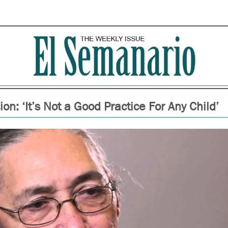
on: ‘It’s Not a Good Practice For Any Child’