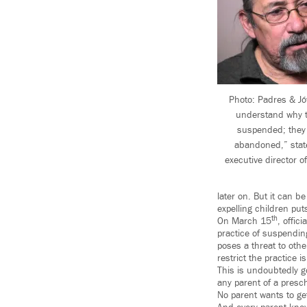
Photo: Padres & Jó
understand why t
suspended; they 
abandoned,” stat
executive director 
later on. But it can b
expelling children put
th
On March 15
, offi
practice of suspendin
poses a threat to othe
restrict the practice i
This is undoubtedly g
any parent of a presch
No parent wants to get