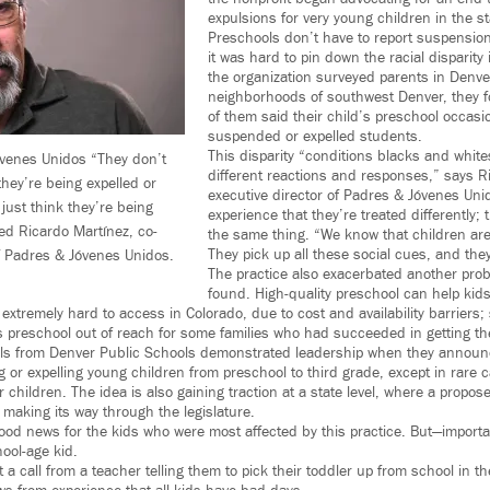
expulsions for very young children in the st
Preschools don’t have to report suspensio
it was hard to pin down the racial disparity
the organization surveyed parents in Denver
neighborhoods of southwest Denver, they f
of them said their child’s preschool occasio
suspended or expelled students.
This disparity “conditions blacks and white
venes Unidos “They don’t
different reactions and responses,” says R
hey’re being expelled or
executive director of Padres & Jóvenes Unid
just think they’re being
experience that they’re treated differently; 
ed Ricardo Martínez, co-
the same thing. “We know that children ar
They pick up all these social cues, and the
of Padres & Jóvenes Unidos.
The practice also exacerbated another prob
found. High-quality preschool can help kid
e extremely hard to access in Colorado, due to cost and availability barriers
s preschool out of reach for some families who had succeeded in getting the
cials from Denver Public Schools demonstrated leadership when they announ
g or expelling young children from preschool to third grade, except in rare 
r children. The idea is also gaining traction at a state level, where a propose
s making its way through the legislature.
ood news for the kids who were most affected by this practice. But—importan
ool-age kid.
 a call from a teacher telling them to pick their toddler up from school in th