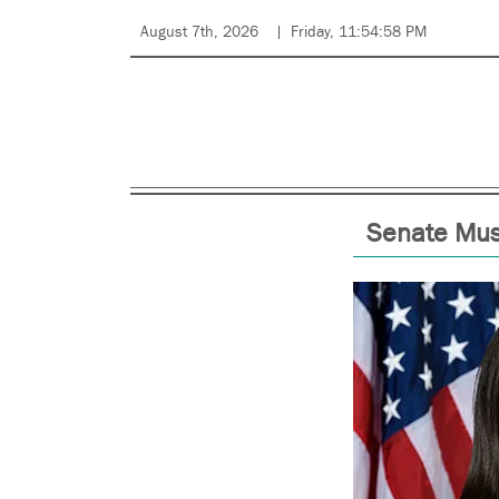
August 7th, 2026
Friday, 11:54:58 PM
Senate Must