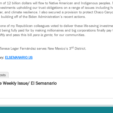
of 12 billion dollars will flow to Native American and Indigenous peoples.
investments upholding our trust obligations on a range of issues including hea
r, and climate resilience. I also secured a provision to protect Chaco Cany
building off of the Biden Administration’s recent actions.
 one of my Republican colleagues voted to deliver these life-saving investmen
 being fully paid for by making millionaires and big corporations finally pay t
ftly and pass this bill
para la gente
, for our communities.
rd
Teresa Leger Fernández serves New Mexico’s 3
District.
ry:
ELSEMANARIO.US
osts
e Weekly Issue/ El Semanario