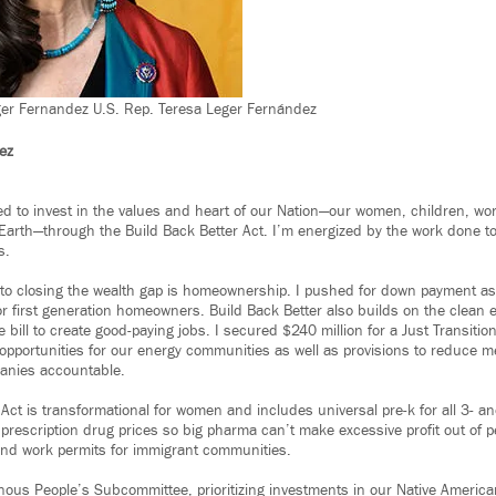
ger Fernandez U.S. Rep. Teresa Leger Fernández
ez
 to invest in the values and heart of our Nation—our women, children, wo
Earth—through the Build Back Better Act. I’m energized by the work done t
s.
to closing the wealth gap is homeownership. I pushed for down payment ass
for first generation homeowners. Build Back Better also builds on the clean
e bill to create good-paying jobs. I secured $240 million for a Just Transiti
pportunities for our energy communities as well as provisions to reduce m
panies accountable.
Act is transformational for women and includes universal pre-k for all 3- an
 prescription drug prices so big pharma can’t make excessive profit out of p
and work permits for immigrant communities.
enous People’s Subcommittee, prioritizing investments in our Native Ameri