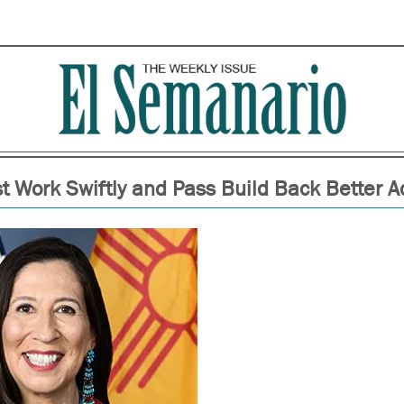
 Work Swiftly and Pass Build Back Better A