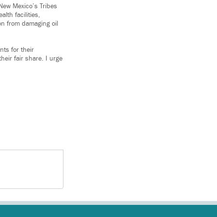
 New Mexico’s Tribes
lth facilities,
on from damaging oil
ts for their
heir fair share. I urge