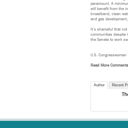
paramount. A minimum 
will benefit from the 
broadband, clean wate
and gas development, 
It’s shameful that not
communities despite it
the Senate to work swi
U.S. Congresswoman 
Read More Commenta
Author
Recent P
Th