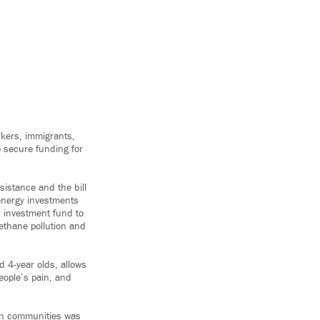
rkers, immigrants,
o secure funding for
istance and the bill
 energy investments
on investment fund to
ethane pollution and
d 4-year olds, allows
eople’s pain, and
can communities was