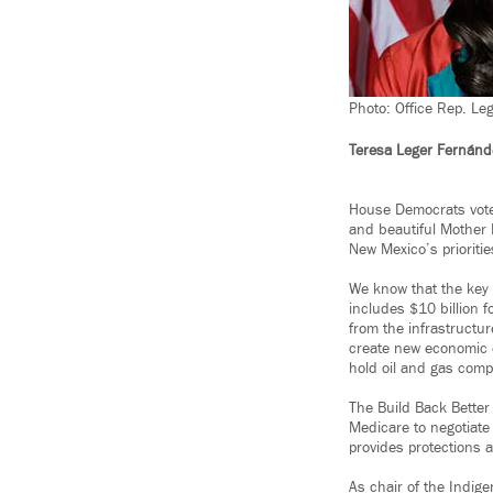
Photo: Office Rep. Le
Teresa Leger Fernánd
House Democrats voted
and beautiful Mother 
New Mexico’s prioritie
We know that the key 
includes $10 billion 
from the infrastructur
create new economic o
hold oil and gas com
The Build Back Better 
Medicare to negotiate
provides protections 
As chair of the Indig