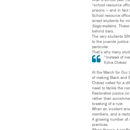
After a school year ma
“school resource offic
prisons — and in fact 
School resource offic
arrest students for mi
Siege
explains. These 
behind bars.
The very students SRO
to the juvenile justic
particular.
That’s why many stud
“Instead of ma
Edna Chávez
At the March for Our 
of making Black and B
Chávez called for a di
need to tackle the ro
Restorative justice (o
rather than punishmen
breaking of a rule.
When an incident arise
members, and a restora
A growing number of s
practices.