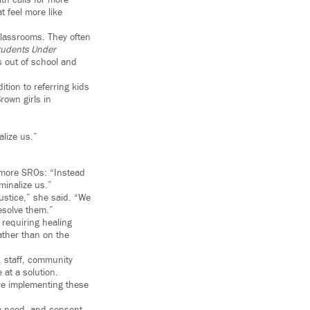
th calls for more
t feel more like
classrooms. They often
tudents Under
s out of school and
tion to referring kids
rown girls in
alize us.”
 more SROs: “Instead
minalize us.”
justice,” she said. “We
esolve them.”
s requiring healing
ather than on the
, staff, community
 at a solution.
are implementing these