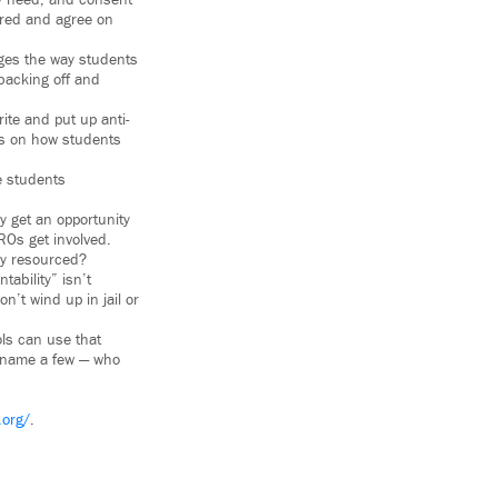
ey need, and consent
rred and agree on
nges the way students
 backing off and
ite and put up anti-
ips on how students
he students
y get an opportunity
ROs get involved.
lly resourced?
tability” isn’t
n’t wind up in jail or
ols can use that
o name a few — who
.org/
.