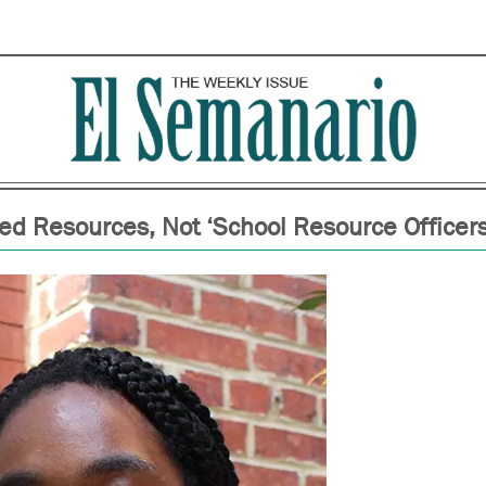
ed Resources, Not ‘School Resource Officers