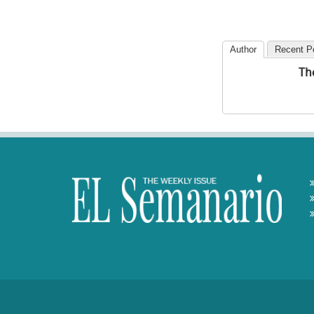
Author
Recent P
Th