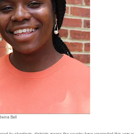
wina Bell