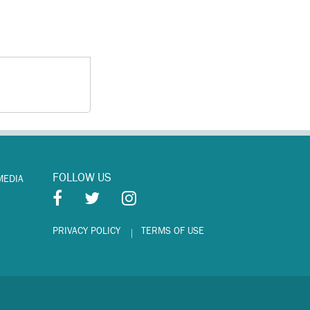
FOLLOW US
MEDIA
PRIVACY POLICY
TERMS OF USE