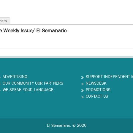
osts
e Weekly Issue/ El Semanario
ADVERTISING
SUPPORT INDEPENDENT 
OUR COMMUNITY OUR PARTNERS
NEWSDESK
WE SPEAK YOUR LANGUAGE
PROMOTIONS
CONTACT US
El Semanario. © 2026