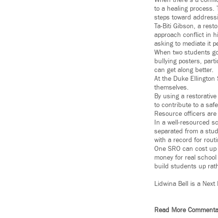
When there’s a confli
to a healing process.
steps toward addressin
Ta-Biti Gibson, a rest
approach conflict in h
asking to mediate it p
When two students got 
bullying posters, par
can get along better.
At the Duke Ellington 
themselves.
By using a restorative
to contribute to a sa
Resource officers are
In a well-resourced sc
separated from a stude
with a record for rout
One SRO can cost up t
money for real school
build students up rat
Lidwina Bell is a Next
Read More Commenta