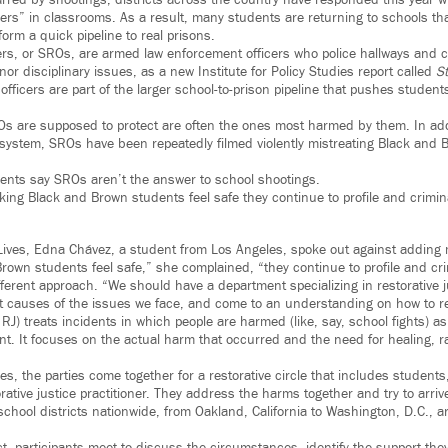
rred by shootings, districts across the country have responded this year wi
ers” in classrooms. As a result, many students are returning to schools tha
form a quick pipeline to real prisons.
ers, or SROs, are armed law enforcement officers who police hallways and 
nor disciplinary issues, as a new Institute for Policy Studies report called
S
officers are part of the larger school-to-prison pipeline that pushes student
s are supposed to protect are often the ones most harmed by them. In addi
e system, SROs have been repeatedly filmed violently mistreating Black and B
ents say SROs aren’t the answer to school shootings.
king Black and Brown students feel safe they continue to profile and crimin
Lives, Edna Chávez, a student from Los Angeles, spoke out against adding
rown students feel safe,” she complained, “they continue to profile and cri
fferent approach. “We should have a department specializing in restorative 
ot causes of the issues we face, and come to an understanding on how to r
r RJ) treats incidents in which people are harmed (like, say, school fights) a
t. It focuses on the actual harm that occurred and the need for healing, r
s, the parties come together for a restorative circle that includes students
tive justice practitioner. They address the harms together and try to arrive
chool districts nationwide, from Oakland, California to Washington, D.C., 