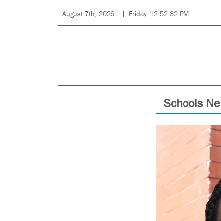
August 7th, 2026
Friday, 12:52:32 PM
Schools Ne