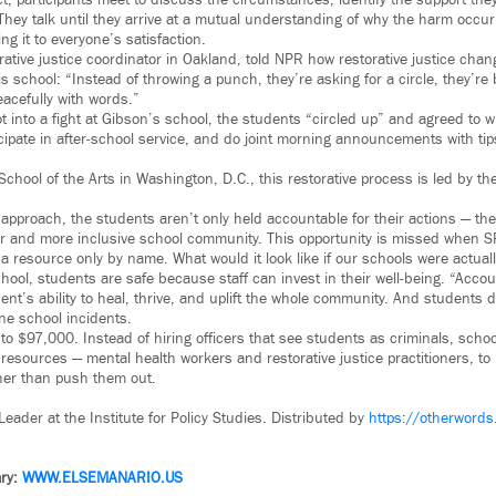
ct, participants meet to discuss the circumstances, identify the support th
 They talk until they arrive at a mutual understanding of why the harm occu
g it to everyone’s satisfaction.
orative justice coordinator in Oakland, told NPR how restorative justice cha
is school: “Instead of throwing a punch, they’re asking for a circle, they’re
eacefully with words.”
into a fight at Gibson’s school, the students “circled up” and agreed to wr
ticipate in after-school service, and do joint morning announcements with t
School of the Arts in Washington, D.C., this restorative process is led by t
 approach, the students aren’t only held accountable for their actions — the
fer and more inclusive school community. This opportunity is missed when S
 a resource only by name. What would it look like if our schools were actua
hool, students are safe because staff can invest in their well-being. “Accoun
nt’s ability to heal, thrive, and uplift the whole community. And students do
ine school incidents.
o $97,000. Instead of hiring officers that see students as criminals, scho
 resources — mental health workers and restorative justice practitioners, t
her than push them out.
 Leader at the Institute for Policy Studies. Distributed by
https://otherwords
ry:
WWW.ELSEMANARIO.US