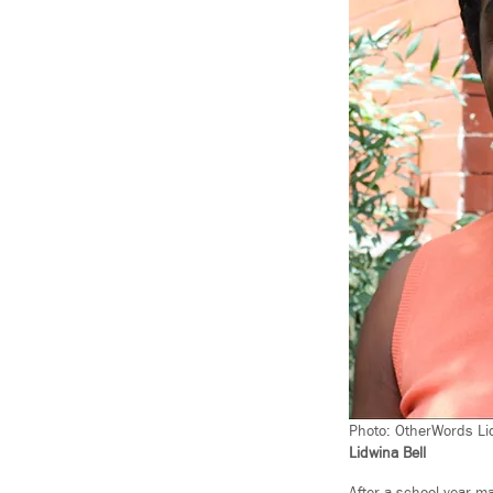
Photo: OtherWords Lid
Lidwina Bell