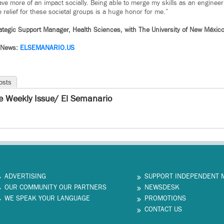
ve more of an impact socially. Being able to merge my skills as an engineer
 relief for these societal groups is a huge honor for me.”
ategic Support Manager, Health Sciences, with The University of New México
 News:
ELSEMANARIO.US
osts
e Weekly Issue/ El Semanario
ADVERTISING
SUPPORT INDEPENDENT 
OUR COMMUNITY OUR PARTNERS
NEWSDESK
WE SPEAK YOUR LANGUAGE
PROMOTIONS
CONTACT US