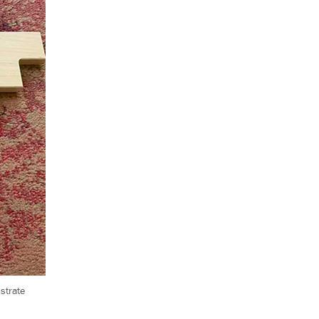
strate