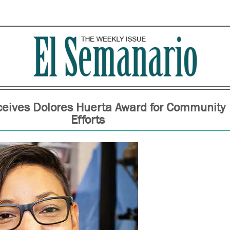
ceives Dolores Huerta Award for Community
Efforts