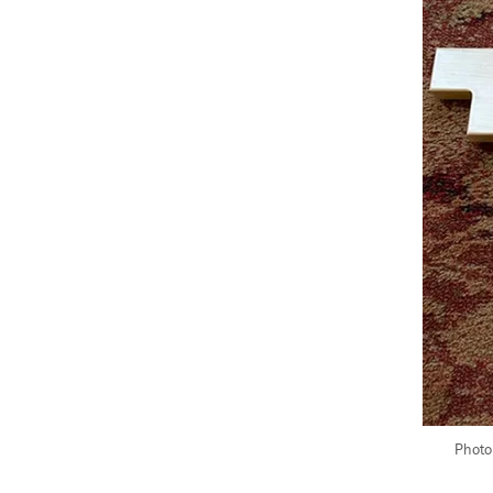
Photo