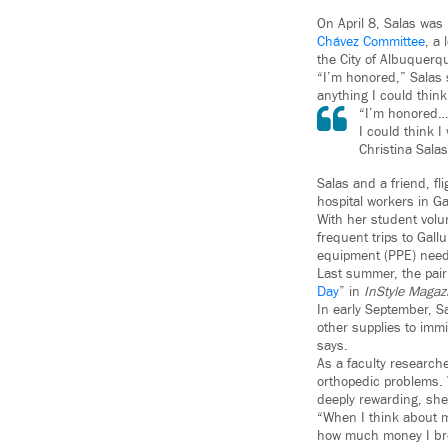
On April 8, Salas was
Chávez Committee
, a 
the City of Albuquerq
“I’m honored,” Salas 
anything I could think
“I’m honored…T
I could think I
Christina Salas
Salas and a friend, fl
hospital workers in G
With her student vol
frequent trips to Gal
equipment (PPE) needs
Last summer, the pai
Day
” in
InStyle Magaz
In early September, S
other supplies to imm
says.
As a faculty researche
orthopedic problems. 
deeply rewarding, she
“When I think about my
how much money I bro