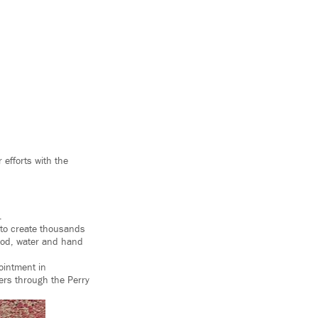
 efforts with the
.
 to create thousands
ood, water and hand
ointment in
ers through the Perry