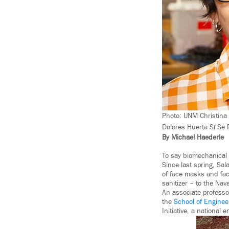
Photo: UNM Christina 
Dolores Huerta Sí Se
By Michael Haederle
To say biomechanical
Since last spring, Sa
of face masks and fac
sanitizer – to the Na
An associate professo
the
School of Enginee
Initiative, a national