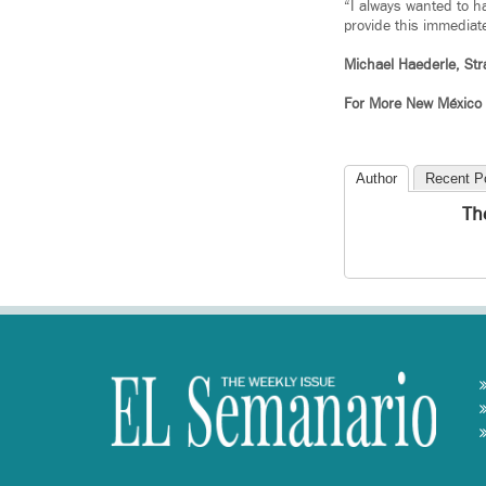
“I always wanted to ha
provide this immediate
Michael Haederle, Str
For More New México
Author
Recent P
Th