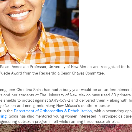
Salas, Associate Professor, University of New Mexico was recognized for her
 Puede Award from the Recuerda a César Chávez Committee.
 engineer Christina Salas has had a busy year would be an understatement
las and her students at The University of New México have used 3D printers
e shields to protect against SARS-CoV-2 and delivered them – along with f
vajo Nation and immigrants along New México’s southern border.
r in the
Department of Orthopaedics & Rehabilitation
, with a secondary app
ring
, Salas has also mentored young women interested in orthopedics care
 engineering outreach program – all while running three research labs.