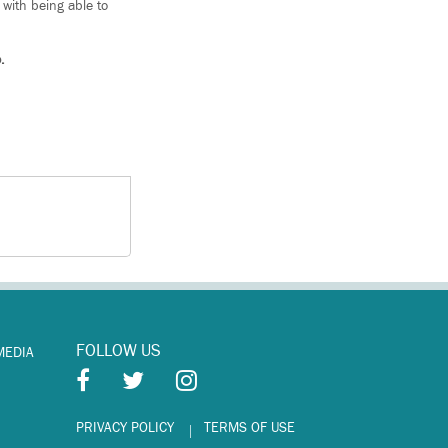
 with being able to
.
FOLLOW US
MEDIA
PRIVACY POLICY
TERMS OF USE