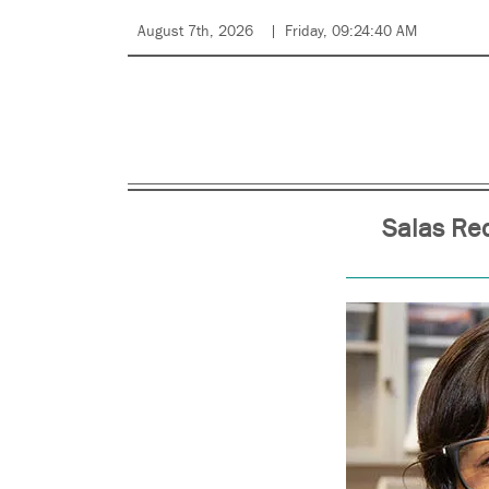
August 7th, 2026
Friday, 09:24:40 AM
Salas Re