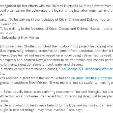
 recognized for her efforts with the Dolores Huerta Sí Se Puede Award from
local organization the celebrates the legacy of the late labor organizer and ci
ue.
says. “To be walking in the footsteps of César Chávez and Dolores Huerta –
 I would do.”
o be walking in the footsteps of César Chávez and Dolores Huerta – that’s
 would do.”
, University of New México
ight nurse Laura Shaffer, launched the mask-printing project last spring aft
allup improvising personal protective equipment from bandanas and plastic 
unteers, they turned out masks based on a novel design Salas had devised
lup hospitals and eastern Navajo chapters to deliver masks and assess perso
, bringing along donations of food, water and diapers.
r’s efforts earned them mention among “
The Badass 50, Healthcare Worker
ine
.
alas received a grant from the Santa Fe-based
Con Alma Health Foundation
igrants in southern New México. “It was me and just six students, making
r, Salas usually focuses on exploring new mechanical and biological solutio
While that work continues, her recent turn to providing direct aid to peopl
 says.
 life and what I’d like to leave behind for my kids and my family, it’s neve
ught in or what things I may have invented,” she says.