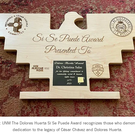
: UNM The Dolores Huerta Sí Se Puede Award recognizes those who demon
dedication to the legacy of César Chávez and Dolores Huerta.