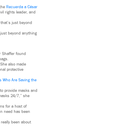
 the
Recuerda a César
vil rights leader, and
 that’s just beyond
 just beyond anything
er Shaffer found
bags.
. She also made
nal protective
s Who Are Saving the
to provide masks and
 masks 24/7,” she
ns for a host of
e in need has been
r really been about