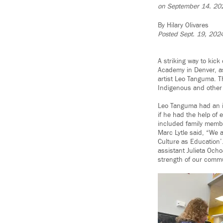
on September 14. 20
By Hilary Olivares
Posted Sept. 19, 202
A striking way to kic
Academy in Denver, as
artist Leo Tanguma. Th
Indigenous and other 
Leo Tanguma had an id
if he had the help of 
included family membe
Marc Lytle said, “We
Culture as Education’
assistant Julieta Ocho
strength of our commu