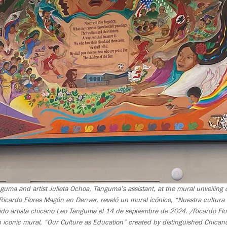
nguma and artist Julieta Ochoa, Tanguma’s assistant, at the mural unveilin
icardo Flores Magón en Denver, reveló un mural icónico, “Nuestra cultur
uido artista chicano Leo Tanguma el 14 de septiembre de 2024. /Ricardo F
n iconic mural, “Our Culture as Education” created by distinguished Chican