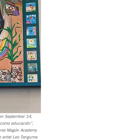
g on September 14,
a como educación”,
lores Magón Academy
o artist Leo Tanguma