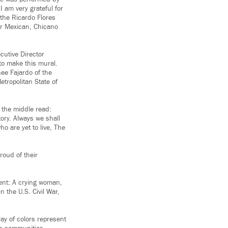
 am very grateful for
 the Ricardo Flores
ur Mexican, Chicano
ecutive Director
 to make this mural.
nee Fajardo of the
tropolitan State of
 the middle read:
tory. Always we shall
ho are yet to live, The
oud of their
sent: A crying woman,
 the U.S. Civil War,
ay of colors represent