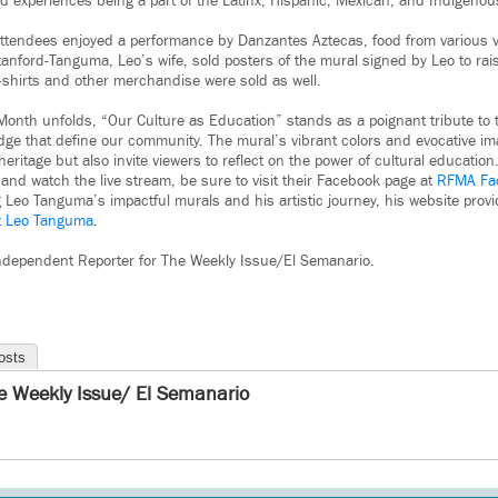
d experiences being a part of the Latinx, Hispanic, Mexican, and Indigeno
 attendees enjoyed a performance by Danzantes Aztecas, food from various v
nford-Tanguma, Leo’s wife, sold posters of the mural signed by Leo to rai
-shirts and other merchandise were sold as well.
Month unfolds, “Our Culture as Education” stands as a poignant tribute to t
dge that define our community. The mural’s vibrant colors and evocative im
eritage but also invite viewers to reflect on the power of cultural educatio
and watch the live stream, be sure to visit their Facebook page at
RFMA Fa
ng Leo Tanguma’s impactful murals and his artistic journey, his website pro
st Leo Tanguma
.
 Independent Reporter for The Weekly Issue/El Semanario.
osts
e Weekly Issue/ El Semanario