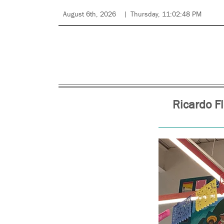
August 6th, 2026
Thursday, 11:02:48 PM
Ricardo F