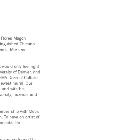
o Flores Magón
stinguished Chicano
panic, Mexican,
would only feel right
versity of Denver, and
RFMA Dean of Culture
newest mural ‘Our
s and with his
iversity, nuance, and
artnership with Metro
. To have an artist of
mental life
.
ace was performed by