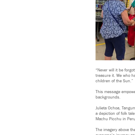
“Never will it be forg
treasure it. We who hav
children of the Sun.”
This message empower
backgrounds.
Julieta Ochoa, Tangum
a depiction of folk tal
Machu Picchu in Peru
The imagery above the