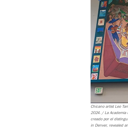
Chicano artist Leo Ta
2024. / La Academia R
creado por el disting
in Denver, revealed a