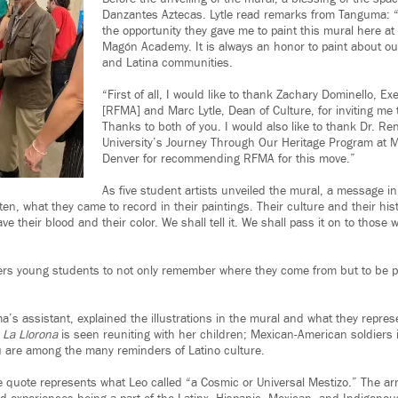
Danzantes Aztecas. Lytle read remarks from Tanguma: “I
the opportunity they gave me to paint this mural here at
Magón Academy. It is always an honor to paint about o
and Latina communities.
“First of all, I would like to thank Zachary Dominello, Ex
[RFMA] and Marc Lytle, Dean of Culture, for inviting me
Thanks to both of you. I would also like to thank Dr. Re
University’s Journey Through Our Heritage Program at Me
Denver for recommending RFMA for this move.”
As five student artists unveiled the mural, a message in
otten, what they came to record in their paintings. Their culture and their his
e their blood and their color. We shall tell it. We shall pass it on to those w
s young students to not only remember where they come from but to be pr
a’s assistant, explained the illustrations in the mural and what they repre
e
La Llorona
is seen reuniting with her children; Mexican-American soldiers in
 are among the many reminders of Latino culture.
 quote represents what Leo called “a Cosmic or Universal Mestizo.” The arr