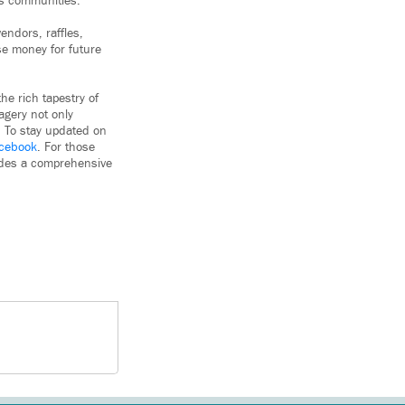
us communities.
endors, raffles,
se money for future
he rich tapestry of
agery not only
n. To stay updated on
cebook
. For those
vides a comprehensive