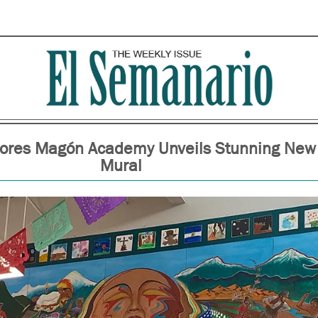
lores Magón Academy Unveils Stunning New
Mural