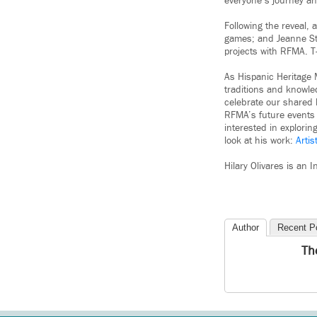
everyone’s journey an
Following the reveal,
games; and Jeanne Sta
projects with RFMA. T
As Hispanic Heritage 
traditions and knowle
celebrate our shared h
RFMA’s future events 
interested in explori
look at his work:
Arti
Hilary Olivares is an
Author
Recent P
Th