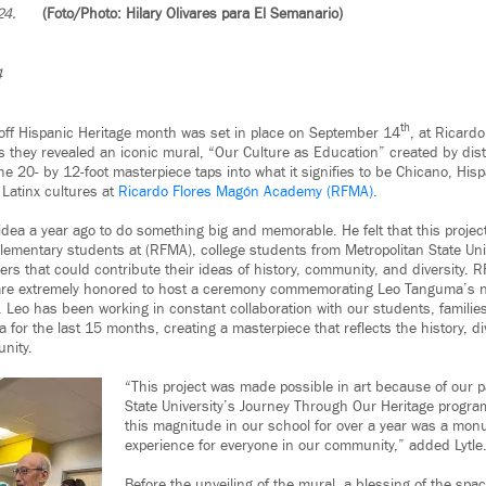
24.
(Foto/Photo: Hilary Olivares para El Semanario)
4
th
k off Hispanic Heritage month was set in place on September 14
, at Ricard
 they revealed an iconic mural, “Our Culture as Education” created by di
e 20- by 12-foot masterpiece taps into what it signifies to be Chicano, His
Latinx cultures at
Ricardo Flores Magón Academy (RFMA).
ea a year ago to do something big and memorable. He felt that this project 
elementary students at (RFMA), college students from Metropolitan State Uni
rs that could contribute their ideas of history, community, and diversity. 
 are extremely honored to host a ceremony commemorating Leo Tanguma’s 
. Leo has been working in constant collaboration with our students, familie
a for the last 15 months, creating a masterpiece that reflects the history, d
nity.
“This project was made possible in art because of our p
State University’s Journey Through Our Heritage program
this magnitude in our school for over a year was a monu
experience for everyone in our community,” added Lytle
Before the unveiling of the mural, a blessing of the sp