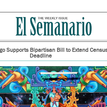
go Supports Bipartisan Bill to Extend Censu
Deadline