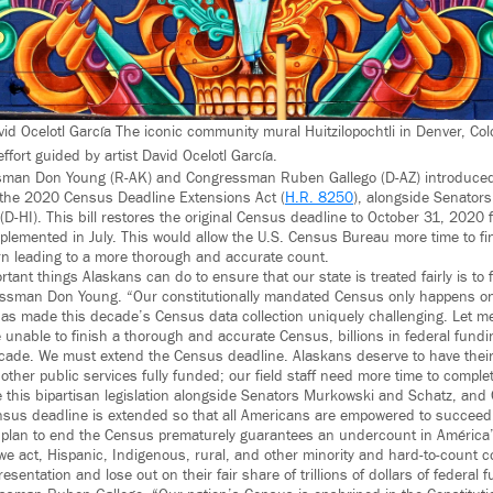
vid Ocelotl García The iconic community mural Huitzilopochtli in Denver, Co
fort guided by artist David Ocelotl García.
man Don Young (R-AK) and Congressman Ruben Gallego (D-AZ) introduced
n, the 2020 Census Deadline Extensions Act (
H.R. 8250
), alongside Senator
(D-HI). This bill restores the original Census deadline to October 31, 2020
lemented in July. This would allow the U.S. Census Bureau more time to fin
rn leading to a more thorough and accurate count.
tant things Alaskans can do to ensure that our state is treated fairly is to fi
ssman Don Young. “Our constitutionally mandated Census only happens o
 made this decade’s Census data collection uniquely challenging. Let me b
re unable to finish a thorough and accurate Census, billions in federal fundin
ecade. We must extend the Census deadline. Alaskans deserve to have their
other public services fully funded; our field staff need more time to complete 
 this bipartisan legislation alongside Senators Murkowski and Schatz, an
nsus deadline is extended so that all Americans are empowered to succeed
 plan to end the Census prematurely guarantees an undercount in América
e act, Hispanic, Indigenous, rural, and other minority and hard-to-count c
resentation and lose out on their fair share of trillions of dollars of federal