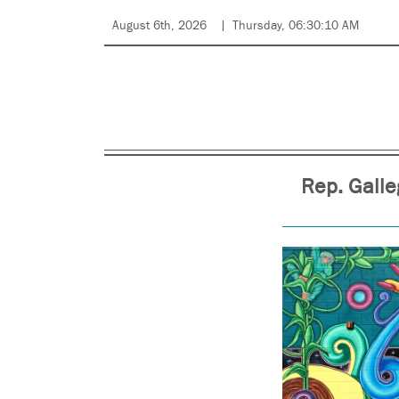
August 6th, 2026
Thursday, 06:30:10 AM
Rep. Galle