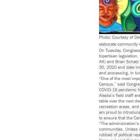
Photo: Courtesy of Da
elaborate community ef
On Tuesday, Congress
bipartisan legislatio
AK) and Brian Schatz 
30, 2020 end date imp
and processing, in tu
“One of the most impor
Census,” said Congre
COVID-19 pandemic has
Alaska’s field staff a
table over the next d
recreation areas, and 
am proud to introduce
to ensure that the Ce
“The administration’s
communities. Unless w
robbed of political rep