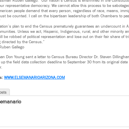
sman Ruben Gallego. “Our nation’s Census is enshrined in the Constituti
 our representative democracy. We cannot allow this process to be sabotaged
merican people demand that every person, regardless of race, means, immig
 must be counted. I call on the bipartisan leadership of both Chambers to pas
”
ation’s plan to end the Census prematurely guarantees an undercount in 
munities. Unless we act, Hispanic, Indigenous, rural, and other minority a
l be robbed of political representation and lose out on their fair share of tril
g directed by the Census.”
Ruben Gallego
n Don Young sent a letter to Census Bureau Director Dr. Steven Dillingham
up the field data collection deadline to September 30 from its original date
r.
ws:
WWW.ELSEMANARIOARIZONA.COM
osts
semanario