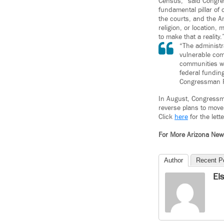
Census,” said Congres
fundamental pillar of
the courts, and the A
religion, or location,
to make that a reality.
“The administr
vulnerable com
communities wil
federal fundin
Congressman 
In August, Congressma
reverse plans to move 
Click
here
for the lette
For More Arizona Ne
Author
Recent P
El