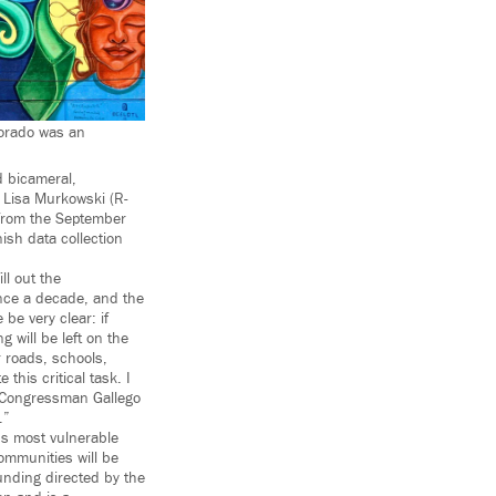
lorado was an
 bicameral,
s Lisa Murkowski (R-
 from the September
ish data collection
ll out the
nce a decade, and the
e very clear: if
g will be left on the
 roads, schools,
this critical task. I
d Congressman Gallego
.”
’s most vulnerable
ommunities will be
 funding directed by the