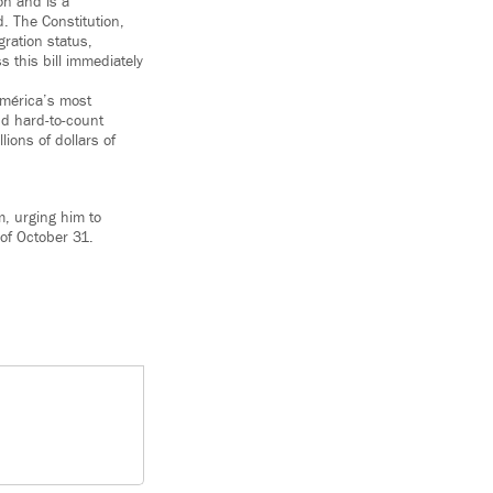
on and is a
. The Constitution,
ration status,
s this bill immediately
América’s most
nd hard-to-count
lions of dollars of
, urging him to
 of October 31.