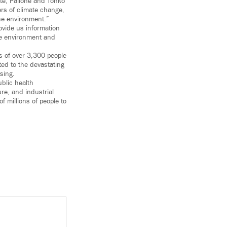
tte, Pallone and Tonko
ers of climate change,
he environment.”
vide us information
he environment and
s of over 3,300 people
ted to the devastating
sing.
ublic health
re, and industrial
 millions of people to