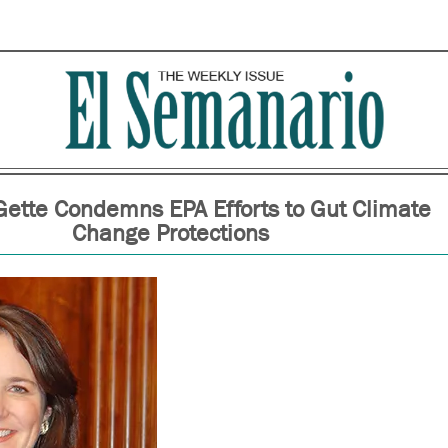
ette Condemns EPA Efforts to Gut Climate
Change Protections