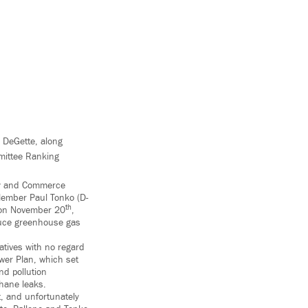
 DeGette, along
mittee Ranking
gy and Commerce
Member Paul Tonko (D-
th
r on November 20
,
duce greenhouse gas
iatives with no regard
wer Plan, which set
nd pollution
thane leaks.
, and unfortunately