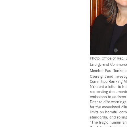
Photo: Office of Rep
Energy and Commerce
Member Paul Tonko, se
Oversight and Invest
Committee Ranking Me
NY) sent a letter to 
requesting documents 
emissions to address
Despite dire warnings,
for the associated cl
limits on harmful carb
standards, and rollin
“The tragic human and