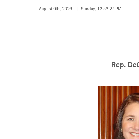
August 9th, 2026
Sunday, 12:53:27 PM
Rep. DeG