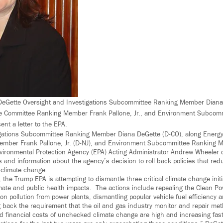
. DeGette Oversight and Investigations Subcommittee Ranking Member Diana
 Committee Ranking Member Frank Pallone, Jr., and Environment Subcom
nt a letter to the EPA.
igations Subcommittee Ranking Member Diana DeGette (D-CO), along Ener
mber Frank Pallone, Jr. (D-NJ), and Environment Subcommittee Ranking 
Environmental Protection Agency (EPA) Acting Administrator Andrew Wheele
and information about the agency’s decision to roll back policies that re
 climate change.
 the Trump EPA is attempting to dismantle three critical climate change init
imate and public health impacts. The actions include repealing the Clean Po
on pollution from power plants, dismantling popular vehicle fuel efficiency a
g back the requirement that the oil and gas industry monitor and repair me
 financial costs of unchecked climate change are high and increasing fast