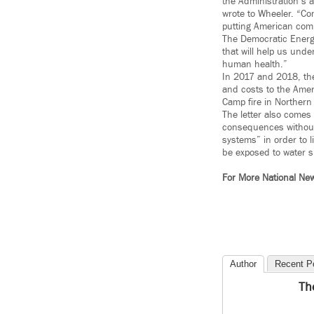
the Administration’s a
wrote to Wheeler. “Com
putting American comm
The Democratic Energ
that will help us und
human health.”
In 2017 and 2018, the
and costs to the Amer
Camp fire in Northern 
The letter also comes
consequences without 
systems” in order to 
be exposed to water s
For More National Ne
Author
Recent P
Th