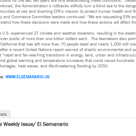
ctions for the last two years are only exacerbating these conditions,” DeGe
bined, the Administration’s rollbacks willfully turn a blind eye to the dang
unities at risk and diverting EPA’s mission to protect human health and t
y and Commerce Committee leaders continued: “We are requesting EPA pro
erstand how these decisions were made and how these actions will affect t
 U.S. experienced 27 climate and weather disasters, resulting in the death
ican public of more than one billion dollars each. The lawmakers also poin
California that has left more than 70 people dead and nearly 1,000 still mis
 after a recent United Nations report warned of drastic environmental and p
“rapid and far-reaching transitions in energy, land, urban and infrastructu
limit global warming and temperature increases that could cause hundreds of
hortages, heat waves, and life-threatening flooding by 2050.
ws:
WWW.ELSEMANARIO.US
osts
e Weekly Issue/ El Semanario