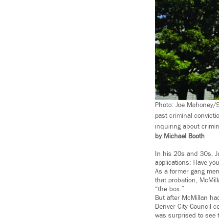
Photo: Joe Mahoney/Sp
past criminal convicti
inquiring about crimin
by Michael Booth
In his 20s and 30s, J
applications: Have yo
As a former gang memb
that probation, McMill
“the box.”
But after McMillan had
Denver City Council co
was surprised to see 