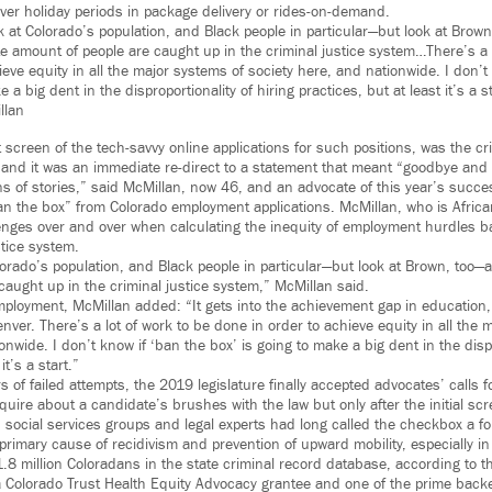
ver holiday periods in package delivery or rides-on-demand.
 at Colorado’s population, and Black people in particular—but look at Brown
te amount of people are caught up in the criminal justice system…There’s a 
ieve equity in all the major systems of society here, and nationwide. I don’t
 a big dent in the disproportionality of hiring practices, but at least it’s a st
llan
t screen of the tech-savvy online applications for such positions, was the 
” and it was an immediate re-direct to a statement that meant “goodbye and
ons of stories,” said McMillan, now 46, and an advocate of this year’s succes
“ban the box” from Colorado employment applications. McMillan, who is Afric
lenges over and over when calculating the inequity of employment hurdles 
stice system.
orado’s population, and Black people in particular—but look at Brown, too—a
caught up in the criminal justice system,” McMillan said.
employment, McMillan added: “It gets into the achievement gap in education,
ver. There’s a lot of work to be done in order to achieve equity in all the 
onwide. I don’t know if ‘ban the box’ is going to make a big dent in the dispr
it’s a start.”
s of failed attempts, the 2019 legislature finally accepted advocates’ calls fo
quire about a candidate’s brushes with the law but only after the initial sc
s, social services groups and legal experts had long called the checkbox a 
primary cause of recidivism and prevention of upward mobility, especially in
.8 million Coloradans in the state criminal record database, according to 
a Colorado Trust Health Equity Advocacy grantee and one of the prime back