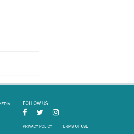
FOLLOW US
MEDIA
PRIVACY POLICY
TERMS OF USE