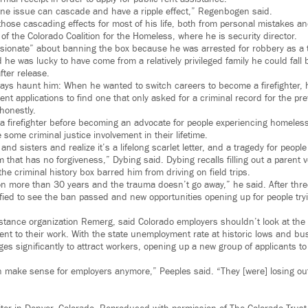
 one issue can cascade and have a ripple effect,” Regenbogen said.
those cascading effects for most of his life, both from personal mistakes a
 of the Colorado Coalition for the Homeless, where he is security director.
ssionate” about banning the box because he was arrested for robbery as a
d he was lucky to have come from a relatively privileged family he could fall
fter release.
lways haunt him: When he wanted to switch careers to become a firefighter
nt applications to find one that only asked for a criminal record for the pr
honestly.
a firefighter before becoming an advocate for people experiencing homeless
ome criminal justice involvement in their lifetime.
and sisters and realize it’s a lifelong scarlet letter, and a tragedy for peop
that has no forgiveness,” Dybing said. Dybing recalls filling out a parent v
the criminal history box barred him from driving on field trips.
son more than 30 years and the trauma doesn’t go away,” he said. After thre
ified to see the ban passed and new opportunities opening up for people try
istance organization Remerg, said Colorado employers shouldn’t look at the 
ment to their work. With the state unemployment rate at historic lows and bu
ages significantly to attract workers, opening up a new group of applicants to
 make sense for employers anymore,” Peeples said. “They [were] losing out