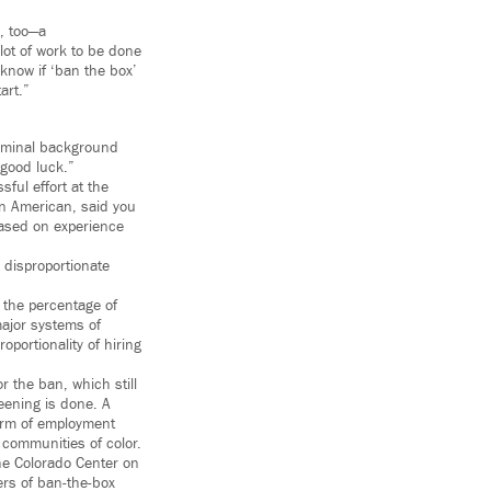
, too—a
lot of work to be done
 know if ‘ban the box’
art.”
criminal background
 good luck.”
sful effort at the
an American, said you
based on experience
 disproportionate
 the percentage of
major systems of
oportionality of hiring
r the ban, which still
reening is done. A
form of employment
 communities of color.
the Colorado Center on
ers of ban-the-box