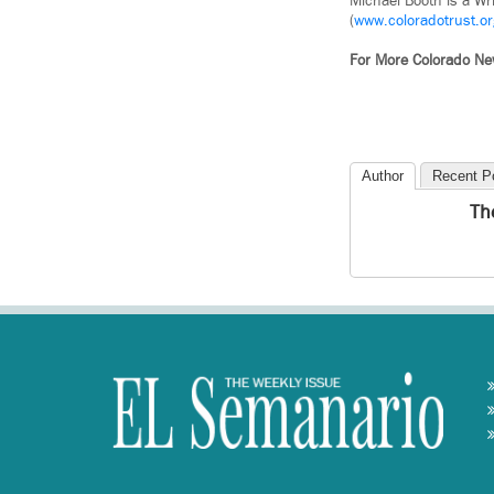
Michael Booth is a Wr
(
www.coloradotrust.or
For More Colorado N
Author
Recent P
Th