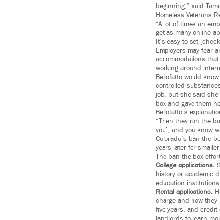
beginning,” said Tammy
Homeless Veterans Re
“A lot of times an em
get as many online ap
It’s easy to set [chec
Employers may fear an
accommodations that c
working around intermi
Bellofatto would know
controlled substance
job, but she said she’
box and gave them her
Bellofatto’s explanati
“Then they ran the ba
you], and you know wh
Colorado’s ban-the-bo
years later for small
The ban-the-box effort
College applications.
S
history or academic di
education institutions
Rental applications.
Ho
charge and how they r
five years, and credit
landlords to learn mo