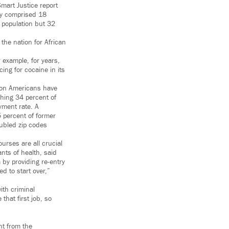
Smart Justice report
ey comprised 18
 population but 32
the nation for African
 example, for years,
ng for cocaine in its
lion Americans have
shing 34 percent of
yment rate. A
5 percent of former
oubled zip codes
urses are all crucial
nts of health, said
by providing re-entry
d to start over,”
ith criminal
that first job, so
ght from the