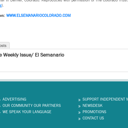
iter in Denver, Colorado. Reproduced with permission of The Colorado Trust
g
).
ews:
WWW.ELSEMANARIOCOLORADO.COM
osts
e Weekly Issue/ El Semanario
ADVERTISING
SUPPORT INDEPENDENT 
OUR COMMUNITY OUR PARTNERS
NEWSDESK
WE SPEAK YOUR LANGUAGE
PROMOTIONS
CONTACT US