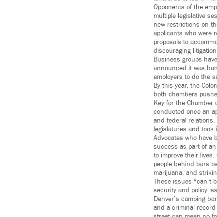
Opponents of the empl
multiple legislative 
new restrictions on t
applicants who were re
proposals to accommod
discouraging litigatio
Business groups have 
announced it was ban
employers to do the 
By this year, the Col
both chambers pushed 
Key for the Chamber 
conducted once an app
and federal relations.
legislatures and took 
Advocates who have be
success as part of an
to improve their lives
people behind bars be
marijuana, and striki
These issues “can’t b
security and policy i
Denver’s camping ban
and a criminal record 
street can mean no for