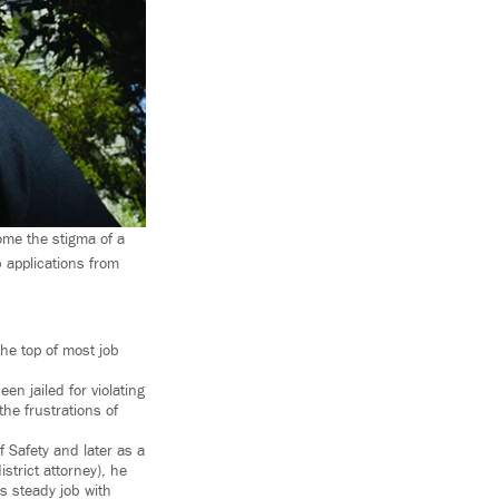
ome the stigma of a
b applications from
he top of most job
 jailed for violating
he frustrations of
f Safety and later as a
strict attorney), he
s steady job with