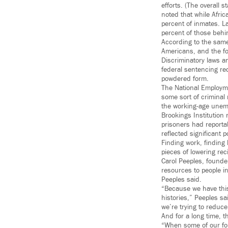
efforts. (The overall 
noted that while Afri
percent of inmates. L
percent of those behi
According to the same
Americans, and the fo
Discriminatory laws a
federal sentencing re
powdered form.
The National Employme
some sort of criminal
the working-age unemp
Brookings Institution 
prisoners had reportab
reflected significant p
Finding work, finding 
pieces of lowering re
Carol Peeples, founde
resources to people in
Peeples said.
“Because we have this
histories,” Peeples sa
we’re trying to reduce 
And for a long time, t
“When some of our folks