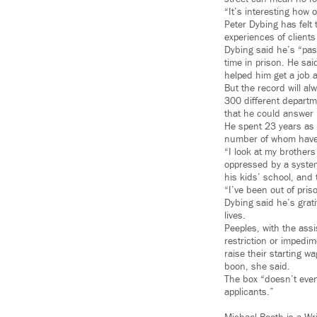
“It’s interesting how
Peter Dybing has felt 
experiences of clients
Dybing said he’s “pa
time in prison. He sai
helped him get a job a
But the record will a
300 different departme
that he could answer 
He spent 23 years as 
number of whom have s
“I look at my brothers 
oppressed by a system 
his kids’ school, and 
“I’ve been out of pri
Dybing said he’s grat
lives.
Peeples, with the ass
restriction or impedi
raise their starting w
boon, she said.
The box “doesn’t even
applicants.”