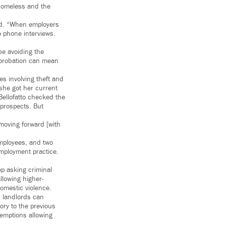
 Homeless and the
ded. “When employers
o phone interviews.
be avoiding the
 probation can mean
s involving theft and
she got her current
 Bellofatto checked the
 prospects. But
moving forward [with
employees, and two
employment practice.
op asking criminal
allowing higher-
domestic violence.
s landlords can
ory to the previous
xemptions allowing