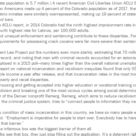
state population is 5.7 million.) A recent American Civil Liberties Union ACLU 
can Americans made up 4 percent of the Colorado population as of 2017, th
atino inmates were similarly overrepresented, making up 19 percent of state
nd bars.
 ACLU report, in 2014 Colorado had the ninth highest imprisonment rate in 
urth highest rate for Latinos, per 100,000 adults.
nd unequal enforcement and sentencing contribute to these disparities. For
quirements for possessing crack cocaine were far more severe than sentenci
nt Law Project put the numbers even more starkly, estimating that 70 mil
 record, and noting that men with criminal records accounted for an astoni
loyed in a 2015 poll—many times higher than the overall national unemplo
report on national incarceration and recidivism inequities found that only 5
le income a year after release, and that incarceration rates in the most tr
overty and racial disparities.
housing and getting accepted into higher education or vocational training co
cidivism and breaking one of the most vicious cycles among social determina
r of the Denver nonprofit Remerg. Remerg, which aims to reduce recidivism 
 the criminal justice system, tries to “connect people to information they nee
 condition of mass incarceration in this country, we have so many people w
id. “Employment is imperative for people to start over. Everybody has to have 
that barrier.”
he infamous box was the biggest barrier of them all.
 see that box, they just stop filling out the application. It’s a deterrent ri