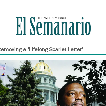
emoving a ‘Lifelong Scarlet Letter’