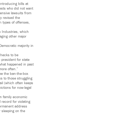
troducing bills at
rests who did not want
pensive lawsuits from
ly revised the
 types of offenses,
 Industries, which
aging other major
Democratic majority in
checks to be
president for state
t what happened in past
 more often.”
ee the ban-the-box
s to those struggling
bail (which often keeps
ictions for now-legal
in family economic
record for violating
permanent address
r sleeping on the