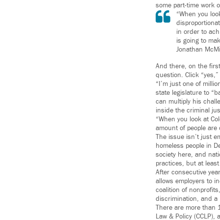
some part-time work o
“When you look
disproportiona
in order to ach
is going to make
Jonathan McMi
And there, on the firs
question. Click “yes,
“I’m just one of milli
state legislature to 
can multiply his chal
inside the criminal ju
“When you look at Col
amount of people are 
The issue isn’t just 
homeless people in Den
society here, and nati
practices, but at least 
After consecutive year
allows employers to in
coalition of nonprofit
discrimination, and a 
There are more than 1
Law & Policy (CCLP), 