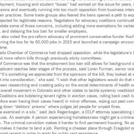
oyment, housing and student “boxes” had worked on the issue for years, in
sessions and eventually running into too much opposition from business inte
heir practices. Some trade groups also feared the bans opened a path to ex
jected for legitimate reasons. Negotiators for advocacy coalitions continual
ate some of those concerns, including adding more exemptions for certain
n, and delaying the box ban for smaller employers.
also noted the pro-reform advocacy of prominent conservative funder Koch
ning the box for its 60,000 jobs in 2015 and launched a campaign encour
same.
orado Chamber of Commerce had dropped opposition, while the legislature’s 
more reform bills through previously sticky committees.
of Commerce was that the employment box ban still allows for background 
licant reaches later stages of the process, said Loren Furman, senior vice 
 “It’s something we appreciate from the sponsors of the bill, they looked a
it into consideration,” she said. “I wish that other legislators would do that
en researching and creating policy on the social determinants of health s
 overall movement in Colorado and other states to tackle systemic roadblock
. Coalitions are bolstering tenant rights in eviction cases, rolling back cash 
fore even having their cases heard) in minor offenses, wiping out past conv
ng down “debtors’ prisons” where judges jail people for unpaid fines.
e examined in a silo,” said Jack Regenbogen, a CCLP attorney specializing 
ssues. An example: A person experiencing homelessness might get a criminal 
. The criminal conviction makes it harder to find permanent housing. No 
makes it harder to land a job. Renting a cheaper place through Craigslist o
mal receipt in order to apply for public rent assistance.