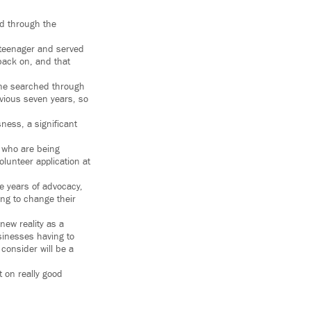
nd through the
 teenager and served
 back on, and that
, he searched through
evious seven years, so
ness, a significant
le who are being
olunteer application at
e years of advocacy,
ing to change their
new reality as a
sinesses having to
 consider will be a
 on really good