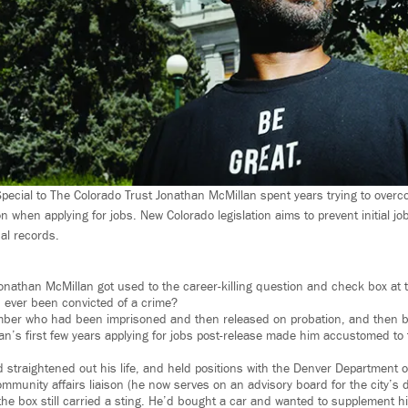
ecial to The Colorado Trust Jonathan McMillan spent years trying to overc
on when applying for jobs. New Colorado legislation aims to prevent initial jo
al records.
onathan McMillan got used to the career-killing question and check box at t
u ever been convicted of a crime?
er who had been imprisoned and then released on probation, and then been
an’s first few years applying for jobs post-release made him accustomed to t
 straightened out his life, and held positions with the Denver Department o
mmunity affairs liaison (he now serves on an advisory board for the city’s di
the box still carried a sting. He’d bought a car and wanted to supplement hi