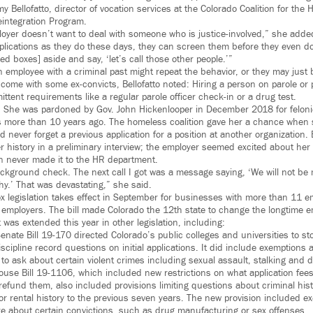
 Bellofatto, director of vocation services at the Colorado Coalition for the
integration Program.
ployer doesn’t want to deal with someone who is justice-involved,” she ad
plications as they do these days, they can screen them before they even d
ked boxes] aside and say, ‘let’s call those other people.’”
 employee with a criminal past might repeat the behavior, or they may just 
ome with some ex-convicts, Bellofatto noted: Hiring a person on parole or
ttent requirements like a regular parole officer check-in or a drug test.
. She was pardoned by Gov. John Hickenlooper in December 2018 for felonie
s more than 10 years ago. The homeless coalition gave her a chance when 
d never forget a previous application for a position at another organization.
 history in a preliminary interview; the employer seemed excited about her
on never made it to the HR department.
ckground check. The next call I got was a message saying, ‘We will not be 
y.’ That was devastating,” she said.
x legislation takes effect in September for businesses with more than 11 
er employers. The bill made Colorado the 12th state to change the longtime 
 was extended this year in other legislation, including:
enate Bill 19-170 directed Colorado’s public colleges and universities to st
scipline record questions on initial applications. It did include exemptions 
 to ask about certain violent crimes including sexual assault, stalking and 
use Bill 19-1106, which included new restrictions on what application fee
efund them, also included provisions limiting questions about criminal hist
 or rental history to the previous seven years. The new provision included e
re about certain convictions, such as drug manufacturing or sex offenses.