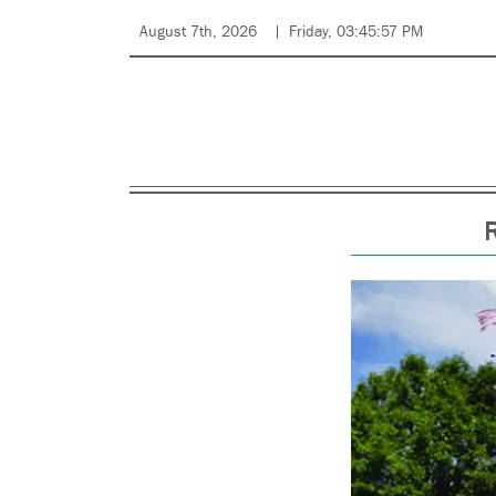
August 7th, 2026
Friday, 03:45:57 PM
R