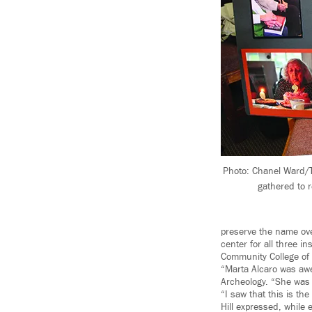
Photo: Chanel Ward/T
gathered to 
preserve the name ove
center for all three i
Community College of
“Marta Alcaro was awe
Archeology. “She was ve
“I saw that this is th
Hill expressed, whil