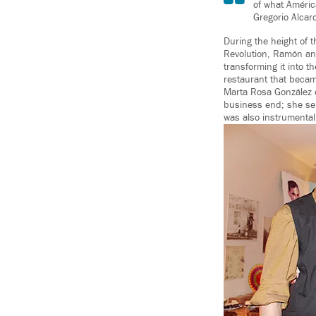
of what Améric
Gregorio Alcar
During the height of t
Revolution, Ramón an
transforming it into 
restaurant that became
Marta Rosa González d
business end; she ser
was also instrumental 