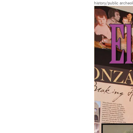
history/public archeol