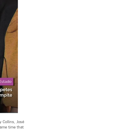
 Collins, José
same time that