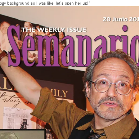
ogy background so I was like, let’s open her up!”