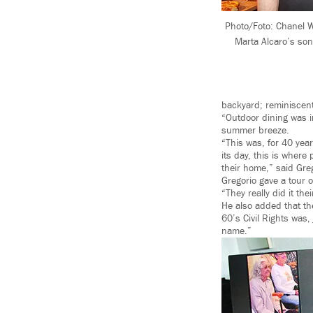
Photo/Foto: Chanel W
Marta Alcaro’s son 
backyard; reminiscent 
“Outdoor dining was i
summer breeze.
“This was, for 40 yea
its day, this is where
their home,” said Gr
Gregorio gave a tour 
“They really did it the
He also added that th
60’s Civil Rights was,
name.”