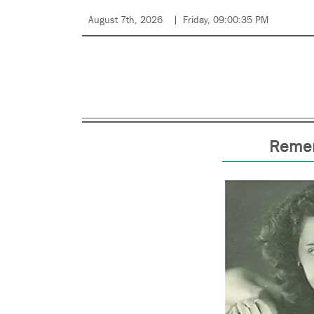
August 7th, 2026
Friday, 09:00:35 PM
Remem