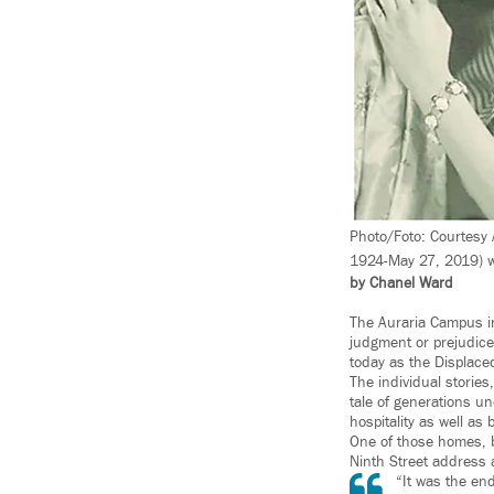
Photo/Foto: Courtesy 
1924-May 27, 2019) w
by Chanel Ward
The Auraria Campus in
judgment or prejudice
today as the Displace
The individual stories,
tale of generations u
hospitality as well as
One of those homes, bu
Ninth Street address 
“It was the en