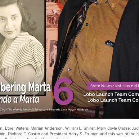
, Ethel Waters, Marian Anderson, William L. Shirer, Mary Coyle Chase, Judy
lcón, Richard T. Castro and President Harry S. Truman and this was at the 