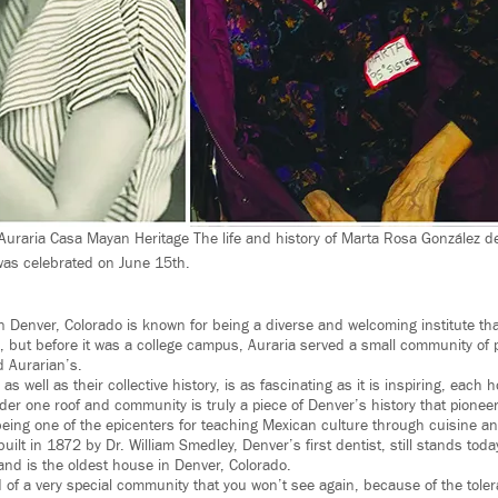
Auraria Casa Mayan Heritage The life and history of Marta Rosa González de
as celebrated on June 15th.
 Denver, Colorado is known for being a diverse and welcoming institute that
, but before it was a college campus, Auraria served a small community of 
d Aurarian’s.
 as well as their collective history, is as fascinating as it is inspiring, each 
nder one roof and community is truly a piece of Denver’s history that pione
 being one of the epicenters for teaching Mexican culture through cuisine an
ilt in 1872 by Dr. William Smedley, Denver’s first dentist, still stands today
and is the oldest house in Denver, Colorado.
d of a very special community that you won’t see again, because of the toler