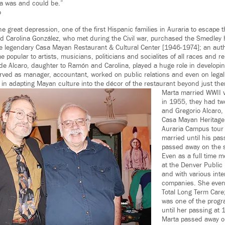
a was and could be.”
o
he great depression, one of the first Hispanic families in Auraria to escape
d Carolina González, who met during the Civil war, purchased the Smedley
the legendary Casa Mayan Restaurant & Cultural Center [1946-1974]; an aut
 popular to artists, musicians, politicians and socialites of all races and re
e Alcaro, daughter to Ramón and Carolina, played a huge role in develop
ved as manager, accountant, worked on public relations and even on legal
in adapting Mayan culture into the décor of the restaurant beyond just them
Marta married WWII v
in 1955, they had tw
and Gregorio Alcaro,
Casa Mayan Heritage 
Auraria Campus tour
married until his pas
passed away on the s
Even as a full time 
at the Denver Public 
and with various inte
companies. She even 
Total Long Term Care
was one of the progra
until her passing at 
Marta passed away 