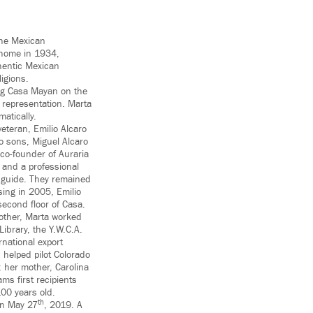
 the Mexican
 home in 1934,
hentic Mexican
ligions.
ing Casa Mayan on the
 representation. Marta
atically.
eteran, Emilio Alcaro
o sons, Miguel Alcaro
 co-founder of Auraria
and a professional
 guide. They remained
sing in 2005, Emilio
econd floor of Casa.
mother, Marta worked
Library, the Y.W.C.A.
rnational export
helped pilot Colorado
; her mother, Carolina
ms first recipients
100 years old.
th
on May 27
, 2019. A