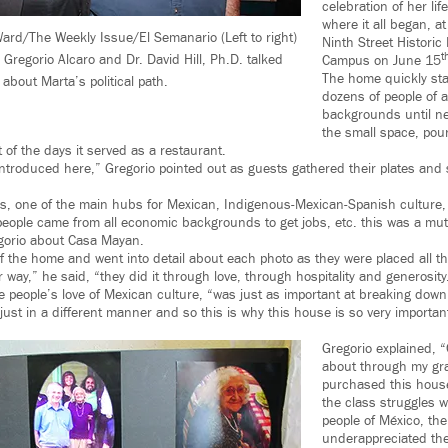
celebration of her lif
where it all began, 
ard/The Weekly Issue/El Semanario (Left to right)
Ninth Street Historic
t
Gregorio Alcaro and Dr. David Hill, Ph.D. talked
Campus on June 15
The home quickly start
about Marta’s political path.
dozens of people of a
backgrounds until nea
the small space, pour
of the days it served as a restaurant.
ntroduced here,” Gregorio pointed out as guests gathered their plates and 
rs, one of the main hubs for Mexican, Indigenous-Mexican-Spanish culture, i
 people came from all economic backgrounds to get jobs, etc. this was a mutu
egorio about Casa Mayan.
of the home and went into detail about each photo as they were placed all 
ir way,” he said, “they did it through love, through hospitality and generosity
e people’s love of Mexican culture, “was just as important at breaking down 
 just in a different manner and so this is why this house is so very importan
Gregorio explained,
about through my gr
purchased this hous
the class struggles 
people of México, t
underappreciated they