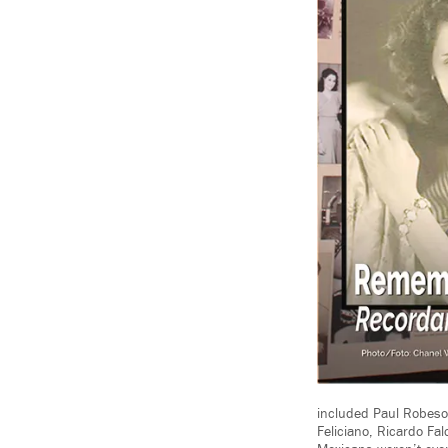
included Paul Robeson
Feliciano, Ricardo Fa