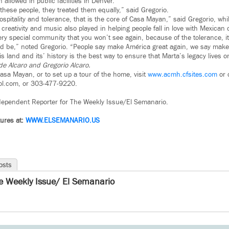
allowed in public facilities in Denver.
these people, they treated them equally,” said Gregorio.
ospitality and tolerance, that is the core of Casa Mayan,” said Gregorio, whil
creativity and music also played in helping people fall in love with Mexican 
ery special community that you won’t see again, because of the tolerance, i
 be,” noted Gregorio. “People say make América great again, we say make 
is land and its’ history is the best way to ensure that Marta’s legacy lives 
e Alcaro and Gregorio Alcaro.
asa Mayan, or to set up a tour of the home, visit
www.acmh.cfsites.com
or 
aol.com, or 303-477-9220.
dependent Reporter for The Weekly Issue/El Semanario.
ures at:
WWW.ELSEMANARIO.US
osts
e Weekly Issue/ El Semanario