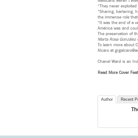
Mexicans weren’t even 
“They never exploited 
“Sharing, bartering, h
the immense role that 
“It was the end of a v
América was and could
The preservation of th
Marta Rosa González d
To learn more about C
Alcaro at grgalcaro@
Chanel Ward is an In
Read More Cover Feat
Author
Recent P
Th