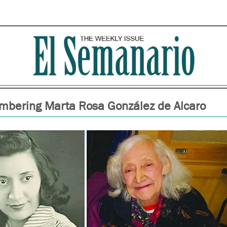
bering Marta Rosa González de Alcaro