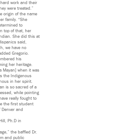
 hard work and their
hey were treated.”
e origin of the name
her family. “She
etermined to
 top of that, her
ndian. She did this at
Hispanics said,
sh, we have no
added Gregorio.
embered his
ming her heritage.
sa Mayan] when it was
ss the Indigenous
ous in her spirit.
n is so sacred of a
essed, while pointing
ave really fought to
 the first student
of Denver and
ill, Ph.D in
age,” the baffled Dr.
um and public