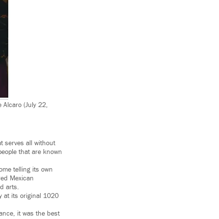
 Alcaro (July 22,
 serves all without
people that are known
home telling its own
ered Mexican
d arts.
 at its original 1020
ance, it was the best