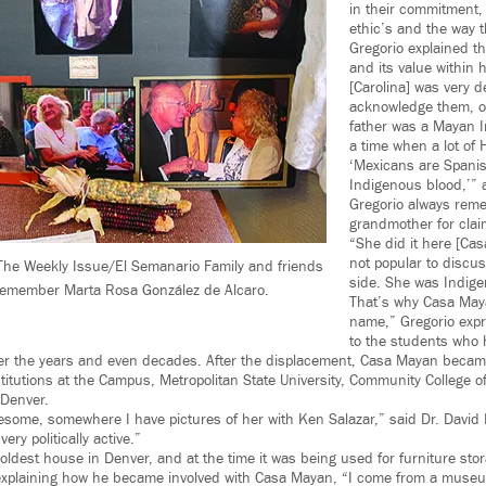
in their commitment,
ethic’s and the way t
Gregorio explained th
and its value within 
[Carolina] was very d
acknowledge them, on
father was a Mayan I
a time when a lot of 
‘Mexicans are Spani
Indigenous blood,’” 
Gregorio always rem
grandmother for clai
“She did it here [Ca
not popular to discu
he Weekly Issue/El Semanario Family and friends
side. She was Indigen
remember Marta Rosa González de Alcaro.
That’s why Casa Maya
name,” Gregorio expr
to the students who h
r the years and even decades. After the displacement, Casa Mayan became
nstitutions at the Campus, Metropolitan State University, Community College 
 Denver.
some, somewhere I have pictures of her with Ken Salazar,” said Dr. David H
ry politically active.”
e oldest house in Denver, and at the time it was being used for furniture stor
e explaining how he became involved with Casa Mayan, “I come from a muse