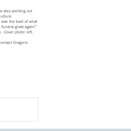
e also pointing out
culture.
t was the best of what
Auraria great again!”
on.
Cover photo: left,
contact Gregorio