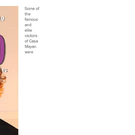
Some of
the
famous
and
elite
visitors
of Casa
Mayan
were