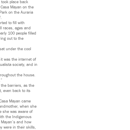
e took place back
at Casa Mayan on the
 Park on the Auraria
h
.
ed to fill with
ll races, ages and
rly 100 people filled
ing out to the
sat under the cool
t was the internet of
alista society, and in
throughout the house.
.”
the barriers, as the
t, even back to its
 “Casa Mayan came
andmother, when she
e she was aware of
with the Indigenous
he Mayan’s and how
 were in their skills,