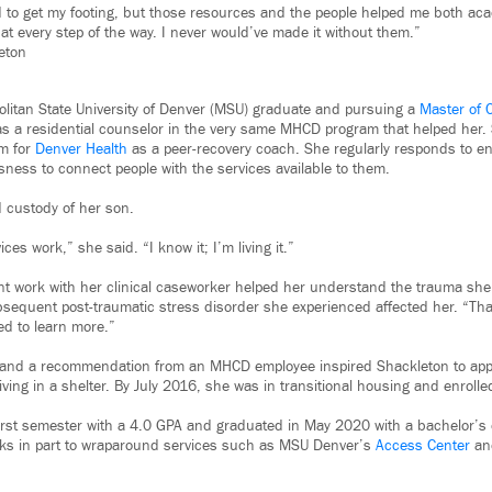
d to get my footing, but those resources and the people helped me both ac
 at every step of the way. I never would’ve made it without them.”
eton
olitan State University of Denver (MSU) graduate and pursuing a
Master of C
s a residential counselor in the very same MHCD program that helped her.
am for
Denver Health
as a peer-recovery coach. She regularly responds to 
ness to connect people with the services available to them.
 custody of her son.
es work,” she said. “I know it; I’m living it.”
nt work with her clinical caseworker helped her understand the trauma sh
sequent post-traumatic stress disorder she experienced affected her. “That
ed to learn more.”
y and a recommendation from an MHCD employee inspired Shackleton to app
living in a shelter. By July 2016, she was in transitional housing and enrolled
irst semester with a 4.0 GPA and graduated in May 2020 with a bachelor’s
nks in part to wraparound services such as MSU Denver’s
Access Center
a