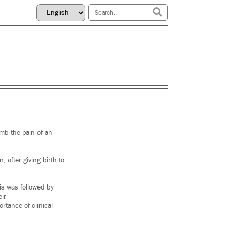
umb the pain of an
 after giving birth to
is was followed by
ir
tance of clinical