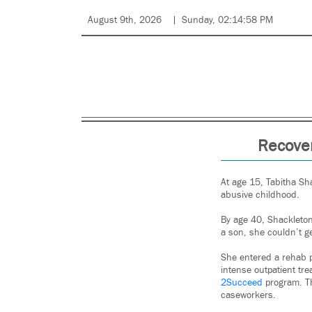
August 9th, 2026
Sunday, 02:14:58 PM
Recover
At age 15, Tabitha Sh
abusive childhood.
By age 40, Shackleton,
a son, she couldn’t ge
She entered a rehab p
intense outpatient tr
2Succeed
program. Th
caseworkers.