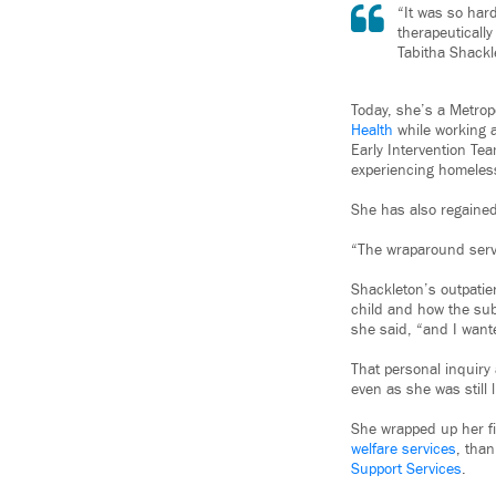
“It was so har
therapeutically
Tabitha Shackl
Today, she’s a Metrop
Health
while working a
Early Intervention Te
experiencing homeless
She has also regained
“The wraparound servic
Shackleton’s outpatie
child and how the sub
she said, “and I want
That personal inquir
even as she was still 
She wrapped up her f
welfare services
, tha
Support Services
.