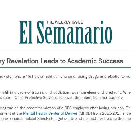
y Revelation Leads to Academic Success
ackleton was a “full-blown addict,” she said, using drugs and alcohol to n
 still in a cycle of trauma and addiction, was homeless and pregnant. When,
t clean, Child Protective Services removed the infant from her custody.
rogram on the recommendation of a CPS employee after losing her son. Th
eatment at the
Mental Health Center of Denver
(MHCD) from 2015-2017 in the
e experience helped Shackleton get sober and opened her eyes to the impor