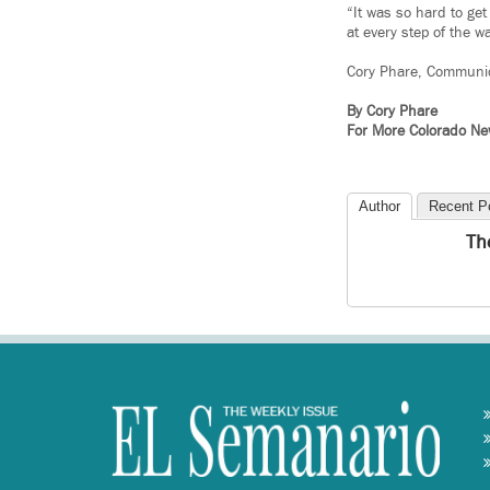
“It was so hard to ge
at every step of the w
Cory Phare, Communi
By Cory Phare
For More Colorado N
Author
Recent P
Th