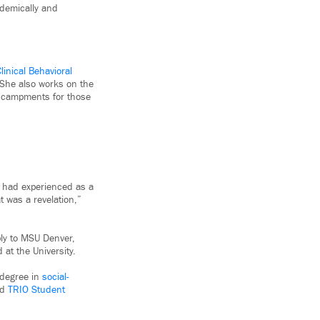
ademically and
linical Behavioral
 She also works on the
encampments for those
e had experienced as a
 was a revelation,”
ly to MSU Denver,
 at the University.
 degree in
social-
nd
TRIO Student