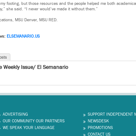
t my footing, but those resources and the people helped me both academical
ay,” she said. “I never would’ve made it without them.”
cations, MSU Denver, MSU RED.
ews:
ELSEMANARIO.US
osts
e Weekly Issue/ El Semanario
ADVERTISING
SUPPORT INDEPENDENT 
OUR COMMUNITY OUR PARTNERS
NEWSDESK
WE SPEAK YOUR LANGUAGE
PROMOTIONS
CONTACT US