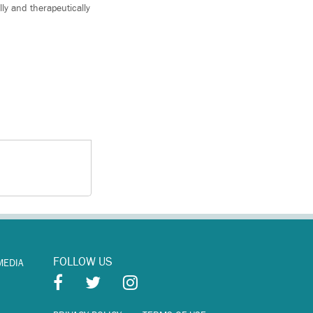
ly and therapeutically
FOLLOW US
MEDIA