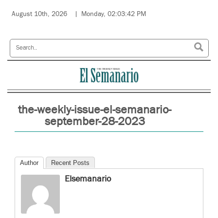
August 10th, 2026
Monday, 02:03:42 PM
the-weekly-issue-el-semanario-
september-28-2023
Author
Recent Posts
Elsemanario