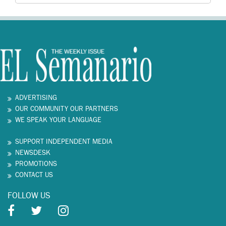
ADVERTISING
OUR COMMUNITY OUR PARTNERS
WE SPEAK YOUR LANGUAGE
SUPPORT INDEPENDENT MEDIA
NEWSDESK
PROMOTIONS
CONTACT US
FOLLOW US