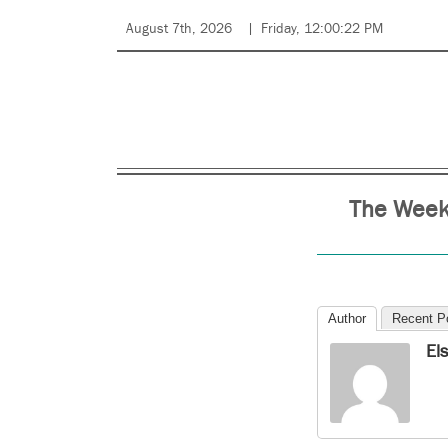
August 7th, 2026
Friday, 12:00:22 PM
The Week
Author
Recent P
El