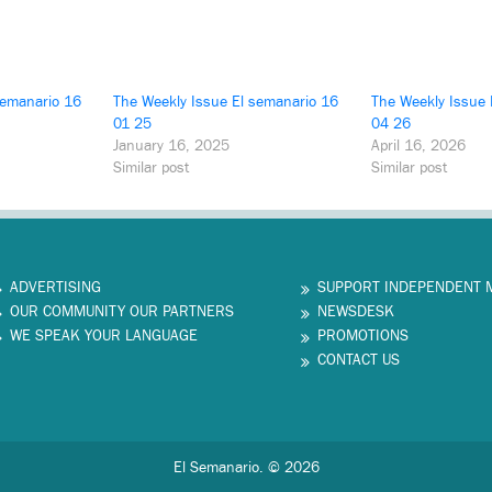
semanario 16
The Weekly Issue El semanario 16
The Weekly Issue 
01 25
04 26
January 16, 2025
April 16, 2026
Similar post
Similar post
ADVERTISING
SUPPORT INDEPENDENT 
OUR COMMUNITY OUR PARTNERS
NEWSDESK
WE SPEAK YOUR LANGUAGE
PROMOTIONS
CONTACT US
El Semanario. © 2026