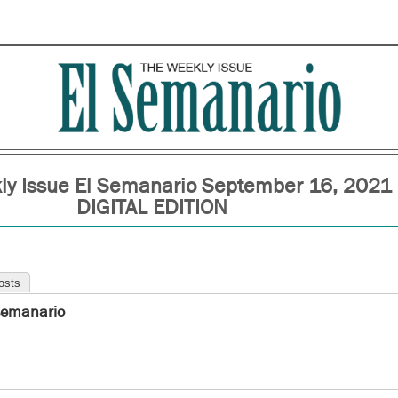
ly Issue El Semanario September 16, 2021
DIGITAL EDITION
osts
semanario