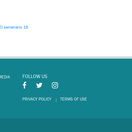
El semanario 16
FOLLOW US
MEDIA
PRIVACY POLICY
TERMS OF USE