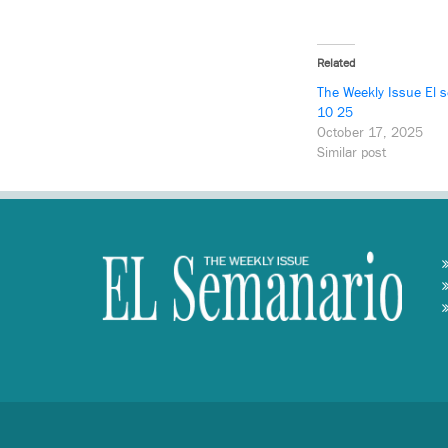
Related
The Weekly Issue El 
10 25
October 17, 2025
Similar post