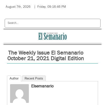
August 7th, 2026
Friday, 09:16:46 PM
The Weekly Issue El Semanario
October 21, 2021 Digital Edition
Author
Recent Posts
Elsemanario