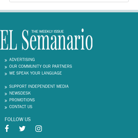
ADVERTISING
OUR COMMUNITY OUR PARTNERS
WE SPEAK YOUR LANGUAGE
SUPPORT INDEPENDENT MEDIA
NEWSDESK
PROMOTIONS
CONTACT US
FOLLOW US