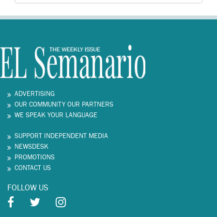
ADVERTISING
OUR COMMUNITY OUR PARTNERS
WE SPEAK YOUR LANGUAGE
SUPPORT INDEPENDENT MEDIA
NEWSDESK
PROMOTIONS
CONTACT US
FOLLOW US