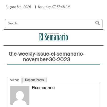
August 8th, 2026
Saturday, 07:37:48 AM
the-weekly-issue-el-semanario-
november-30-2023
Author
Recent Posts
Elsemanario