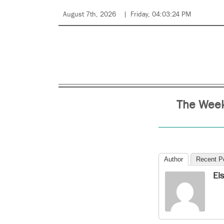
August 7th, 2026
Friday, 04:03:24 PM
The Week
Author
Recent P
El