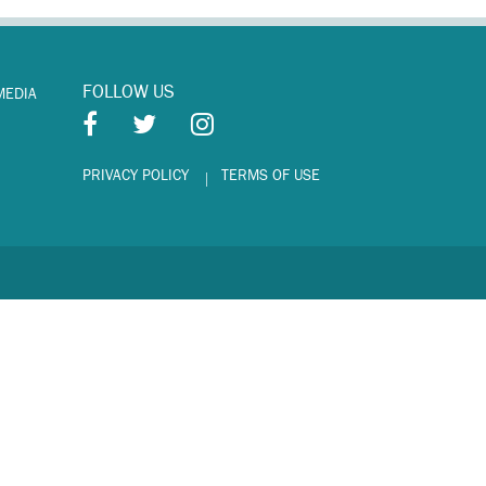
FOLLOW US
MEDIA
PRIVACY POLICY
TERMS OF USE