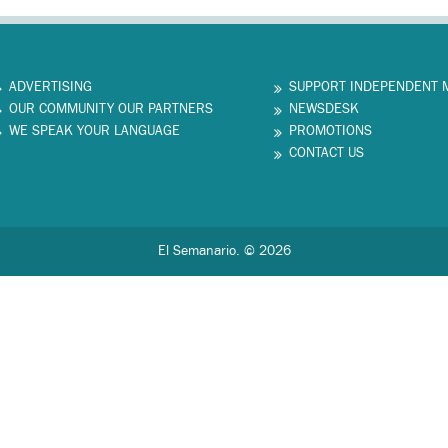
ADVERTISING
SUPPORT INDEPENDENT 
OUR COMMUNITY OUR PARTNERS
NEWSDESK
WE SPEAK YOUR LANGUAGE
PROMOTIONS
CONTACT US
El Semanario. © 2026