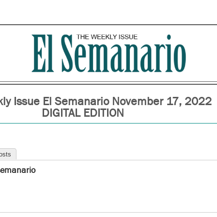
ly Issue El Semanario November 17, 2022
DIGITAL EDITION
osts
semanario