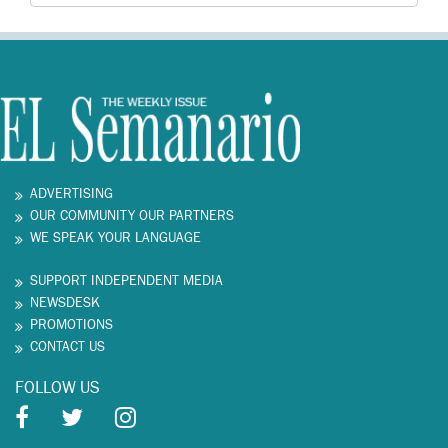
ADVERTISING
OUR COMMUNITY OUR PARTNERS
WE SPEAK YOUR LANGUAGE
SUPPORT INDEPENDENT MEDIA
NEWSDESK
PROMOTIONS
CONTACT US
FOLLOW US