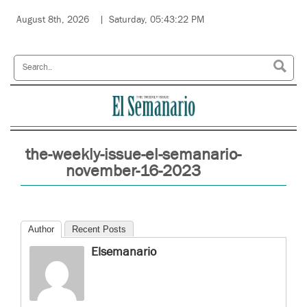
August 8th, 2026
Saturday, 05:43:22 PM
the-weekly-issue-el-semanario-
november-16-2023
Author
Recent Posts
Elsemanario