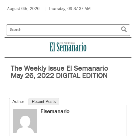
August 6th, 2026
Thursday, 09:37:37 AM
The Weekly Issue El Semanario
May 26, 2022 DIGITAL EDITION
Author
Recent Posts
Elsemanario