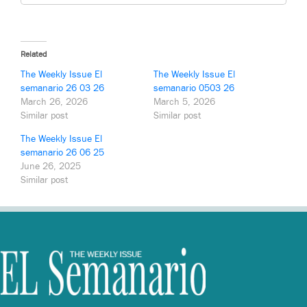
Related
The Weekly Issue El
The Weekly Issue El
semanario 26 03 26
semanario 0503 26
March 26, 2026
March 5, 2026
Similar post
Similar post
The Weekly Issue El
semanario 26 06 25
June 26, 2025
Similar post