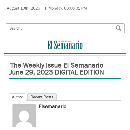
August 10th, 2026
Monday, 03:06:01 PM
The Weekly Issue El Semanario
June 29, 2023 DIGITAL EDITION
Author
Recent Posts
Elsemanario