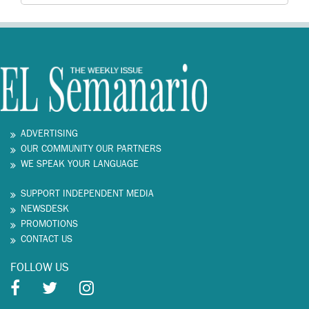
ADVERTISING
OUR COMMUNITY OUR PARTNERS
WE SPEAK YOUR LANGUAGE
SUPPORT INDEPENDENT MEDIA
NEWSDESK
PROMOTIONS
CONTACT US
FOLLOW US