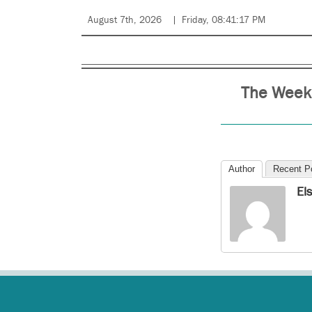
August 7th, 2026
Friday, 08:41:17 PM
The Weekl
Author
Recent P
El