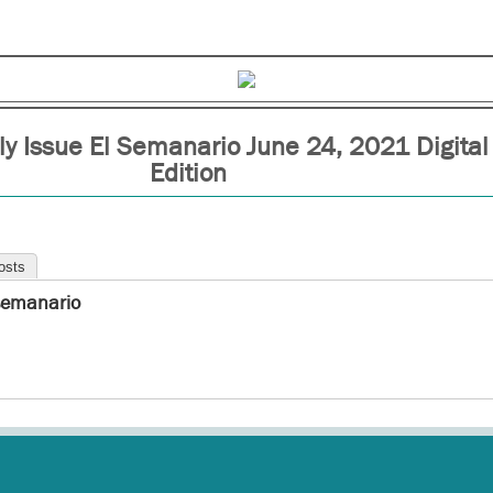
y Issue El Semanario June 24, 2021 Digital
Edition
osts
semanario