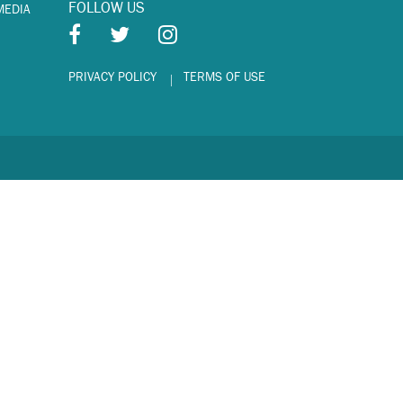
FOLLOW US
MEDIA
PRIVACY POLICY
TERMS OF USE