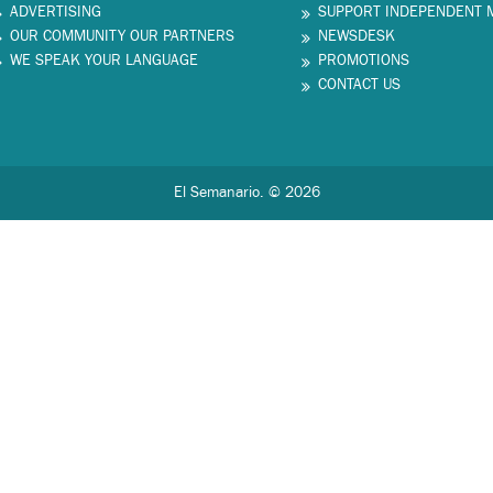
ADVERTISING
SUPPORT INDEPENDENT 
OUR COMMUNITY OUR PARTNERS
NEWSDESK
WE SPEAK YOUR LANGUAGE
PROMOTIONS
CONTACT US
El Semanario. © 2026