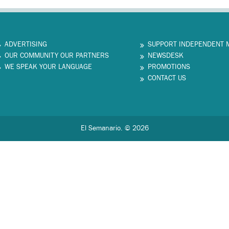
ADVERTISING
SUPPORT INDEPENDENT 
OUR COMMUNITY OUR PARTNERS
NEWSDESK
WE SPEAK YOUR LANGUAGE
PROMOTIONS
CONTACT US
El Semanario. © 2026