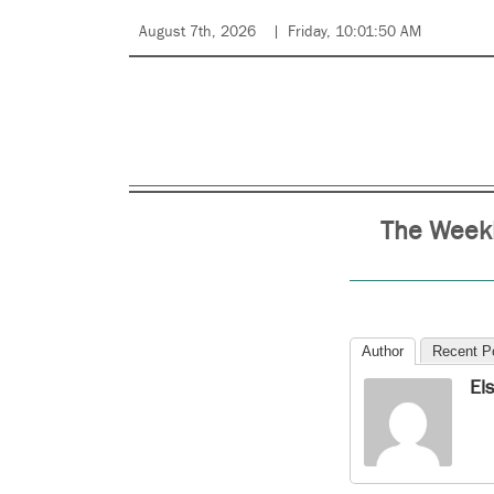
August 7th, 2026
Friday, 10:01:50 AM
The Weekl
Author
Recent P
El