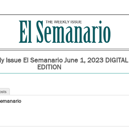
y Issue El Semanario June 1, 2023 DIGITAL
EDITION
osts
semanario