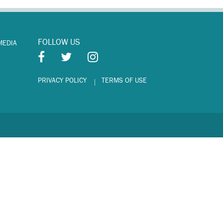
FOLLOW US
MEDIA
PRIVACY POLICY
TERMS OF USE