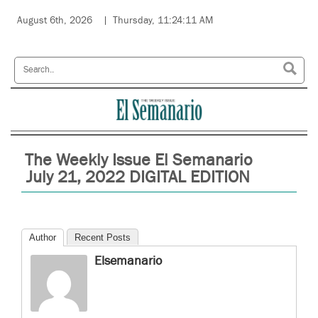
August 6th, 2026
Thursday, 11:24:11 AM
The Weekly Issue El Semanario
July 21, 2022 DIGITAL EDITION
Author
Recent Posts
Elsemanario