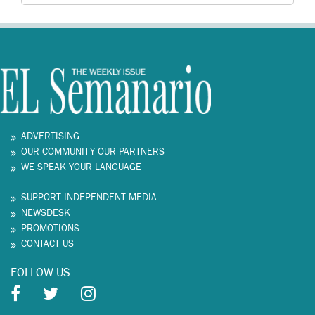
ADVERTISING
OUR COMMUNITY OUR PARTNERS
WE SPEAK YOUR LANGUAGE
SUPPORT INDEPENDENT MEDIA
NEWSDESK
PROMOTIONS
CONTACT US
FOLLOW US