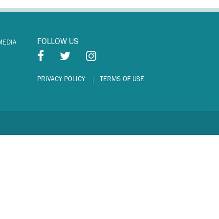
FOLLOW US
MEDIA
PRIVACY POLICY
TERMS OF USE