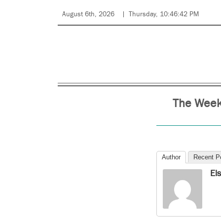
August 6th, 2026
Thursday, 10:46:42 PM
The Weekl
Author
Recent P
El