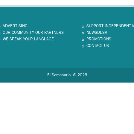
ADVERTISING
SUPPORT INDEPENDENT 
OUR COMMUNITY OUR PARTNERS
NEWSDESK
WE SPEAK YOUR LANGUAGE
PROMOTIONS
CONTACT US
El Semanario. © 2026