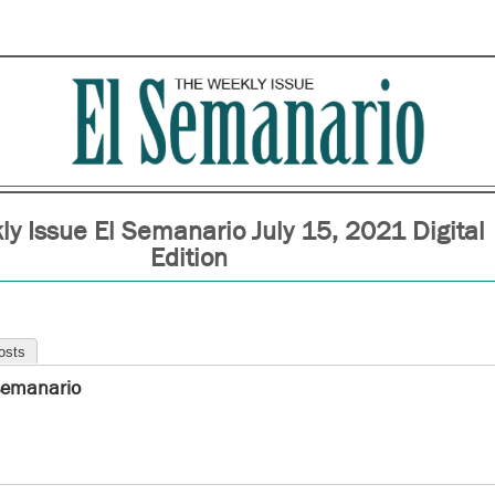
y Issue El Semanario July 15, 2021 Digital
Edition
osts
semanario