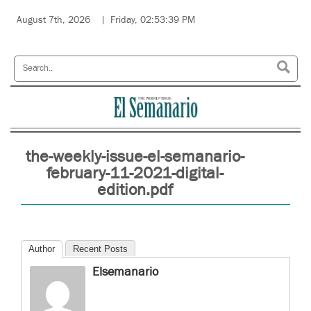
August 7th, 2026
Friday, 02:53:39 PM
the-weekly-issue-el-semanario-
february-11-2021-digital-
edition.pdf
Author
Recent Posts
Elsemanario