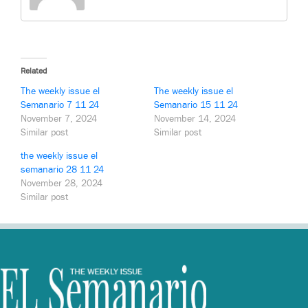
Related
The weekly issue el
The weekly issue el
Semanario 7 11 24
Semanario 15 11 24
November 7, 2024
November 14, 2024
Similar post
Similar post
the weekly issue el
semanario 28 11 24
November 28, 2024
Similar post