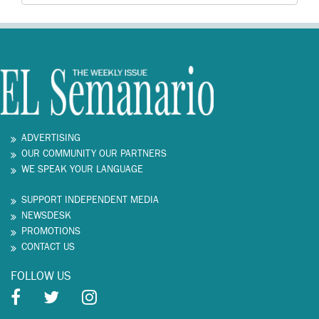
ADVERTISING
OUR COMMUNITY OUR PARTNERS
WE SPEAK YOUR LANGUAGE
SUPPORT INDEPENDENT MEDIA
NEWSDESK
PROMOTIONS
CONTACT US
FOLLOW US