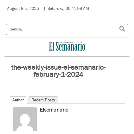
August 8th, 2026
Saturday, 06:41:08 AM
the-weekly-issue-el-semanario-
february-1-2024
Author
Recent Posts
Elsemanario