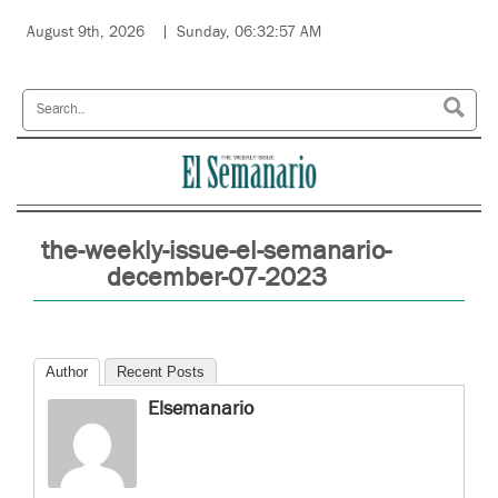
August 9th, 2026
Sunday, 06:32:57 AM
the-weekly-issue-el-semanario-
december-07-2023
Author
Recent Posts
Elsemanario