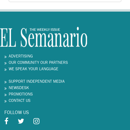
ADVERTISING
OUR COMMUNITY OUR PARTNERS
WE SPEAK YOUR LANGUAGE
SUPPORT INDEPENDENT MEDIA
NEWSDESK
PROMOTIONS
CONTACT US
FOLLOW US