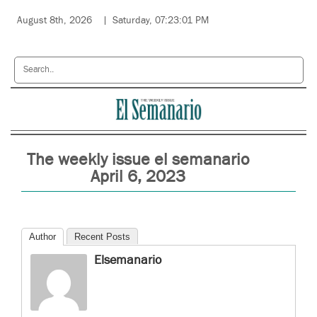
August 8th, 2026
Saturday, 07:23:01 PM
The weekly issue el semanario
April 6, 2023
Author
Recent Posts
Elsemanario