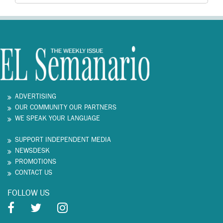
ADVERTISING
OUR COMMUNITY OUR PARTNERS
WE SPEAK YOUR LANGUAGE
SUPPORT INDEPENDENT MEDIA
NEWSDESK
PROMOTIONS
CONTACT US
FOLLOW US