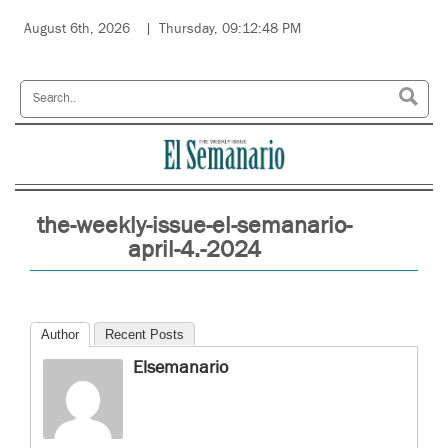
August 6th, 2026
Thursday, 09:12:48 PM
the-weekly-issue-el-semanario-
april-4.-2024
Author
Recent Posts
Elsemanario