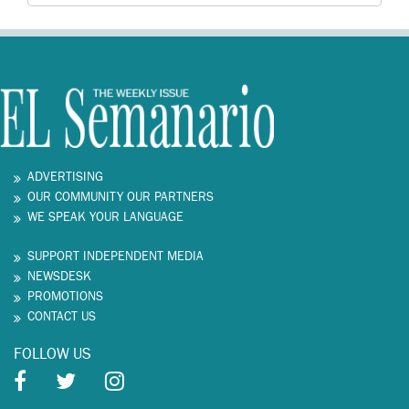
ADVERTISING
OUR COMMUNITY OUR PARTNERS
WE SPEAK YOUR LANGUAGE
SUPPORT INDEPENDENT MEDIA
NEWSDESK
PROMOTIONS
CONTACT US
FOLLOW US