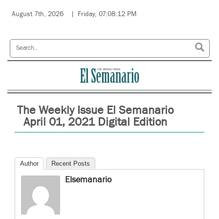
August 7th, 2026
Friday, 07:08:12 PM
The Weekly Issue El Semanario
April 01, 2021 Digital Edition
Author
Recent Posts
Elsemanario