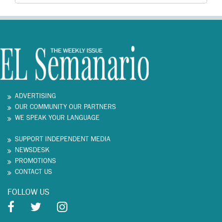
ADVERTISING
OUR COMMUNITY OUR PARTNERS
WE SPEAK YOUR LANGUAGE
SUPPORT INDEPENDENT MEDIA
NEWSDESK
PROMOTIONS
CONTACT US
FOLLOW US